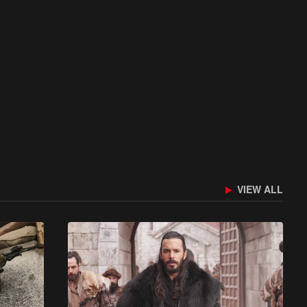
VIEW ALL