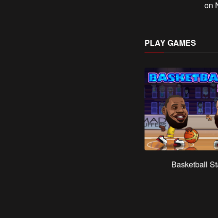
on N
PLAY GAMES
Basketball St