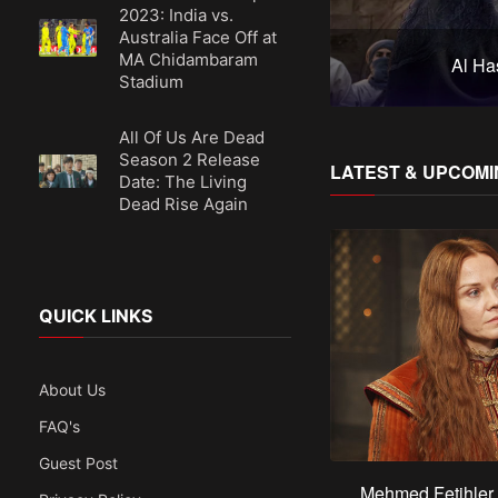
2023: India vs.
Australia Face Off at
MA Chidambaram
Yunus Emre
Al Ha
Stadium
All Of Us Are Dead
Season 2 Release
LATEST & UPCOMI
Date: The Living
Dead Rise Again
QUICK LINKS
About Us
FAQ's
Guest Post
Mehmed Fetihler 