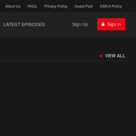
About Us
FAQ's
Privacy Policy
Guest Post
DMCA Policy
LATEST EPISODES
Sign Up
Sign In
VIEW ALL