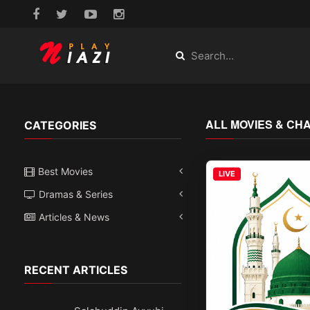
ALL MOVIES & CH
CATEGORIES
Best Movies
LIVE
Dramas & Series
Articles & News
RECENT ARTICLES