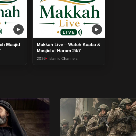
ch Masjid
Makkah Live – Watch Kaaba &
7
Masjid al-Haram 24/7
2026
Islamic Channels