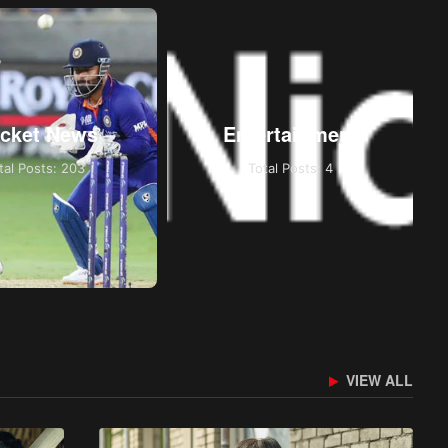
icket News
Entertainment
tal Posts: 203
Total Posts: 4
VIEW ALL