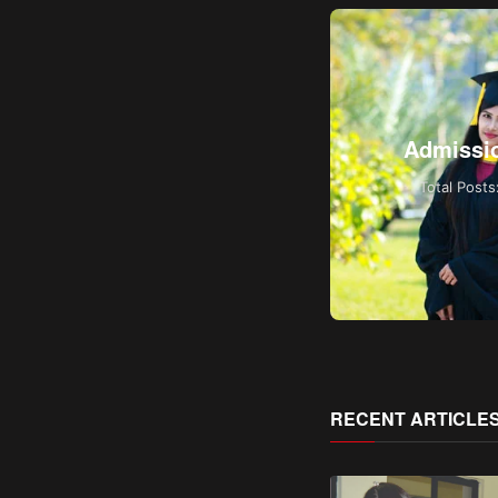
World News
Admissi
Total Posts: 1
Total Posts
RECENT ARTICLE