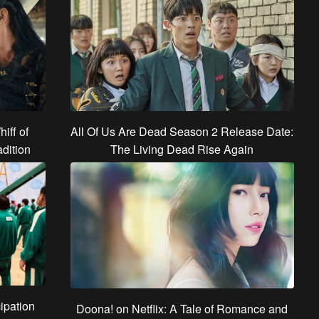
hiff of
All Of Us Are Dead Season 2 Release Date:
dition
The Living Dead Rise Again
ipation
Doona! on Netflix: A Tale of Romance and