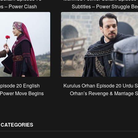
les – Power Clash
Subtitles – Power Struggle Be
pisode 20 English
Kurulus Orhan Episode 20 Urdu Su
s Power Move Begins
Orhan’s Revenge & Marriage 
S CATEGORIES