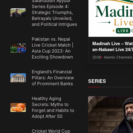
Salahuddin Ayyubi
Series Episode 4:
Strategic Triumphs,
Betrayals Unveiled,
and Political Intrigues
Pakistan vs. Nepal
Madinah Live – Wat
Live Cricket Match |
an-Nabawi Live 24/
Asia Cup 2023: An
Exciting Showdown
2026
Islamic Channels
England's Financial
Pillars: An Overview
SERIES
of Prominent Banks
Healthy Aging
Secrets: Myths to
Forget and Habits to
Adopt After 50
Cricket World Cup