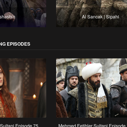
shashin
Al Sancak | Sipahi
NG EPISODES
Sultani Episode 75
Mehmed Fetihler Sultani Episode