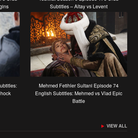
gins
Subtitles – Altay vs Levent
btitles:
Mehmed Fetihler Sultani Episode 74
Shock
English Subtitles: Mehmed vs Vlad Epic
Battle
VIEW ALL