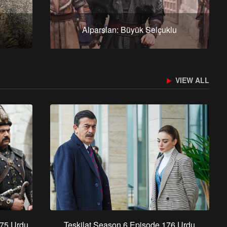
Alparslan: Büyük Selçuklu
VIEW ALL
 75 Urdu
Teskilat Season 6 Episode 176 Urdu