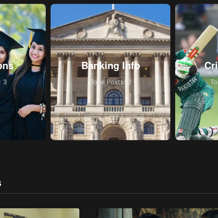
ons
Banking Info
Cr
: 3
Total Posts: 2
To
S