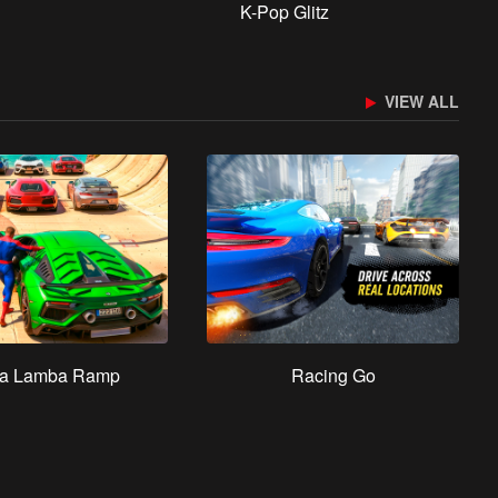
K-Pop Glitz
VIEW ALL
a Lamba Ramp
Racing Go