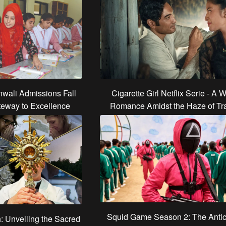
wali Admissions Fall
Cigarette Girl Netflix Serie - A W
teway to Excellence
Romance Amidst the Haze of Tra
Squid Game Season 2: The Antic
h: Unveiling the Sacred