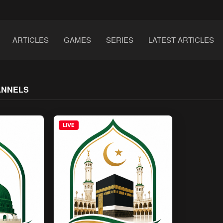
ARTICLES
GAMES
SERIES
LATEST ARTICLES
ANNELS
LIVE