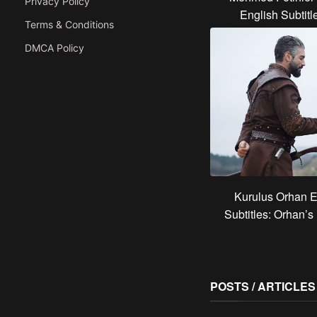
Privacy Policy
English Subtit
Terms & Conditions
DMCA Policy
Kurulus Orhan E
Subtitles: Orhan’
POSTS / ARTICLE