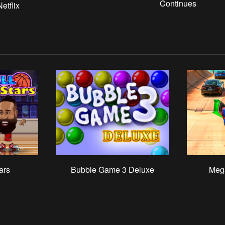
Continues
etflix
ars
Bubble Game 3 Deluxe
Meg