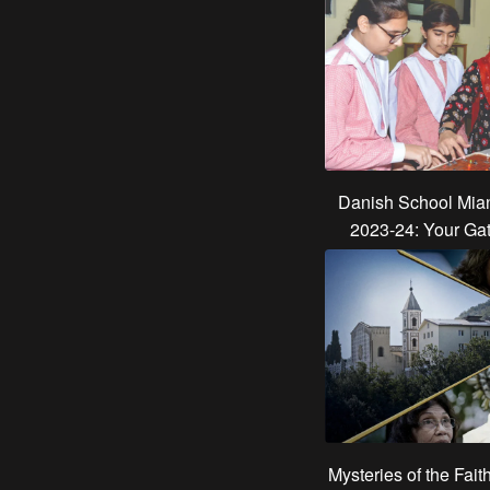
Danish School Mian
2023-24: Your Ga
Mysteries of the Fait