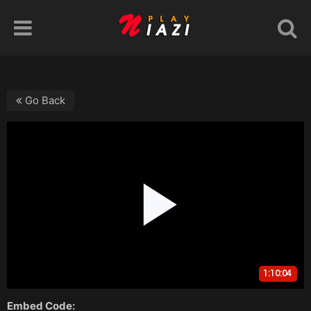
Go Back
Embed Code: