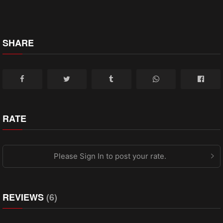
SHARE
RATE
Please Sign In to post your rate.
REVIEWS
(6)