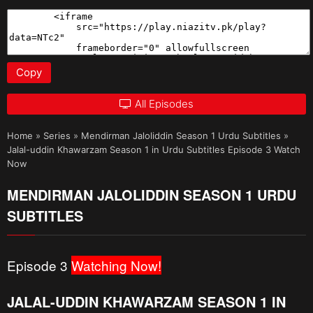
Copy
All Episodes
Home
»
Series
»
Mendirman Jaloliddin Season 1 Urdu Subtitles
»
Jalal-uddin Khawarzam Season 1 in Urdu Subtitles Episode 3 Watch
Now
MENDIRMAN JALOLIDDIN SEASON 1 URDU
SUBTITLES
Episode 3
Watching Now!
JALAL-UDDIN KHAWARZAM SEASON 1 IN