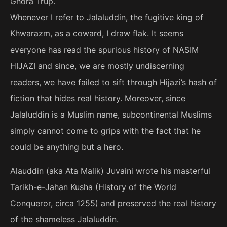
Ghora Trup.
Whenever I refer to Jalaluddin, the fugitive king of
Khwarazm, as a coward, I draw flak. It seems
everyone has read the spurious history of NASIM
HIJAZI and since, we are mostly undiscerning
readers, we have failed to sift through Hijazi’s hash of
fiction that hides real history. Moreover, since
Jalaluddin is a Muslim name, subcontinental Muslims
simply cannot come to grips with the fact that he
could be anything but a hero.
Alauddin (aka Ata Malik) Juvaini wrote his masterful
Tarikh-e-Jahan Kusha (History of the World
Conqueror, circa 1255) and preserved the real history
of the shameless Jalaluddin.