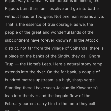
Rajput way of Johar. When defeat is imminent, the
Rajputs burn their families alive and go into battle
without head or footgear. Not one man returns alive.
That is the essence of true courage, as we, the
people of the great and wonderful lands of the
subcontinent have forever known it. In the Attock
district, not far from the village of Sojhanda, there is
a place on the banks of the Sindhu they call Ghora
Trup — the Horse’s Leap. Here a natural stony ramp
extends into the river. On the far bank, a couple of
hundred metres upstream is a high, sharp verge.
Standing there I have seen Jalaluddin Khwarazm’s
leap into the river and the languid flow of the
February current carry him to the ramp they call