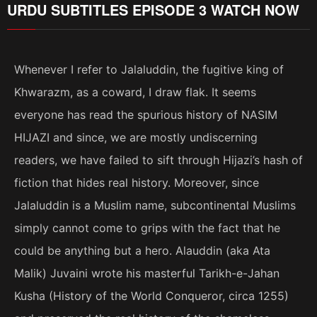
URDU SUBTITLES EPISODE 3 WATCH NOW
Whenever I refer to Jalaluddin, the fugitive king of
Khwarazm, as a coward, I draw flak. It seems
everyone has read the spurious history of NASIM
HIJAZI and since, we are mostly undiscerning
readers, we have failed to sift through Hijazi’s hash of
fiction that hides real history. Moreover, since
Jalaluddin is a Muslim name, subcontinental Muslims
simply cannot come to grips with the fact that he
could be anything but a hero. Alauddin (aka Ata
Malik) Juvaini wrote his masterful Tarikh-e-Jahan
Kusha (History of the World Conqueror, circa 1255)