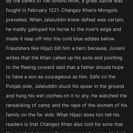
by the banks of the Sindhu River, a great battle was
fought in February 1221. Changez Khan’s Mongols
prevailed. When Jalaluddin knew defeat was certain,
he madly galloped his horse to the river’s edge and
made it leap off into the cold blue eddies below.
Fraudsters like Hijazi bill him a hero because, Juvaini
writes that the Khan called up his sons and pointing
to the fleeing coward said that a father should hope
to have a son as courageous as him. Safe on the
Punjab side, Jalaluddin stuck his spear in the ground
and hung his wet clothes on it to dry. He watched the
ransacking of camp and the rape of the women of his
family on the far side. What Hijazi does not tell his
readers is that Changez Khan also told his sons that