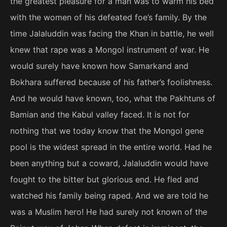
the greatest pleasure for a man was to warm his bed
with the women of his defeated foe’s family. By the
time Jalaluddin was facing the Khan in battle, he well
knew that rape was a Mongol instrument of war. He
would surely have known how Samarkand and
Bokhara suffered because of his father’s foolishness.
And he would have known, too, what the Pakhtuns of
Bamian and the Kabul valley faced. It is not for
nothing that we today know that the Mongol gene
pool is the widest spread in the entire world. Had he
been anything but a coward, Jalaluddin would have
fought to the bitter but glorious end. He fled and
watched his family being raped. And we are told he
was a Muslim hero! He had surely not known of the