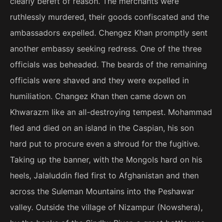
clearly bereft of reason. The merchants were
ruthlessly murdered, their goods confiscated and the
ambassadors expelled. Chengez Khan promptly sent
another embassy seeking redress. One of the three
officials was beheaded. The beards of the remaining
officials were shaved and they were expelled in
humiliation. Changez Khan then came down on
Khwarazm like an all-destroying tempest. Mohammad
fled and died on an island in the Caspian, his son
hard put to procure even a shroud for the fugitive.
Taking up the banner, with the Mongols hard on his
heels, Jalaluddin fled first to Afghanistan and then
across the Suleman Mountains into the Peshawar
valley. Outside the village of Nizampur (Nowshera),