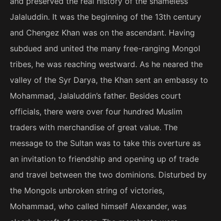
and preserved the real history of the shameless
Jalaluddin. It was the beginning of the 13th century
and Chengez Khan was on the ascendant. Having
subdued and united the many free-ranging Mongol
tribes, he was reaching westward. As he neared the
valley of the Syr Darya, the Khan sent an embassy to
Mohammad, Jalaluddin’s father. Besides court
officials, there were over four hundred Muslim
traders with merchandise of great value. The
message to the Sultan was to take this overture as
an invitation to friendship and opening up of trade
and travel between the two dominions. Disturbed by
the Mongols unbroken string of victories,
Mohammad, who called himself Alexander, was