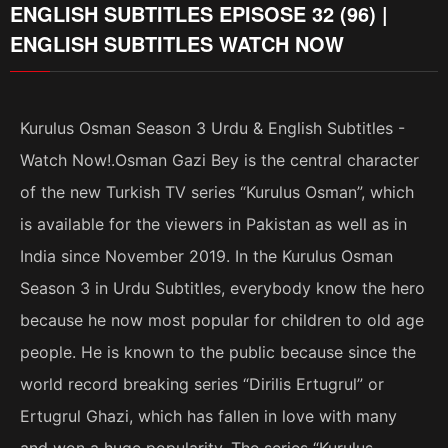
ENGLISH SUBTITLES EPISOSE 32 (96) |
ENGLISH SUBTITLES WATCH NOW
Kurulus Osman Season 3 Urdu & English Subtitles -
Watch Now!.Osman Gazi Bey is the central character
of the new Turkish TV series “Kurulus Osman”, which
is available for the viewers in Pakistan as well as in
India since November 2019. In the Kurulus Osman
Season 3 in Urdu Subtitles, everybody know the hero
because he now most popular for children to old age
people. He is known to the public because since the
world record breaking series “Dirilis Ertugrul” or
Ertugrul Ghazi, which has fallen in love with many
and won a huge popularity. The series “Kurulus