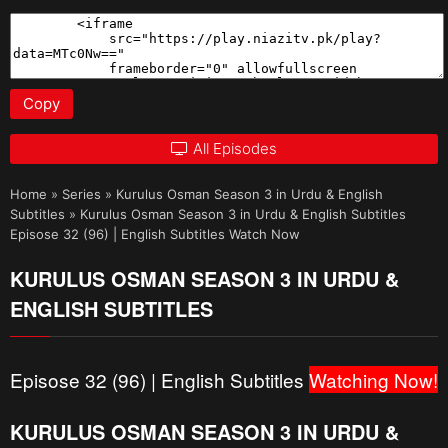
Copy
All Episodes
Home
»
Series
»
Kurulus Osman Season 3 in Urdu & English
Subtitles
»
Kurulus Osman Season 3 in Urdu & English Subtitles
Episose 32 (96) | English Subtitles Watch Now
KURULUS OSMAN SEASON 3 IN URDU &
ENGLISH SUBTITLES
Episose 32 (96) | English Subtitles
Watching Now!
KURULUS OSMAN SEASON 3 IN URDU &