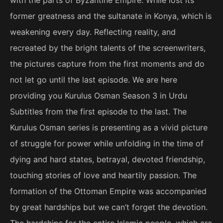
former greatness and the sultanate in Konya, which is
weakening every day. Reflecting reality, and
recreated by the bright talents of the screenwriters,
the pictures capture from the first moments and do
not let go until the last episode. We are here
providing you Kurulus Osman Season 3 in Urdu
Subtitles from the first episode to the last. The
Kurulus Osman series is presenting as a vivid picture
of struggle for power while unfolding in the time of
dying and hard states, betrayal, devoted friendship,
touching stories of love and heartily passion. The
formation of the Ottoman Empire was accompanied
by great hardships but we can’t forget the devotion.
The hardships for the entire Islamic people, which are