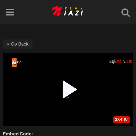
Go Back
Embed Code: