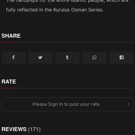
fully reflected in the Kurulus Osman Series.
SHARE
RATE
Please Sign In to post your rate.
REVIEWS
(171)