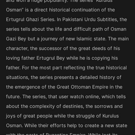
Osman” is a direct historical continuation of the
Ertugrul Ghazi Series. In Pakistani Urdu Subtitles, the
series tells about the life and difficult path of Osman
Gazi Bey but a journey of new Islamic state. The main
character, the successor of the great deeds of his
loving father Ertugrul Bey while he is copying his
father. For the most part reflecting the true historical
situations, the series presents a detailed history of
the emergence of the Great Ottoman Empire in the
future. The series, that user watch online, which tells
about the complexity of destinies, the sorrows and
joys of great people while the struggle of Kurulus
Osman. While their efforts help to create a new state
with the parts of Byzantine Empire. While lost its