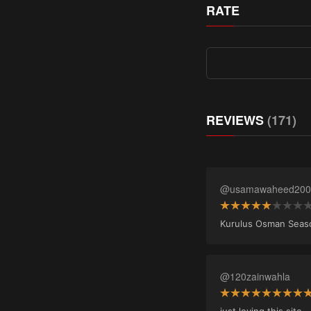
RATE
REVIEWS
(171)
@usamawaheed200
Kurulus Osman Season 
@120zainwahla
just loving this site