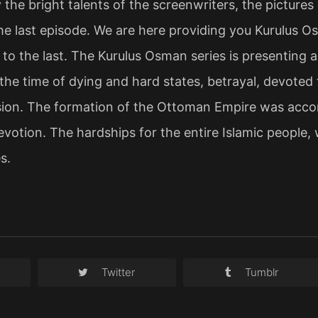
 the bright talents of the screenwriters, the picture
 the last episode. We are here providing you Kurulus 
e to the last. The Kurulus Osman series is presenting a
 the time of dying and hard states, betrayal, devoted 
ssion. The formation of the Ottoman Empire was acco
evotion. The hardships for the entire Islamic people, w
s.
Twitter
Tumblr