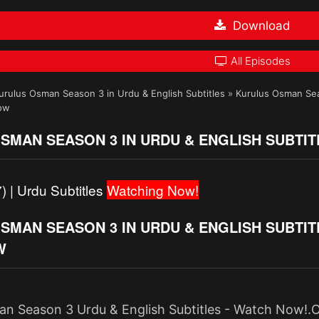
Download
All Episodes
urulus Osman Season 3 in Urdu & English Subtitles
»
Kurulus Osman Seas
Now
SMAN SEASON 3 IN URDU & ENGLISH SUBTIT
) | Urdu Subtitles
Watching Now!
MAN SEASON 3 IN URDU & ENGLISH SUBTITLE
W
n Season 3 Urdu & English Subtitles - Watch Now!.O