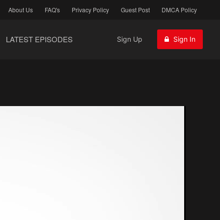
About Us
FAQ's
Privacy Policy
Guest Post
DMCA Policy
LATEST EPISODES
Sign Up
Sign In