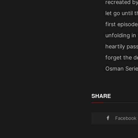
recreated by
let go until
first episod
unfolding in
heartily pa
forget the d
Osman Serie
SHARE
Facebook