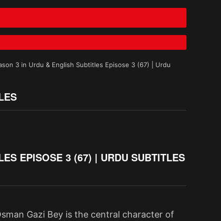
on 3 in Urdu & English Subtitles Episose 3 (67) | Urdu
LES
S EPISOSE 3 (67) | URDU SUBTITLES
sman Gazi Bey is the central character of