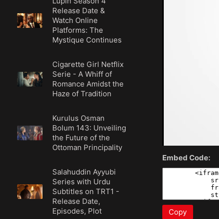
Lupin Season 4
Release Date &
Watch Online
Platforms: The
Mystique Continues
Cigarette Girl Netflix
Serie - A Whiff of
Romance Amidst the
Haze of Tradition
Kurulus Osman
Bolum 143: Unveiling
the Future of the
Ottoman Principality
Embed Code:
Salahuddin Ayyubi
Series with Urdu
Subtitles on TRT1 -
Release Date,
Episodes, Plot
Copy