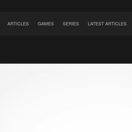
ARTICLES
GAMES
SERIES
LATEST ARTICLES