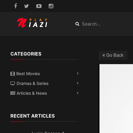
CATEGORIES
Go Back
Best Movies
Dramas & Series
Articles & News
RECENT ARTICLES