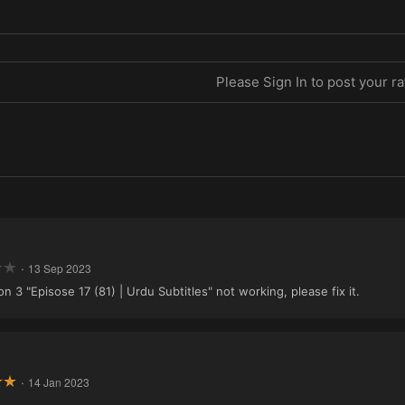
Please Sign In to post your ra
·
13 Sep 2023
3 "Episose 17 (81) | Urdu Subtitles" not working, please fix it.
·
14 Jan 2023