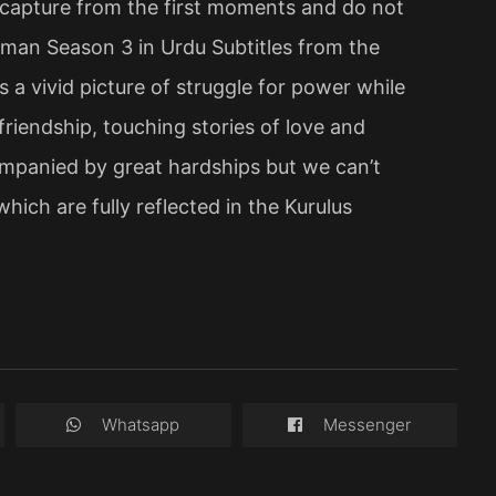
s capture from the first moments and do not
Osman Season 3 in Urdu Subtitles from the
s a vivid picture of struggle for power while
friendship, touching stories of love and
mpanied by great hardships but we can’t
hich are fully reflected in the Kurulus
Whatsapp
Messenger