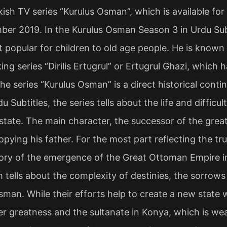
ish TV series “Kurulus Osman”, which is available for t
ber 2019. In the Kurulus Osman Season 3 in Urdu Su
popular for children to old age people. He is known 
ing series “Dirilis Ertugrul” or Ertugrul Ghazi, which
he series “Kurulus Osman” is a direct historical contin
u Subtitles, the series tells about the life and diffic
state. The main character, the successor of the great
opying his father. For the most part reflecting the tru
tory of the emergence of the Great Ottoman Empire in
h tells about the complexity of destinies, the sorrows
sman. While their efforts help to create a new state 
mer greatness and the sultanate in Konya, which is wea