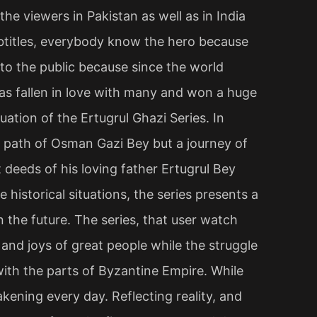
he viewers in Pakistan as well as in India
btitles, everybody know the hero because
to the public because since the world
 has fallen in love with many and won a huge
uation of the Ertugrul Ghazi Series. In
ult path of Osman Gazi Bey but a journey of
 deeds of his loving father Ertugrul Bey
e historical situations, the series presents a
 the future. The series, that user watch
 and joys of great people while the struggle
with the parts of Byzantine Empire. While
kening every day. Reflecting reality, and