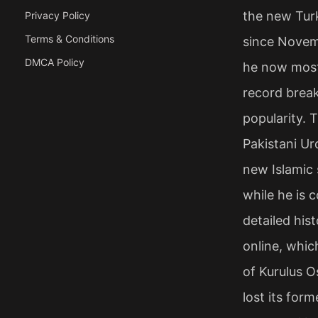
the new Turk
Privacy Policy
Terms & Conditions
since Novem
DMCA Policy
he now most 
record break
popularity. T
Pakistani Urd
new Islamic 
while he is c
detailed his
online, whic
of Kurulus O
lost its for