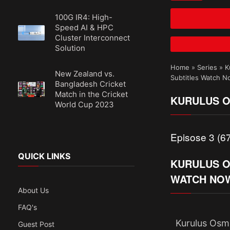
100G IR4: High-
Speed AI & HPC
Cluster Interconnect
Solution
Home
»
Series
»
K
New Zealand vs.
Subtitles Watch 
Bangladesh Cricket
Match in the Cricket
KURULUS O
World Cup 2023
Episose 3 (67
QUICK LINKS
KURULUS OS
WATCH NO
About Us
FAQ's
Kurulus Osma
Guest Post