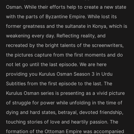
Osman. While their efforts help to create a new state
with the parts of Byzantine Empire. While lost its
former greatness and the sultanate in Konya, which is
weakening every day. Reflecting reality, and
recreated by the bright talents of the screenwriters,
the pictures capture from the first moments and do
not let go until the last episode. We are here
providing you Kurulus Osman Season 3 in Urdu
Subtitles from the first episode to the last. The
Kurulus Osman series is presenting as a vivid picture
of struggle for power while unfolding in the time of
dying and hard states, betrayal, devoted friendship,
touching stories of love and heartily passion. The
formation of the Ottoman Empire was accompanied