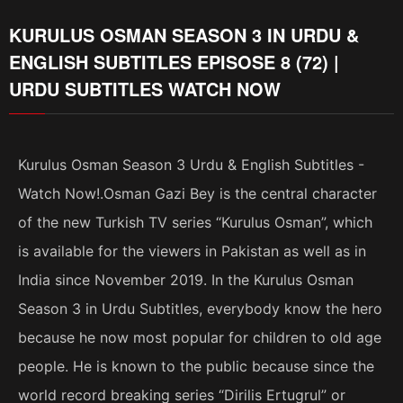
KURULUS OSMAN SEASON 3 IN URDU &
ENGLISH SUBTITLES EPISOSE 8 (72) |
URDU SUBTITLES WATCH NOW
Kurulus Osman Season 3 Urdu & English Subtitles -
Watch Now!.Osman Gazi Bey is the central character
of the new Turkish TV series “Kurulus Osman”, which
is available for the viewers in Pakistan as well as in
India since November 2019. In the Kurulus Osman
Season 3 in Urdu Subtitles, everybody know the hero
because he now most popular for children to old age
people. He is known to the public because since the
world record breaking series “Dirilis Ertugrul” or