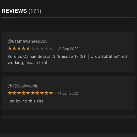
REVIEWS
(171)
@usamawaheed200
·
13 Sep 2023
Kurulus Osman Season 3 "Episose 17 (81) | Urdu Subtitles" not
working, please fix it.
@120zainwahla
·
14 Jan 2023
just loving this site
@adnan0035.gg19
·
21 Nov 2022