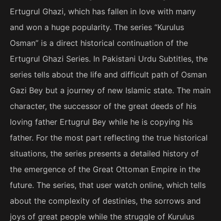
Ertugrul Ghazi, which has fallen in love with many
and won a huge popularity. The series “Kurulus
Osman” is a direct historical continuation of the
Ertugrul Ghazi Series. In Pakistani Urdu Subtitles, the
series tells about the life and difficult path of Osman
Gazi Bey but a journey of new Islamic state. The main
character, the successor of the great deeds of his
loving father Ertugrul Bey while he is copying his
father. For the most part reflecting the true historical
situations, the series presents a detailed history of
the emergence of the Great Ottoman Empire in the
future. The series, that user watch online, which tells
about the complexity of destinies, the sorrows and
joys of great people while the struggle of Kurulus