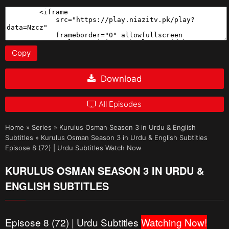
Copy
Download
All Episodes
Home
»
Series
»
Kurulus Osman Season 3 in Urdu & English
Subtitles
»
Kurulus Osman Season 3 in Urdu & English Subtitles
Episose 8 (72) | Urdu Subtitles Watch Now
KURULUS OSMAN SEASON 3 IN URDU &
ENGLISH SUBTITLES
Episose 8 (72) | Urdu Subtitles
Watching Now!