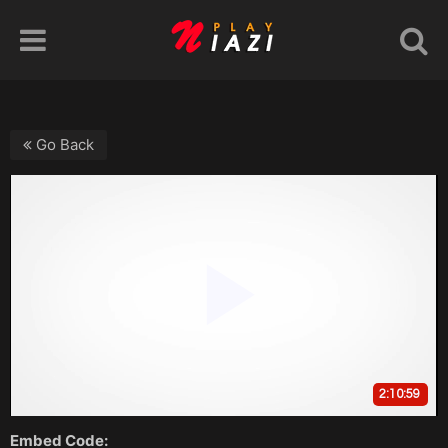
Go Back
Embed Code: