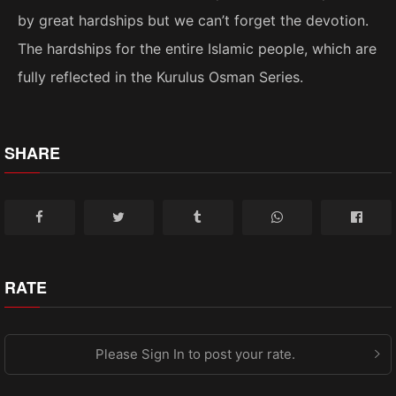
by great hardships but we can’t forget the devotion.
The hardships for the entire Islamic people, which are
fully reflected in the Kurulus Osman Series.
SHARE
RATE
Please Sign In to post your rate.