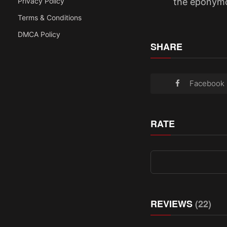
the eponymo
Privacy Policy
Terms & Conditions
DMCA Policy
SHARE
Facebook
RATE
REVIEWS
(22)