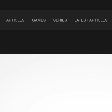
ARTICLES
GAMES
SERIES
LATEST ARTICLES