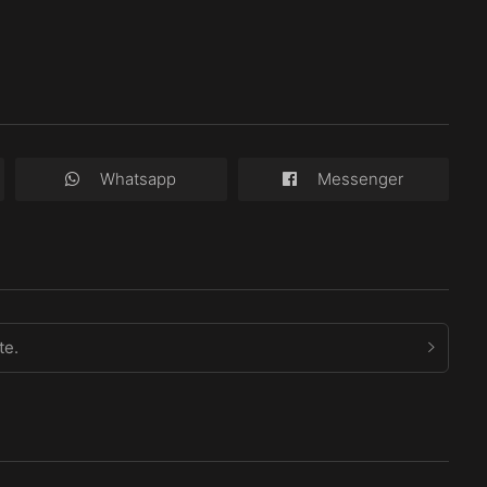
Whatsapp
Messenger
te.