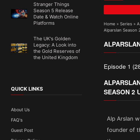
Stranger Things
Season 5 Release
Date & Watch Online
Platforms
Home
»
Series
»
A
Alparslan Season 
The UK's Golden
ALPARSLAN
Legacy: A Look into
the Gold Reserves of
the United Kingdom
Episode 1 (28
ALPARSLAN:
QUICK LINKS
SEASON 2 
About Us
Alp Arslan w
FAQ's
founder of t
Guest Post