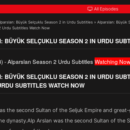
All Episodes
lparslan: Büyük Selçuklu Season 2 in Urdu Subtitles
»
Alparslan: Büyük 
2 Urdu Subtitles Watch Now
: BÜYÜK SELÇUKLU SEASON 2 IN URDU SUBT
) - Alparslan Season 2 Urdu Subtitles
Watching Now
 BÜYÜK SELÇUKLU SEASON 2 IN URDU SUBTI
URDU SUBTITLES WATCH NOW
as the second Sultan of the Seljuk Empire and great
he dynasty.Alp Arslan was the second Sultan of the S