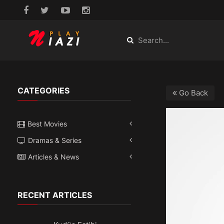
CATEGORIES
Go Back
Best Movies
Dramas & Series
Articles & News
RECENT ARTICLES