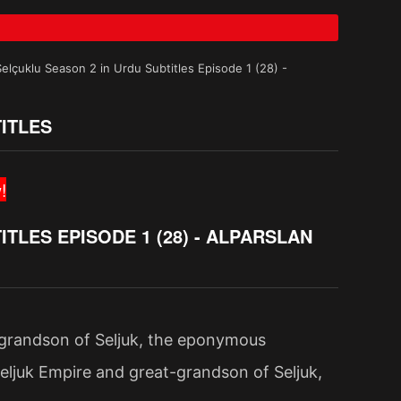
Selçuklu Season 2 in Urdu Subtitles Episode 1 (28) -
ITLES
!
TLES EPISODE 1 (28) - ALPARSLAN
-grandson of Seljuk, the eponymous
eljuk Empire and great-grandson of Seljuk,