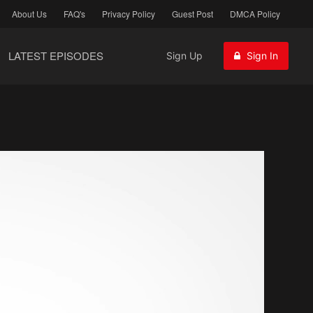
About Us
FAQ's
Privacy Policy
Guest Post
DMCA Policy
LATEST EPISODES
Sign Up
Sign In