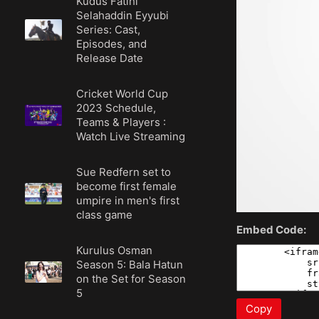
Kudüs Fatihi
Selahaddin Eyyubi
Series: Cast,
Episodes, and
Release Date
Cricket World Cup
2023 Schedule,
Teams & Players :
Watch Live Streaming
Sue Redfern set to
become first female
umpire in men's first
class game
Embed Code:
Kurulus Osman
Season 5: Bala Hatun
on the Set for Season
5
Copy