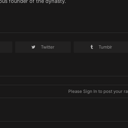
us founder of the dynasty.
Twitter
Tumblr
Please Sign In to post your ra