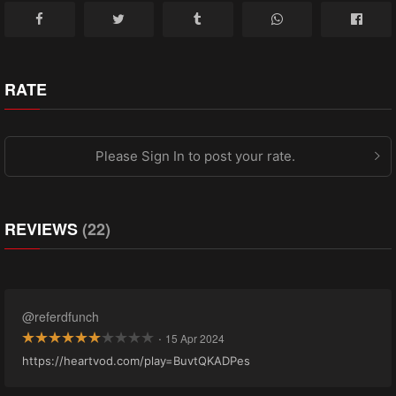
RATE
Please Sign In to post your rate.
REVIEWS
(22)
@referdfunch
·
15 Apr 2024
https://heartvod.com/play=BuvtQKADPes