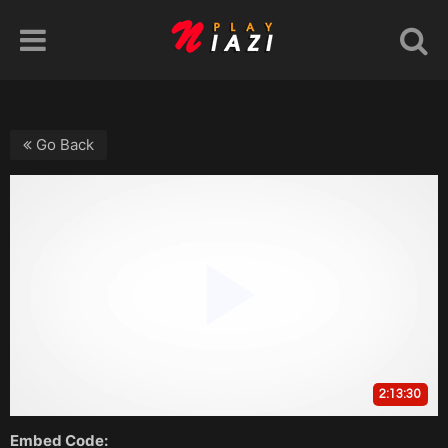
Go Back
Embed Code: