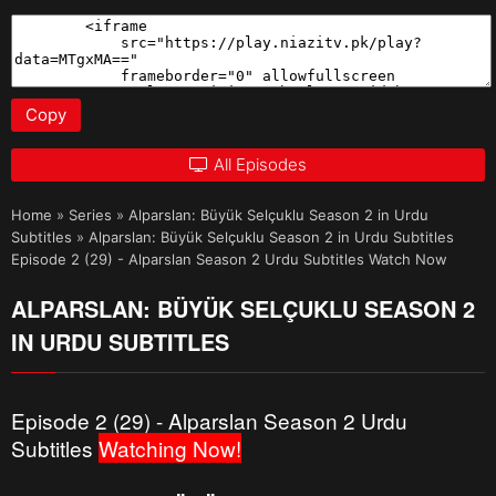
Copy
All Episodes
Home
»
Series
»
Alparslan: Büyük Selçuklu Season 2 in Urdu
Subtitles
»
Alparslan: Büyük Selçuklu Season 2 in Urdu Subtitles
Episode 2 (29) - Alparslan Season 2 Urdu Subtitles Watch Now
ALPARSLAN: BÜYÜK SELÇUKLU SEASON 2
IN URDU SUBTITLES
Episode 2 (29) - Alparslan Season 2 Urdu
Subtitles
Watching Now!