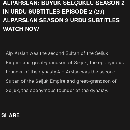
ALPARSLAN: BÜYÜK SELÇUKLU SEASON 2
IN URDU SUBTITLES EPISODE 2 (29) -
ALPARSLAN SEASON 2 URDU SUBTITLES
WATCH NOW
Alp Arslan was the second Sultan of the Seljuk
Empire and great-grandson of Seljuk, the eponymous
founder of the dynasty.Alp Arslan was the second
Sultan of the Seljuk Empire and great-grandson of
Seljuk, the eponymous founder of the dynasty.
SHARE