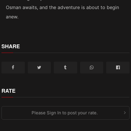
Osman awaits, and the adventure is about to begin
anew.
SHARE
RATE
Please Sign In to post your rate.