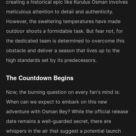
creating a historical epic like Kurulus Osman involves
meticulous attention to detail and authenticity.
However, the sweltering temperatures have made
outdoor shoots a formidable task. But fear not, for
the dedicated team is determined to overcome this
obstacle and deliver a season that lives up to the
high standards set by its predecessors.
The Countdown Begins
Now, the burning question on every fan's mind is:
When can we expect to embark on this new
adventure with Osman Bey? While the official release
date remains a well-guarded secret, there are
whispers in the air that suggest a potential launch