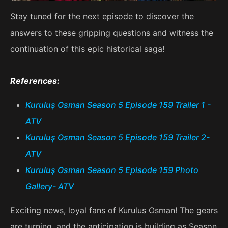
Stay tuned for the next episode to discover the
answers to these gripping questions and witness the
continuation of this epic historical saga!
References:
Kuruluş Osman Season 5 Episode 159 Trailer 1 -
ATV
Kuruluş Osman Season 5 Episode 159 Trailer 2-
ATV
Kuruluş Osman Season 5 Episode 159 Photo
Gallery- ATV
Exciting news, loyal fans of Kurulus Osman! The gears
are turning, and the anticipation is building as Season