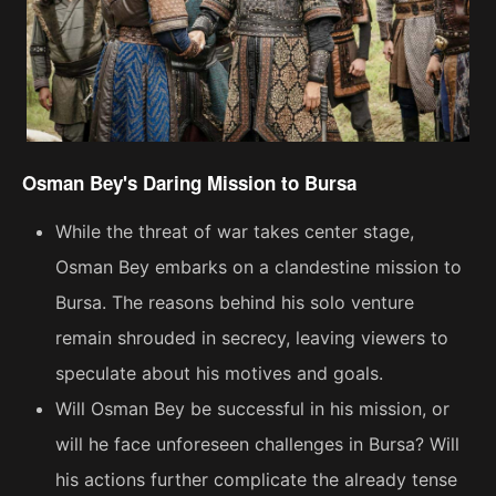
Osman Bey's Daring Mission to Bursa
While the threat of war takes center stage,
Osman Bey embarks on a clandestine mission to
Bursa. The reasons behind his solo venture
remain shrouded in secrecy, leaving viewers to
speculate about his motives and goals.
Will Osman Bey be successful in his mission, or
will he face unforeseen challenges in Bursa? Will
his actions further complicate the already tense