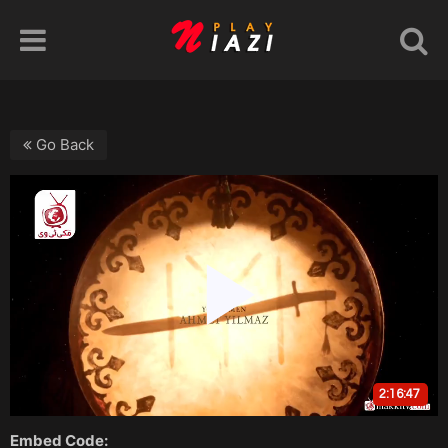
Go Back
Embed Code: