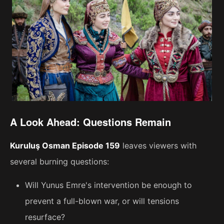
A Look Ahead: Questions Remain
Kuruluş Osman Episode 159
leaves viewers with
several burning questions:
Will Yunus Emre's intervention be enough to
prevent a full-blown war, or will tensions
resurface?