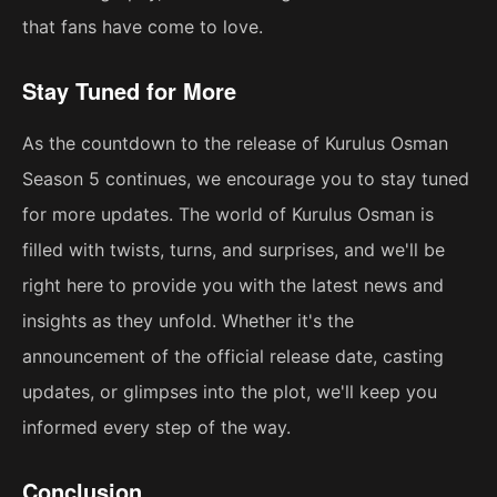
that fans have come to love.
Stay Tuned for More
As the countdown to the release of Kurulus Osman
Season 5 continues, we encourage you to stay tuned
for more updates. The world of Kurulus Osman is
filled with twists, turns, and surprises, and we'll be
right here to provide you with the latest news and
insights as they unfold. Whether it's the
announcement of the official release date, casting
updates, or glimpses into the plot, we'll keep you
informed every step of the way.
Conclusion