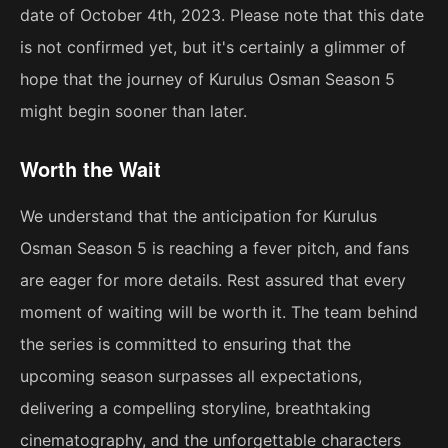
date of October 4th, 2023. Please note that this date
is not confirmed yet, but it's certainly a glimmer of
hope that the journey of Kurulus Osman Season 5
might begin sooner than later.
Worth the Wait
We understand that the anticipation for Kurulus
Osman Season 5 is reaching a fever pitch, and fans
are eager for more details. Rest assured that every
moment of waiting will be worth it. The team behind
the series is committed to ensuring that the
upcoming season surpasses all expectations,
delivering a compelling storyline, breathtaking
cinematography, and the unforgettable characters