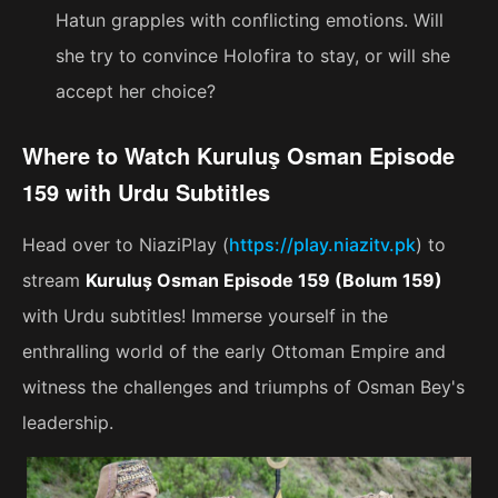
Hatun grapples with conflicting emotions. Will
she try to convince Holofira to stay, or will she
accept her choice?
Where to Watch Kuruluş Osman Episode
159 with Urdu Subtitles
Head over to NiaziPlay (
https://play.niazitv.pk
) to
stream
Kuruluş Osman Episode 159 (Bolum 159)
with Urdu subtitles! Immerse yourself in the
enthralling world of the early Ottoman Empire and
witness the challenges and triumphs of Osman Bey's
leadership.