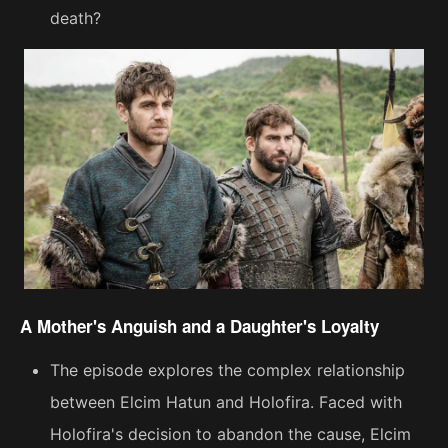
death?
A Mother's Anguish and a Daughter's Loyalty
The episode explores the complex relationship
between Elcim Hatun and Holofira. Faced with
Holofira's decision to abandon the cause, Elcim