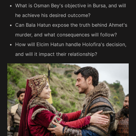
What is Osman Bey's objective in Bursa, and will
he achieve his desired outcome?
Can Bala Hatun expose the truth behind Ahmet's
murder, and what consequences will follow?
How will Elcim Hatun handle Holofira's decision,
and will it impact their relationship?