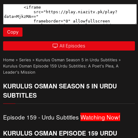
Copy
All Episodes
Home
»
Series
»
Kurulus Osman Season 5 in Urdu Subtitles
»
Kurulus Osman Episode 159 Urdu Subtitles: A Poet's Plea, A
Leader's Mission
KURULUS OSMAN SEASON 5 IN URDU
SUBTITLES
Episode 159 - Urdu Subtitles
Watching Now!
KURULUS OSMAN EPISODE 159 URDU