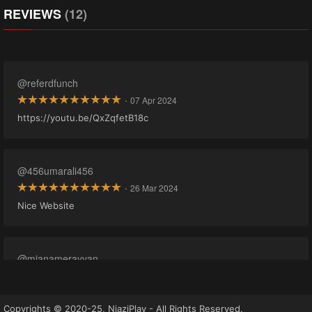
REVIEWS
(12)
@referdfunch
·
07 Apr 2024
https://youtu.be/QxZqfetB18c
@456umarali456
·
26 Mar 2024
Nice Website
@mianamerayyan
·
16 Mar 2024
cant see ep where to play
Copyrights © 2020-25, NiaziPlay - All Rights Reserved.