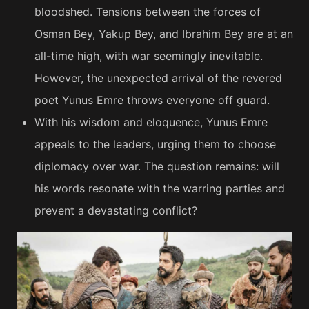
bloodshed. Tensions between the forces of
Osman Bey, Yakup Bey, and Ibrahim Bey are at an
all-time high, with war seemingly inevitable.
However, the unexpected arrival of the revered
poet Yunus Emre throws everyone off guard.
With his wisdom and eloquence, Yunus Emre
appeals to the leaders, urging them to choose
diplomacy over war. The question remains: will
his words resonate with the warring parties and
prevent a devastating conflict?