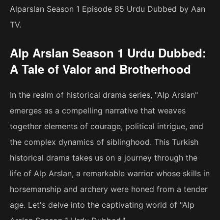
Alparslan Season 1 Episode 85 Urdu Dubbed by Aan
TV.
Alp Arslan Season 1 Urdu Dubbed:
A Tale of Valor and Brotherhood
In the realm of historical drama series, "Alp Arslan"
emerges as a compelling narrative that weaves
together elements of courage, political intrigue, and
the complex dynamics of siblinghood. This Turkish
historical drama takes us on a journey through the
life of Alp Arslan, a remarkable warrior whose skills in
horsemanship and archery were honed from a tender
age. Let's delve into the captivating world of "Alp