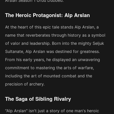
Arslan Season 1 Urdu Dubbed."
The Heroic Protagonist: Alp Arslan
At the heart of this epic tale stands Alp Arslan, a
name that reverberates through history as a symbol
of valor and leadership. Born into the mighty Seljuk
Sultanate, Alp Arslan was destined for greatness.
From his early years, he displayed an unwavering
commitment to mastering the arts of warfare,
including the art of mounted combat and the
precision of archery.
The Saga of Sibling Rivalry
"Alp Arslan" isn't just a story of one man's heroic