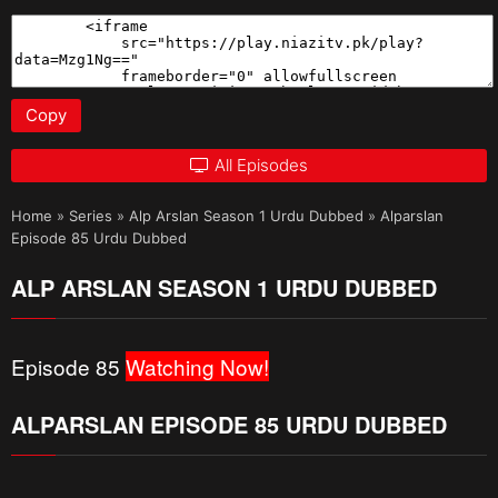
Copy
All Episodes
Home
»
Series
»
Alp Arslan Season 1 Urdu Dubbed
»
Alparslan
Episode 85 Urdu Dubbed
ALP ARSLAN SEASON 1 URDU DUBBED
Episode 85
Watching Now!
ALPARSLAN EPISODE 85 URDU DUBBED