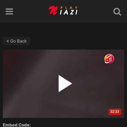
Go Back
Embed Code: