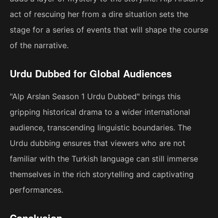
act of rescuing her from a dire situation sets the
stage for a series of events that will shape the course
of the narrative.
Urdu Dubbed for Global Audiences
"Alp Arslan Season 1 Urdu Dubbed" brings this
gripping historical drama to a wider international
audience, transcending linguistic boundaries. The
Urdu dubbing ensures that viewers who are not
familiar with the Turkish language can still immerse
themselves in the rich storytelling and captivating
performances.
Conclusion