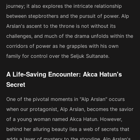
journey; it also explores the intricate relationship
between stepbrothers and the pursuit of power. Alp
Arslan's ascent to the throne is not without its
challenges, and much of the drama unfolds within the
corridors of power as he grapples with his own
family for control over the Seljuk Sultanate.
A Life-Saving Encounter: Akca Hatun's
Secret
One of the pivotal moments in "Alp Arslan" occurs
when our protagonist, Alp Arslan, becomes the savior
of a young woman named Akca Hatun. However,
behind her alluring beauty lies a web of secrets that
adds a layer of mystery to the storyline. Alp Arslan's