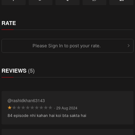
RATE
Please Sign In to post your rate.
REVIEWS
(5)
@rashidkhan63143
·
29 Aug 2024
84 episode nhi kahan hai koi bta sakta hai