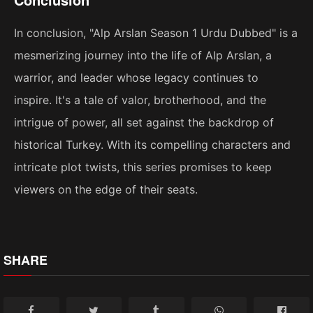
In conclusion, "Alp Arslan Season 1 Urdu Dubbed" is a
mesmerizing journey into the life of Alp Arslan, a
warrior, and leader whose legacy continues to
inspire. It's a tale of valor, brotherhood, and the
intrigue of power, all set against the backdrop of
historical Turkey. With its compelling characters and
intricate plot twists, this series promises to keep
viewers on the edge of their seats.
SHARE