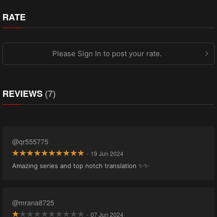
RATE
Please Sign In to post your rate.
REVIEWS
(7)
@qr555775
·
19 Jun 2024
Amazing series and top notch translation ✨✨
@mrana8725
·
07 Jun 2024