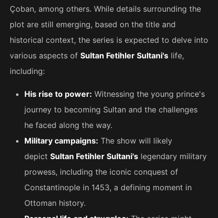
Çoban, among others. While details surrounding the
plot are still emerging, based on the title and
historical context, the series is expected to delve into
various aspects of
Sultan Fetihler Sultani's
life,
including:
His rise to power:
Witnessing the young prince's
journey to becoming Sultan and the challenges
he faced along the way.
Military campaigns:
The show will likely
depict
Sultan Fetihler Sultani's
legendary military
prowess, including the iconic conquest of
Constantinople in 1453, a defining moment in
Ottoman history.