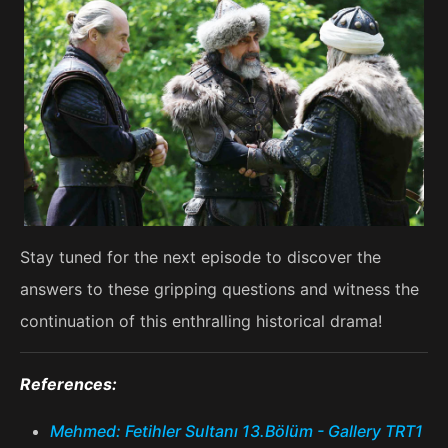
Stay tuned for the next episode to discover the
answers to these gripping questions and witness the
continuation of this enthralling historical drama!
References:
Mehmed: Fetihler Sultanı 13.Bölüm - Gallery TRT1