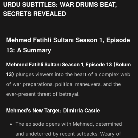
URDU SUBTITLES: WAR DRUMS BEAT,
SECRETS REVEALED
Mehmed Fatihli Sultanı Season 1, Episode
13: A Summary
Mehmed Fatihli Sultanı Season 1, Episode 13 (Bolum
13)
plunges viewers into the heart of a complex web
of war preparations, political maneuvers, and the
ever-present threat of betrayal.
Mehmed's New Target: Dimitria Castle
The episode opens with Mehmed, determined
and undeterred by recent setbacks. Weary of