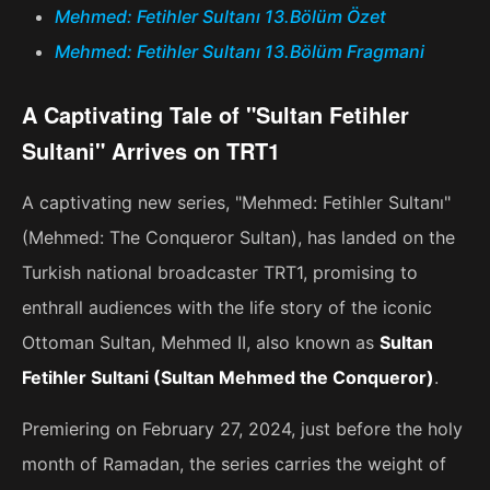
Mehmed: Fetihler Sultanı 13.Bölüm Özet
Mehmed: Fetihler Sultanı 13.Bölüm Fragmani
A Captivating Tale of "Sultan Fetihler
Sultani" Arrives on TRT1
A captivating new series, "Mehmed: Fetihler Sultanı"
(Mehmed: The Conqueror Sultan), has landed on the
Turkish national broadcaster TRT1, promising to
enthrall audiences with the life story of the iconic
Ottoman Sultan, Mehmed II, also known as
Sultan
Fetihler Sultani (Sultan Mehmed the Conqueror)
.
Premiering on February 27, 2024, just before the holy
month of Ramadan, the series carries the weight of