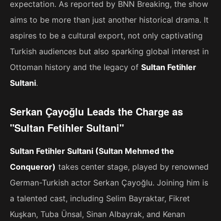
expectation. As reported by BNN Breaking, the show
aims to be more than just another historical drama. It
aspires to be a cultural export, not only captivating
Turkish audiences but also sparking global interest in
Ottoman history and the legacy of
Sultan Fetihler
Sultani
.
Serkan Çayoğlu Leads the Charge as
"Sultan Fetihler Sultani"
Sultan Fetihler Sultani (Sultan Mehmed the
Conqueror)
takes center stage, played by renowned
German-Turkish actor Serkan Çayoğlu. Joining him is
a talented cast, including Selim Bayraktar, Fikret
Kuşkan, Tuba Ünsal, Sinan Albayrak, and Kenan