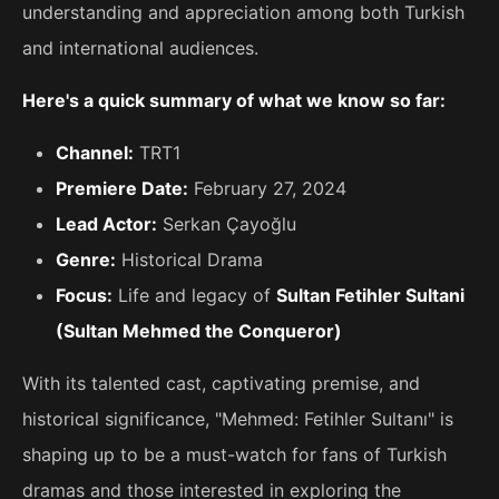
understanding and appreciation among both Turkish
and international audiences.
Here's a quick summary of what we know so far:
Channel:
TRT1
Premiere Date:
February 27, 2024
Lead Actor:
Serkan Çayoğlu
Genre:
Historical Drama
Focus:
Life and legacy of
Sultan Fetihler Sultani
(Sultan Mehmed the Conqueror)
With its talented cast, captivating premise, and
historical significance, "Mehmed: Fetihler Sultanı" is
shaping up to be a must-watch for fans of Turkish
dramas and those interested in exploring the