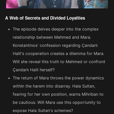
A Web of Secrets and Divided Loyalties
The episode delves deeper into the complex
relationship between Mehmed and Mara.
Konstantinos' confession regarding Çandarlı
Halil's cooperation creates a dilemma for Mara.
Will she reveal this truth to Mehmed or confront
Çandarlı Halil herself?
The return of Mara throws the power dynamics
within the harem into disarray. Hala Sultan,
fearing for her own position, warns Mihriban to
be cautious. Will Mara use this opportunity to
expose Hala Sultan's schemes?