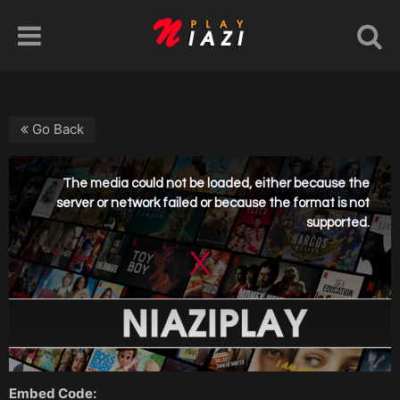
Go Back
Embed Code: