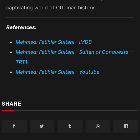
captivating world of Ottoman history.
References:
Mehmed: Fetihler Sultani - IMDB
Mehmed: Fetihler Sultanı - Sultan of Conquests -
TRT1
Mehmed: Fetihler Sultanı - Youtube
SHARE