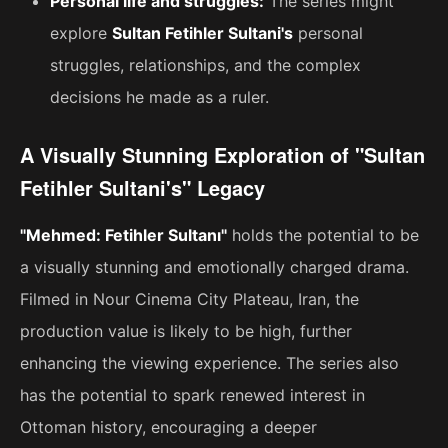
Personal life and struggles:
The series might
explore
Sultan Fetihler Sultani's
personal
struggles, relationships, and the complex
decisions he made as a ruler.
A Visually Stunning Exploration of "Sultan
Fetihler Sultani's" Legacy
"Mehmed: Fetihler Sultanı"
holds the potential to be
a visually stunning and emotionally charged drama.
Filmed in Nour Cinema City Plateau, Iran, the
production value is likely to be high, further
enhancing the viewing experience. The series also
has the potential to spark renewed interest in
Ottoman history, encouraging a deeper