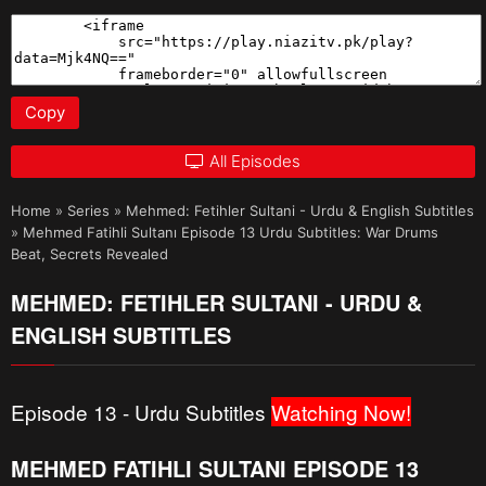
Copy
All Episodes
Home
»
Series
»
Mehmed: Fetihler Sultani - Urdu & English Subtitles
»
Mehmed Fatihli Sultanı Episode 13 Urdu Subtitles: War Drums
Beat, Secrets Revealed
MEHMED: FETIHLER SULTANI - URDU &
ENGLISH SUBTITLES
Episode 13 - Urdu Subtitles
Watching Now!
MEHMED FATIHLI SULTANI EPISODE 13