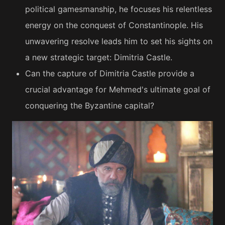
political gamesmanship, he focuses his relentless
energy on the conquest of Constantinople. His
unwavering resolve leads him to set his sights on
a new strategic target: Dimitria Castle.
Can the capture of Dimitria Castle provide a
crucial advantage for Mehmed's ultimate goal of
conquering the Byzantine capital?