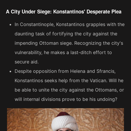
A City Under Siege: Konstantinos' Desperate Plea
In Constantinople, Konstantinos grapples with the
daunting task of fortifying the city against the
impending Ottoman siege. Recognizing the city's
vulnerability, he makes a last-ditch effort to
secure aid.
Despite opposition from Helena and Sfrancis,
Konstantinos seeks help from the Vatican. Will he
be able to unite the city against the Ottomans, or
will internal divisions prove to be his undoing?