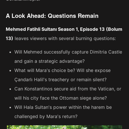
A Look Ahead: Questions Remain
Mehmed Fatihli Sultanı Season 1, Episode 13 (Bolum
13)
leaves viewers with several burning questions:
Will Mehmed successfully capture Dimitria Castle
and gain a strategic advantage?
What will Mara's choice be? Will she expose
Çandarlı Halil's treachery or remain silent?
Can Konstantinos secure aid from the Vatican, or
will his city face the Ottoman siege alone?
Will Hala Sultan's power within the harem be
challenged by Mara's return?