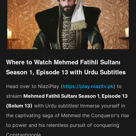
Where to Watch Mehmed Fatihli Sultanı
Season 1, Episode 13 with Urdu Subtitles
Head over to NiaziPlay (
https://play.niazitv.pk
) to
stream
Mehmed Fatihli Sultanı Season 1, Episode 13
(Bolum 13)
with Urdu subtitles! Immerse yourself in
the captivating saga of Mehmed the Conqueror's rise
to power and his relentless pursuit of conquering
Constantinople.