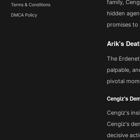
family, Ceng
Terms & Conditions
hidden agend
DMCA Policy
promises to 
Arik's Dea
The Erdenet 
palpable, an
pivotal mome
Cengiz's Dem
Cengiz's ins
Cengiz's dem
decisive act