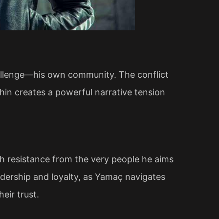
allenge—his own community. The conflict
hin creates a powerful narrative tension
th resistance from the very people he aims
eadership and loyalty, as Yamaç navigates
eir trust.