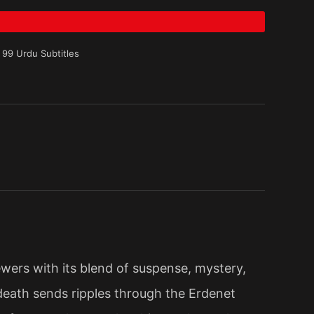
 99 Urdu Subtitles
ewers with its blend of suspense, mystery,
death sends ripples through the Erdenet