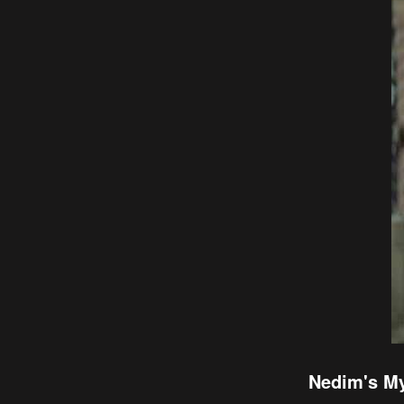
Nedim's My