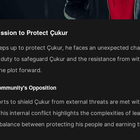
ssion to Protect Çukur
eps up to protect Çukur, he faces an unexpected ch
duty to safeguard Çukur and the resistance from wit
the plot forward.
ommunity's Opposition
rts to shield Çukur from external threats are met wi
This internal conflict highlights the complexities of l
 balance between protecting his people and earning th