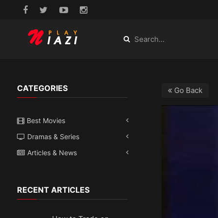
CATEGORIES
Go Back
Best Movies
Dramas & Series
Articles & News
RECENT ARTICLES