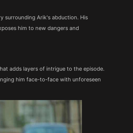
y surrounding Arik's abduction. His
 exposes him to new dangers and
that adds layers of intrigue to the episode.
ringing him face-to-face with unforeseen