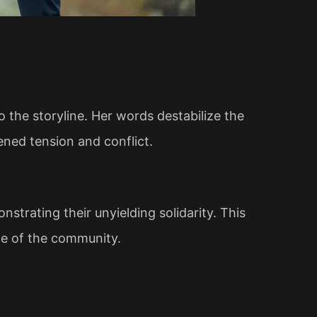
o the storyline. Her words destabilize the
ened tension and conflict.
strating their unyielding solidarity. This
nce of the community.