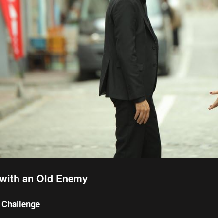
with an Old Enemy
 Challenge