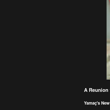
A Reunion 
Yamaç's New