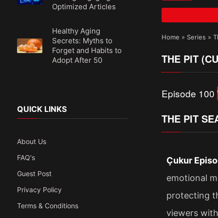
Optimized Articles
Healthy Aging
Home
»
Series
»
T
Secrets: Myths to
Forget and Habits to
THE PIT (C
Adopt After 50
Episode 100
QUICK LINKS
THE PIT SE
About Us
FAQ's
Çukur Episo
Guest Post
emotional mo
Privacy Policy
protecting t
Terms & Conditions
viewers with