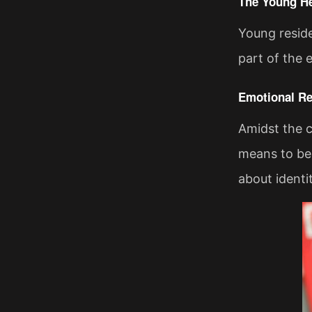
The Young He
Young reside
part of the 
Emotional R
Amidst the c
means to be 
about identi