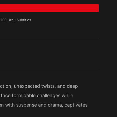
 100 Urdu Subtitles
action, unexpected twists, and deep
face formidable challenges while
aden with suspense and drama, captivates