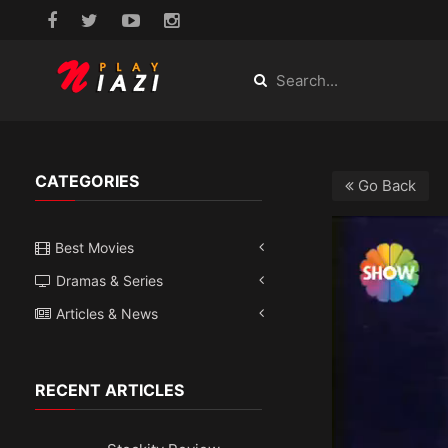
CATEGORIES
Go Back
Best Movies
Dramas & Series
Articles & News
RECENT ARTICLES