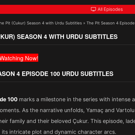
All Episodes
he Pit (Cukur) Season 4 with Urdu Subtitles
»
The Pit Season 4 Episode
UKUR) SEASON 4 WITH URDU SUBTITLES
Watching Now!
ASON 4 EPISODE 100 URDU SUBTITLES
de 100
marks a milestone in the series with intense 
ments. As the narrative unfolds, Yamaç and Vartolu 
heir family and their beloved Çukur. This episode, l
 its intricate plot and dynamic character arcs.