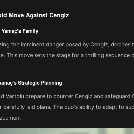
ld Move Against Cengiz
o Yamaç's Family
zing the imminent danger posed by Cengiz, decides t
te. This move sets the stage for a thrilling sequence 
Yamaç's Strategic Planning
d Vartolu prepare to counter Cengiz and safeguard 
ir carefully laid plans. The duo's ability to adapt to 
 acumen.