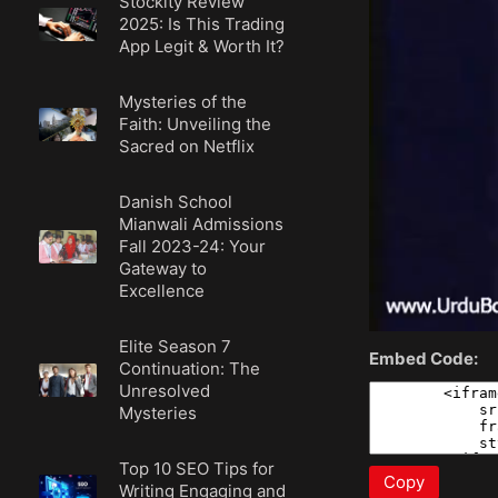
Stockity Review
2025: Is This Trading
App Legit & Worth It?
Mysteries of the
Faith: Unveiling the
Sacred on Netflix
Danish School
Mianwali Admissions
Fall 2023-24: Your
Gateway to
Excellence
Elite Season 7
Embed Code:
Continuation: The
Unresolved
Mysteries
Top 10 SEO Tips for
Copy
Writing Engaging and