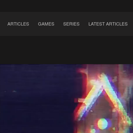
ARTICLES
GAMES
SERIES
LATEST ARTICLES