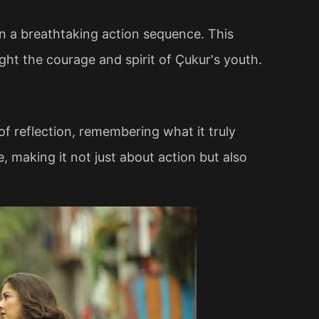
n a breathtaking action sequence. This
ght the courage and spirit of Çukur's youth.
 reflection, remembering what it truly
 making it not just about action but also