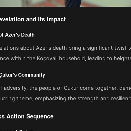
evelation and Its Impact
of Azer's Death
elations about Azer's death bring a significant twist t
ance within the Koçovalı household, leading to height
 Çukur's Community
of adversity, the people of Çukur come together, demon
ecurring theme, emphasizing the strength and resilie
ss Action Sequence