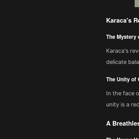
Karaca's R
The Mystery 
Karaca's rev
delicate bal
The Unity of
In the face 
unity is a r
A Breathle