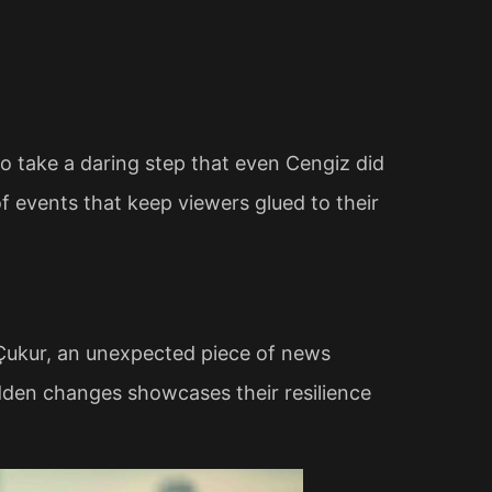
o take a daring step that even Cengiz did
of events that keep viewers glued to their
Çukur, an unexpected piece of news
sudden changes showcases their resilience