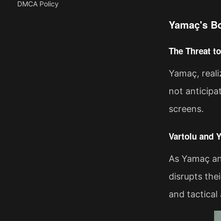
DMCA Policy
Yamaç's Bo
The Threat t
Yamaç, reali
not anticipa
screens.
Vartolu and 
As Yamaç an
disrupts the
and tactical