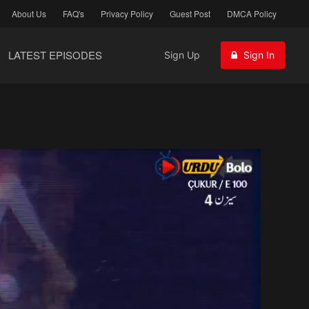
About Us
FAQ's
Privacy Policy
Guest Post
DMCA Policy
LATEST EPISODES
Sign Up
Sign In