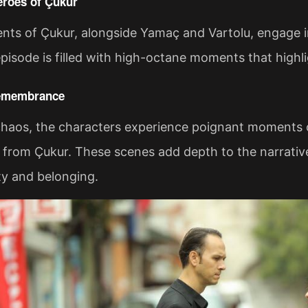
roes of Çukur
nts of Çukur, alongside Yamaç and Vartolu, engage i
episode is filled with high-octane moments that highli
emembrance
haos, the characters experience poignant moments of
from Çukur. These scenes add depth to the narrative,
ty and belonging.