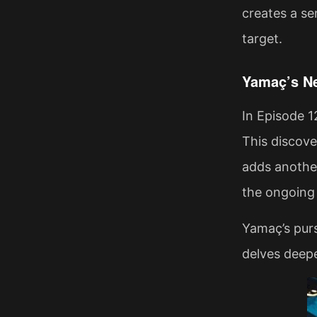
creates a se
target.
Yamaç’s Ne
In Episode 1
This discove
adds another
the ongoing
Yamaç’s purs
delves deepe