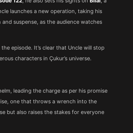
sode 122
, he also sets his sights on
Bilal
, a
ncle launches a new operation, taking his
ion and suspense, as the audience watches
the episode. It’s clear that Uncle will stop
erous characters in Çukur’s universe.
helm, leading the charge as per his promise
ise, one that throws a wrench into the
se but also raises the stakes for everyone