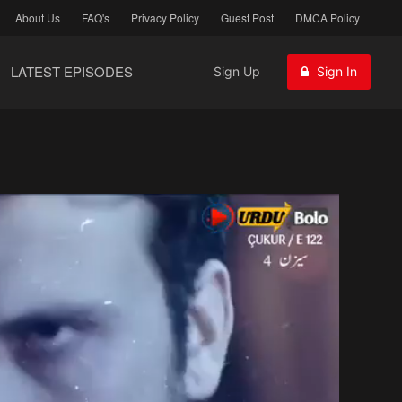
About Us
FAQ's
Privacy Policy
Guest Post
DMCA Policy
LATEST EPISODES
Sign Up
Sign In