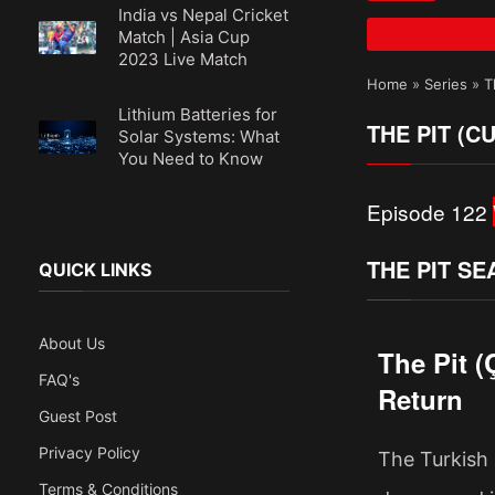
India vs Nepal Cricket
Match | Asia Cup
2023 Live Match
Home
»
Series
»
T
Lithium Batteries for
THE PIT (C
Solar Systems: What
You Need to Know
Episode 122
THE PIT SE
QUICK LINKS
About Us
The Pit 
FAQ's
Return
Guest Post
Privacy Policy
The Turkish 
Terms & Conditions