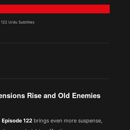
 122 Urdu Subtitles
 Tensions Rise and Old Enemies
d
Episode 122
brings even more suspense,