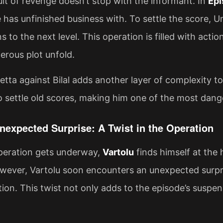
uit of revenge doesn’t stop with the informant. In
Epi
 has unfinished business with. To settle the score, U
s to the next level. This operation is filled with act
erous plot unfold.
tta against Bilal adds another layer of complexity to 
o settle old scores, making him one of the most dang
Unexpected Surprise: A Twist in the Operation
operation gets underway,
Vartolu
finds himself at the 
wever, Vartolu soon encounters an unexpected surpr
tion. This twist not only adds to the episode’s suspen