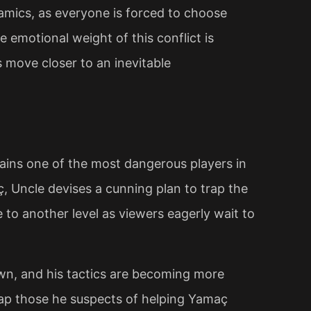
namics, as everyone is forced to choose
 emotional weight of this conflict is
s move closer to an inevitable
ins one of the most dangerous players in
, Uncle devises a cunning plan to trap the
 to another level as viewers eagerly wait to
own, and his tactics are becoming more
rap those he suspects of helping Yamaç