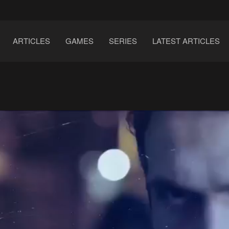
ARTICLES
GAMES
SERIES
LATEST ARTICLES