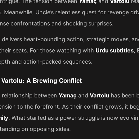
intrigue. The tension between
Yamaç
and
Vartolu
rea
 Meanwhile, Uncle’s relentless quest for revenge dri
nse confrontations and shocking surprises.
 delivers heart-pounding action, strategic moves, a
their seats. For those watching with
Urdu subtitles
, 
epth and action-packed sequences.
Vartolu: A Brewing Conflict
d relationship between
Yamaç
and
Vartolu
has been b
tension to the forefront. As their conflict grows, it b
mily
. What started as a power struggle is now evolving
tanding on opposing sides.