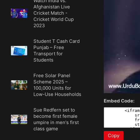
Watch India vs.
Afghanistan Live
Cricket Match -
Cricket World Cup
2023
Student T Cash Card
Punjab – Free
Transport for
Students
Free Solar Panel
Scheme 2025 –
100,000 Units for
Low-Use Households
Embed Code:
Sue Redfern set to
become first female
umpire in men's first
class game
Copy