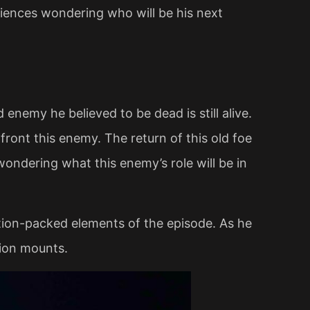
diences wondering who will be his next
enemy he believed to be dead is still alive.
ront this enemy. The return of this old foe
 wondering what this enemy’s role will be in
tion-packed elements of the episode. As he
sion mounts.