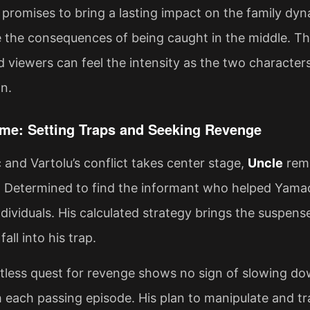
 promises to bring a lasting impact on the family dy
e the consequences of being caught in the middle. The
d viewers can feel the intensity as the two character
n.
me: Setting Traps and Seeking Revenge
and Vartolu’s conflict takes center stage,
Uncle
rema
. Determined to find the informant who helped Yamaç
dividuals. His calculated strategy brings the suspense
fall into his trap.
ntless quest for revenge shows no sign of slowing d
h each passing episode. His plan to manipulate and t