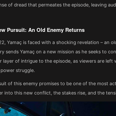
nse of dread that permeates the episode, leaving au
w Pursuit: An Old Enemy Returns
22, Yamaç is faced with a shocking revelation – an old 
ry sends Yamaç on a new mission as he seeks to conf
 layer of intrigue to the episode, as viewers are left
 power struggle.
uit of this enemy promises to be one of the most ac
r into this new conflict, the stakes rise, and the ten