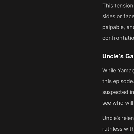
This tension
sides or fac
palpable, an
confrontatio
Uncle’s Ga
While Yamaç 
this episode
suspected in
see who will 
Uncle’s rele
ruthless wit