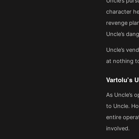
Uncle’s purs
character he
revenge plan
Uncle’s dang
Uncle’s vende
at nothing t
Vartolu’s 
As Uncle’s 
to Uncle. Ho
entire opera
involved.