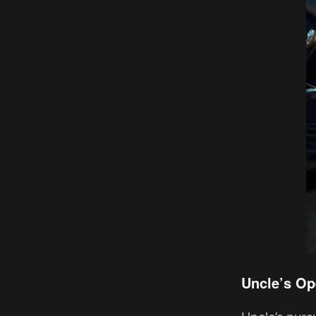
Uncle’s Op