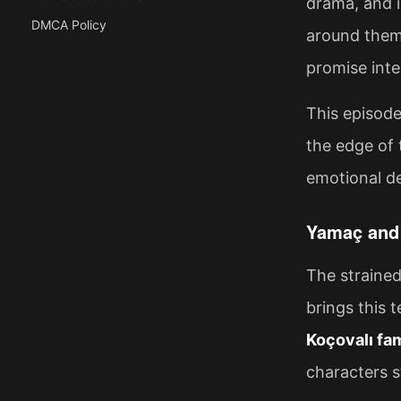
drama, and 
DMCA Policy
around them.
promise inte
This episode
the edge of 
emotional d
Yamaç and 
The straine
brings this 
Koçovalı fa
characters s