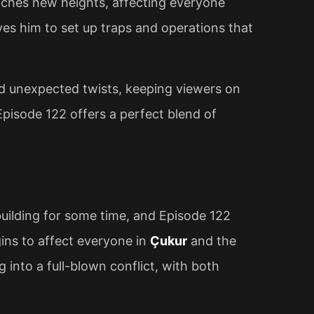
ches new heights, affecting everyone
ves him to set up traps and operations that
nd unexpected twists, keeping viewers on
Episode 122 offers a perfect blend of
uilding for some time, and Episode 122
egins to affect everyone in
Çukur
and the
 into a full-blown conflict, with both