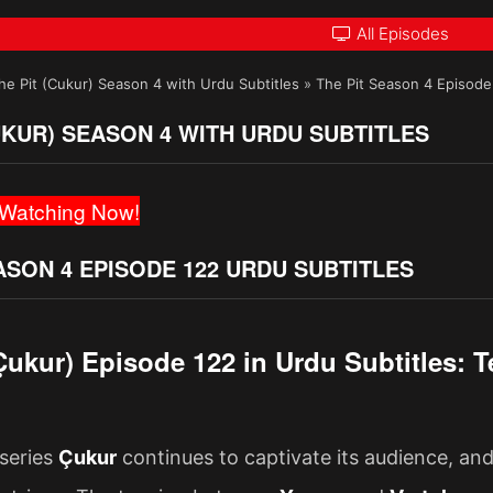
All Episodes
he Pit (Cukur) Season 4 with Urdu Subtitles
»
The Pit Season 4 Episode
UKUR) SEASON 4 WITH URDU SUBTITLES
Watching Now!
ASON 4 EPISODE 122 URDU SUBTITLES
(Çukur) Episode 122 in Urdu Subtitles:
series
Çukur
continues to captivate its audience, an