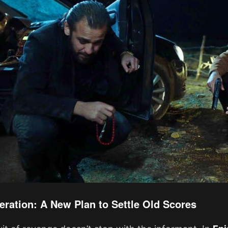
eration: A New Plan to Settle Old Scores