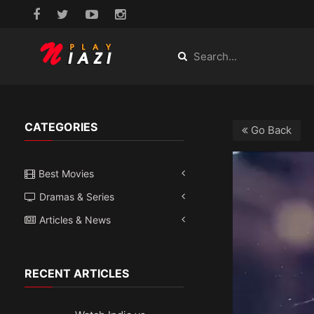
CATEGORIES
Go Back
Best Movies
Dramas & Series
Articles & News
RECENT ARTICLES