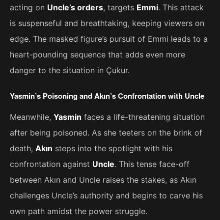
acting on
Uncle’s orders
, targets
Emmi
. This attack
is suspenseful and breathtaking, keeping viewers on
edge. The masked figure’s pursuit of Emmi leads to a
heart-pounding sequence that adds even more
danger to the situation in Çukur.
Yasmin’s Poisoning and Akın’s Confrontation with Uncle
Meanwhile,
Yasmin
faces a life-threatening situation
after being poisoned. As she teeters on the brink of
death,
Akın
steps into the spotlight with his
confrontation against
Uncle
. This tense face-off
between Akın and Uncle raises the stakes, as Akın
challenges Uncle’s authority and begins to carve his
own path amidst the power struggle.