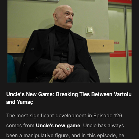
Uncle’s New Game: Breaking Ties Between Vartolu
and Yamaç
The most significant development in Episode 126
comes from
Uncle’s new game
. Uncle has always
been a manipulative figure, and in this episode, he