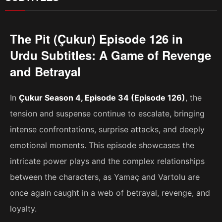
The Pit (Çukur) Episode 126 in
Urdu Subtitles: A Game of Revenge
and Betrayal
In
Çukur Season 4, Episode 34 (Episode 126)
, the
tension and suspense continue to escalate, bringing
intense confrontations, surprise attacks, and deeply
emotional moments. This episode showcases the
intricate power plays and the complex relationships
between the characters, as Yamaç and Vartolu are
once again caught in a web of betrayal, revenge, and
loyalty.