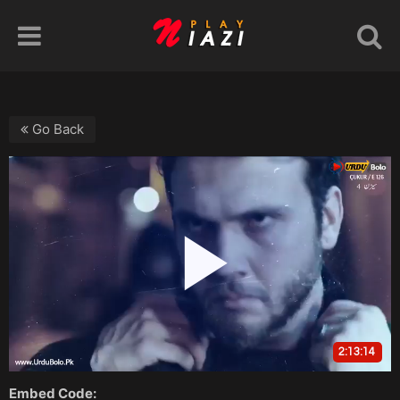
Go Back
Embed Code: