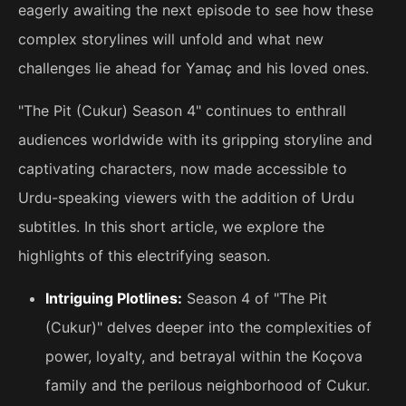
eagerly awaiting the next episode to see how these
complex storylines will unfold and what new
challenges lie ahead for Yamaç and his loved ones.
"The Pit (Cukur) Season 4" continues to enthrall
audiences worldwide with its gripping storyline and
captivating characters, now made accessible to
Urdu-speaking viewers with the addition of Urdu
subtitles. In this short article, we explore the
highlights of this electrifying season.
Intriguing Plotlines:
Season 4 of "The Pit
(Cukur)" delves deeper into the complexities of
power, loyalty, and betrayal within the Koçova
family and the perilous neighborhood of Cukur.