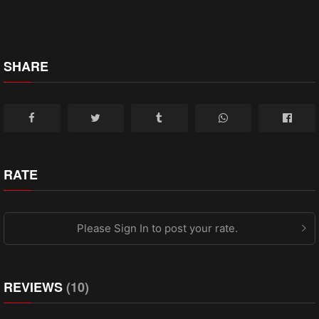
SHARE
RATE
Please Sign In to post your rate.
REVIEWS
(10)