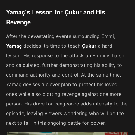
Yamaç’s Lesson for Çukur and His
Revenge
After the devastating events surrounding Emmi,
Yamaç
decides it’s time to teach
Çukur
a hard
lesson. His response to the attack on Emmi is harsh
and calculated, further demonstrating his ability to
command authority and control. At the same time,
Yamaç devises a clever plan to protect his loved
ones while also plotting revenge against one more
person. His drive for vengeance adds intensity to the
episode, leaving viewers wondering who will be the
next to fall in this ongoing battle for power.