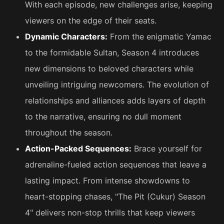
With each episode, new challenges arise, keeping
viewers on the edge of their seats.
Dynamic Characters:
From the enigmatic Yamac
to the formidable Sultan, Season 4 introduces
new dimensions to beloved characters while
unveiling intriguing newcomers. The evolution of
relationships and alliances adds layers of depth
to the narrative, ensuring no dull moment
throughout the season.
Action-Packed Sequences:
Brace yourself for
adrenaline-fueled action sequences that leave a
lasting impact. From intense showdowns to
heart-stopping chases, "The Pit (Cukur) Season
4" delivers non-stop thrills that keep viewers