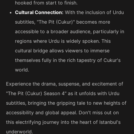
hooked from start to finish.
Cultural Connection:
With the inclusion of Urdu
subtitles, "The Pit (Cukur)" becomes more
accessible to a broader audience, particularly in
regions where Urdu is widely spoken. This
cultural bridge allows viewers to immerse
themselves fully in the rich tapestry of Cukur's
world.
Experience the drama, suspense, and excitement of
"The Pit (Cukur) Season 4" as it unfolds with Urdu
subtitles, bringing the gripping tale to new heights of
accessibility and global appeal. Don't miss out on
this electrifying journey into the heart of Istanbul's
underworld.