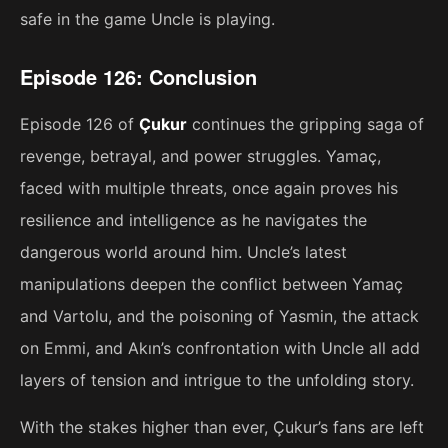
safe in the game Uncle is playing.
Episode 126: Conclusion
Episode 126 of
Çukur
continues the gripping saga of
revenge, betrayal, and power struggles. Yamaç,
faced with multiple threats, once again proves his
resilience and intelligence as he navigates the
dangerous world around him. Uncle’s latest
manipulations deepen the conflict between Yamaç
and Vartolu, and the poisoning of Yasmin, the attack
on Emmi, and Akın’s confrontation with Uncle all add
layers of tension and intrigue to the unfolding story.
With the stakes higher than ever, Çukur’s fans are left