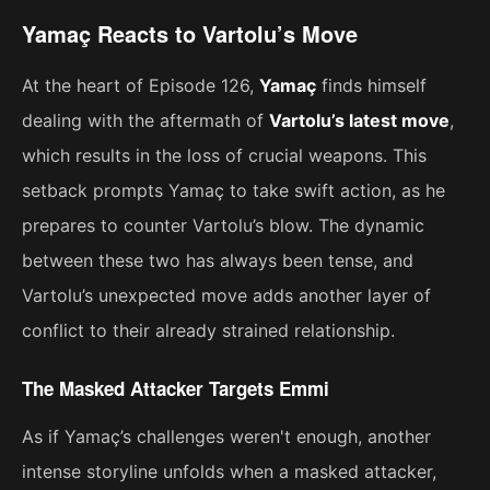
Yamaç Reacts to Vartolu’s Move
At the heart of Episode 126,
Yamaç
finds himself
dealing with the aftermath of
Vartolu’s latest move
,
which results in the loss of crucial weapons. This
setback prompts Yamaç to take swift action, as he
prepares to counter Vartolu’s blow. The dynamic
between these two has always been tense, and
Vartolu’s unexpected move adds another layer of
conflict to their already strained relationship.
The Masked Attacker Targets Emmi
As if Yamaç’s challenges weren't enough, another
intense storyline unfolds when a masked attacker,