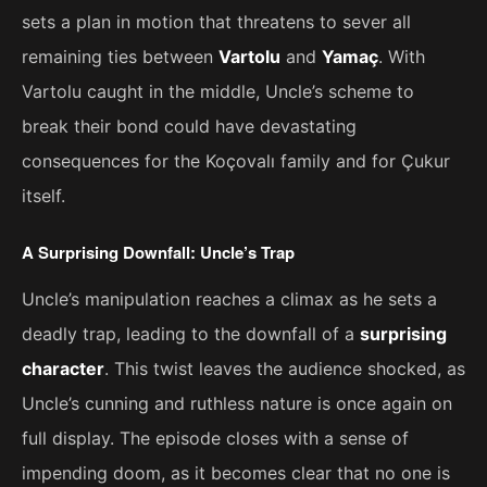
sets a plan in motion that threatens to sever all
remaining ties between
Vartolu
and
Yamaç
. With
Vartolu caught in the middle, Uncle’s scheme to
break their bond could have devastating
consequences for the Koçovalı family and for Çukur
itself.
A Surprising Downfall: Uncle’s Trap
Uncle’s manipulation reaches a climax as he sets a
deadly trap, leading to the downfall of a
surprising
character
. This twist leaves the audience shocked, as
Uncle’s cunning and ruthless nature is once again on
full display. The episode closes with a sense of
impending doom, as it becomes clear that no one is