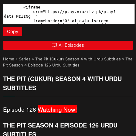
Copy
All Episodes
Home
»
Series
»
The Pit (Cukur) Season 4 with Urdu Subtitles
»
The
Pit Season 4 Episode 126 Urdu Subtitles
THE PIT (CUKUR) SEASON 4 WITH URDU
SUBTITLES
Episode 126
Watching Now!
THE PIT SEASON 4 EPISODE 126 URDU
SUBTITLES