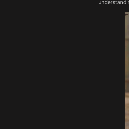
understandin