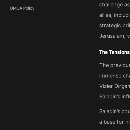
challenge as
DMCA Policy
allies, inclu
strategic br
Jerusalem, v
The Tensions
The previous
immense cha
Vizier Dırga
Saladin’s in
Saladin’s cou
a base for h