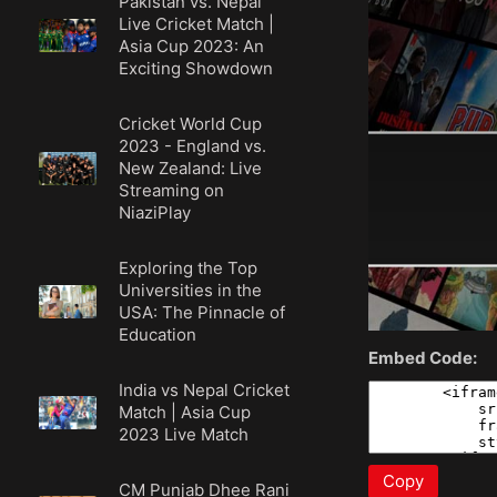
Pakistan vs. Nepal
Live Cricket Match |
Asia Cup 2023: An
Exciting Showdown
Cricket World Cup
2023 - England vs.
New Zealand: Live
Streaming on
NiaziPlay
Exploring the Top
Universities in the
USA: The Pinnacle of
Education
Embed Code:
India vs Nepal Cricket
Match | Asia Cup
2023 Live Match
Copy
CM Punjab Dhee Rani