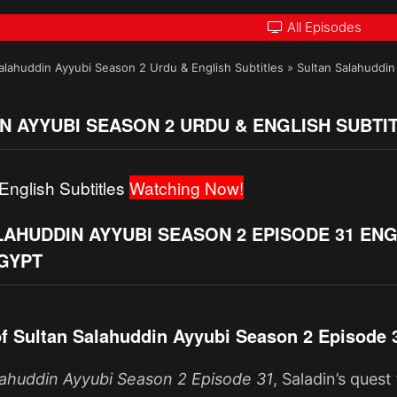
All Episodes
alahuddin Ayyubi Season 2 Urdu & English Subtitles
»
Sultan Salahuddin 
N AYYUBI SEASON 2 URDU & ENGLISH SUBTI
English Subtitles
Watching Now!
AHUDDIN AYYUBI SEASON 2 EPISODE 31 ENG
EGYPT
f Sultan Salahuddin Ayyubi Season 2 Episode 
lahuddin Ayyubi Season 2 Episode 31
, Saladin’s ques