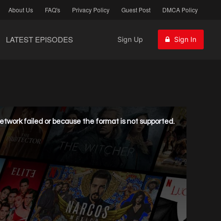
About Us
FAQ's
Privacy Policy
Guest Post
DMCA Policy
LATEST EPISODES
Sign Up
Sign In