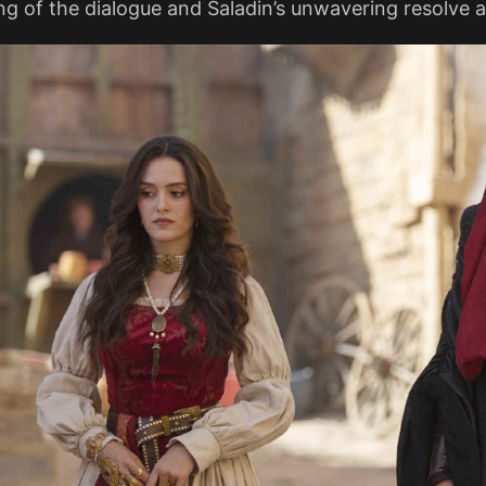
g of the dialogue and Saladin’s unwavering resolve a