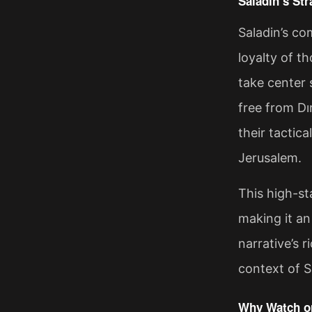
Saladin’s Str
Saladin’s co
loyalty of t
take center 
free from Dı
their tactica
Jerusalem.
This high-st
making it an
narrative’s r
context of Sa
Why Watch on