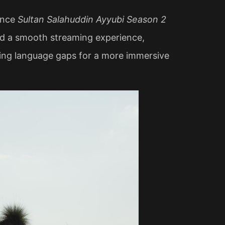
ience
Sultan Salahuddin Ayyubi Season 2
and a smooth streaming experience,
ging language gaps for a more immersive