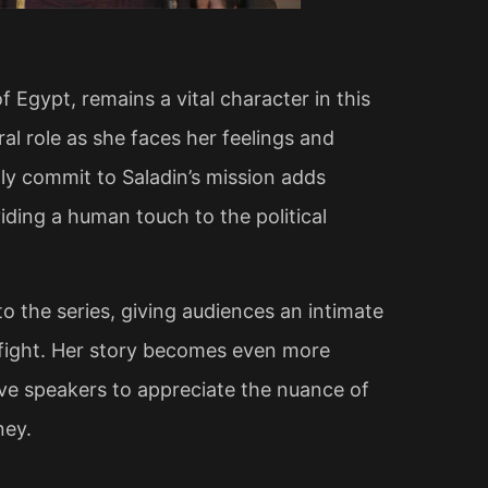
Egypt, remains a vital character in this
al role as she faces her feelings and
lly commit to Saladin’s mission adds
viding a human touch to the political
 the series, giving audiences an intimate
 fight. Her story becomes even more
ive speakers to appreciate the nuance of
ey​.