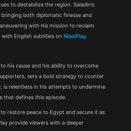
es to destabilize the region. Saladin’s
m, bringing both diplomatic finesse and
 maneuvering with his mission to reclaim
y with English subtitles on
NiaziPlay
.
to his cause and his ability to overcome
 supporters, sets a bold strategy to counter
, is relentless in his attempts to undermine
e that defines this episode.
s to restore peace to Egypt and secure it as
iPlay provide viewers with a deeper