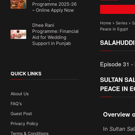
Programme 2025-26
– Online Apply Now
Home
»
Series
»
S
Dhee Rani
Peace in Egypt
Programme: Financial
Aid for Wedding
SALAHUDDI
Support in Punjab
Episode 31 - 
QUICK LINKS
SULTAN SAL
PEACE IN 
About Us
FAQ's
Overview o
Guest Post
Privacy Policy
In
Sultan Sa
Terms & Conditions