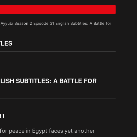
Ayyubi Season 2 Episode 31 English Subtitles: A Battle for
TLES
LISH SUBTITLES: A BATTLE FOR
31
t for peace in Egypt faces yet another