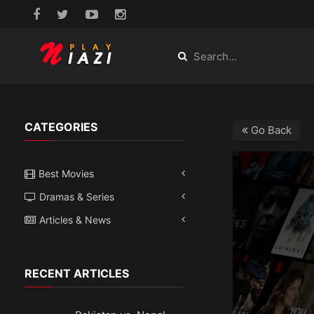
CATEGORIES
Go Back
Best Movies
Dramas & Series
Articles & News
RECENT ARTICLES