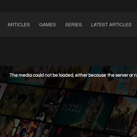
ARTICLES
GAMES
SERIES
LATEST ARTICLES