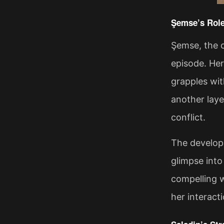
Şemse’s Role
Şemse, the c
episode. Her
grapples wit
another laye
conflict.
The developm
glimpse into
compelling w
her interact