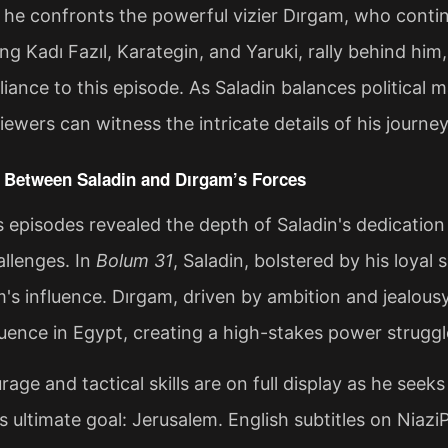
 he confronts the powerful vizier Dırgam, who continu
ding Kadı Fazıl, Karategin, and Yaruki, rally behind hi
illiance to this episode. As Saladin balances political
iewers can witness the intricate details of his journe
 Between Saladin and Dırgam’s Forces
 episodes revealed the depth of Saladin's dedication 
llenges. In
Bolum 31
, Saladin, bolstered by his loyal
m's influence. Dırgam, driven by ambition and jealousy
fluence in Egypt, creating a high-stakes power struggl
rage and tactical skills are on full display as he seek
is ultimate goal: Jerusalem. English subtitles on Niaz