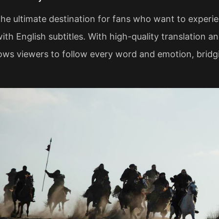
 the ultimate destination for fans who want to exper
ith English subtitles. With high-quality translation 
lows viewers to follow every word and emotion, brid