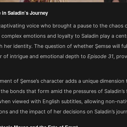
 in Saladin’s Journey
aptivating voice who brought a pause to the chaos of 
 complex emotions and loyalty to Saladin play a centr
h her identity. The question of whether Şemse will fu
r of intrigue and emotional depth to
Episode 31
, pro
ent of Şemse’s character adds a unique dimension to
 the bonds that form amid the pressures of Saladin’s
hen viewed with English subtitles, allowing non-nat
ions and the impact of her decisions on Saladin’s journ