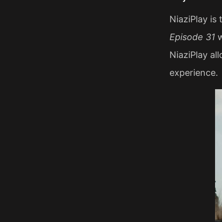
NiaziPlay is
Episode 31
w
NiaziPlay al
experience.