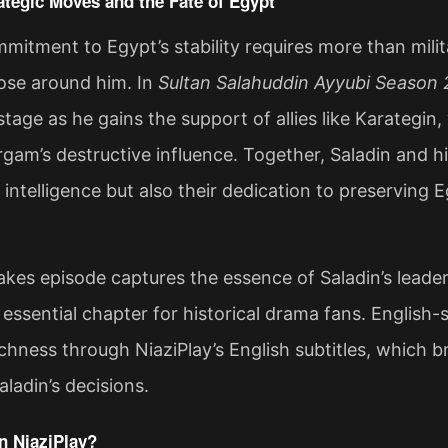
ategic Moves and the Fate of Egypt
mmitment to Egypt’s stability requires more than mil
hose around him. In
Sultan Salahuddin Ayyubi Season 
stage as he gains the support of allies like Karategin
rgam’s destructive influence. Together, Saladin and his
l intelligence but also their dedication to preserving 
akes episode captures the essence of Saladin’s leadersh
 essential chapter for historical drama fans. English
ichness through NiaziPlay’s English subtitles, which bri
ladin’s decisions​.
 NiaziPlay?