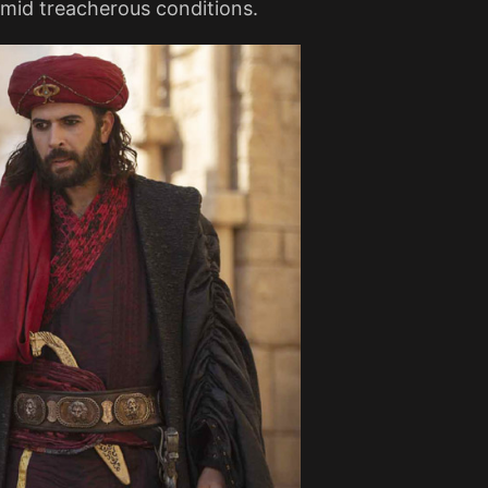
mid treacherous conditions​.