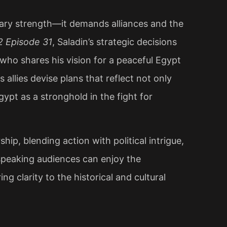
itary strength—it demands alliances and the
2 Episode 31
, Saladin’s strategic decisions
, who shares his vision for a peaceful Egypt
 allies devise plans that reflect not only
Egypt as a stronghold in the fight for
ip, blending action with political intrigue,
-speaking audiences can enjoy the
ng clarity to the historical and cultural