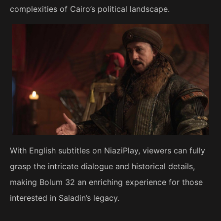
complexities of Cairo’s political landscape.
With English subtitles on NiaziPlay, viewers can fully
grasp the intricate dialogue and historical details,
making Bolum 32 an enriching experience for those
interested in Saladin’s legacy.