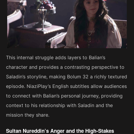
This internal struggle adds layers to Balian’s
character and provides a contrasting perspective to
Saladin’s storyline, making Bolum 32 a richly textured
episode. NiaziPlay’s English subtitles allow audiences
to connect with Balian’s personal journey, providing
context to his relationship with Saladin and the
mission they share.
Sultan Nureddin’s Anger and the High-Stakes