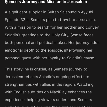
Şemse’s Journey and Mission in Jerusalem
A significant subplot in Sultan Salahuddin Ayyubi
Episode 32 is Şemse’s plan to travel to Jerusalem.
With a mission to search for her mother and convey
Saladin’s greetings to the Holy City, Şemse faces
both personal and political stakes. Her journey adds
emotional depth to the episode, intertwining her
personal quest with her loyalty to Saladin’s cause.
This storyline is crucial, as Şemse’s journey to
Jerusalem reflects Saladin’s ongoing efforts to
strengthen ties with allies in the region. Watching
with English subtitles on NiaziPlay enhances the
experience, helping viewers understand Şemse’s