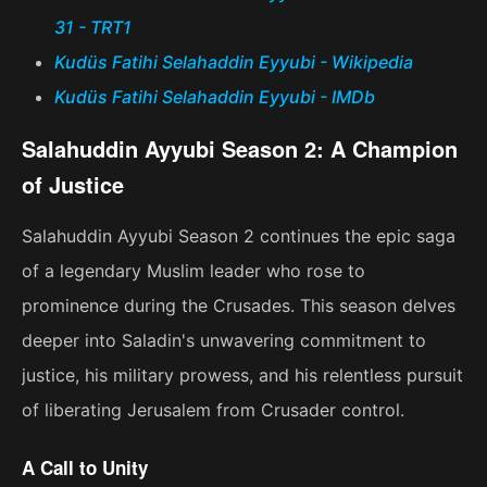
31 - TRT1
Kudüs Fatihi Selahaddin Eyyubi - Wikipedia
Kudüs Fatihi Selahaddin Eyyubi - IMDb
Salahuddin Ayyubi Season 2: A Champion
of Justice
Salahuddin Ayyubi Season 2 continues the epic saga
of a legendary Muslim leader who rose to
prominence during the Crusades. This season delves
deeper into Saladin's unwavering commitment to
justice, his military prowess, and his relentless pursuit
of liberating Jerusalem from Crusader control.
A Call to Unity