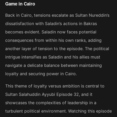
Game in Cairo
Back in Cairo, tensions escalate as Sultan Nureddin’s
dissatisfaction with Saladin’s actions in Bakras
becomes evident. Saladin now faces potential
consequences from within his own ranks, adding
another layer of tension to the episode. The political
intrigue intensifies as Saladin and his allies must
navigate a delicate balance between maintaining
loyalty and securing power in Cairo.
This theme of loyalty versus ambition is central to
Sultan Salahuddin Ayyubi Episode 32, and it
showcases the complexities of leadership in a
turbulent political environment. Watching this episode