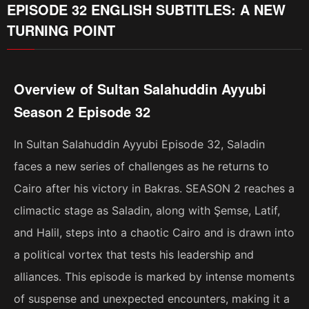
EPISODE 32 ENGLISH SUBTITLES: A NEW
TURNING POINT
Overview of Sultan Salahuddin Ayyubi
Season 2 Episode 32
In Sultan Salahuddin Ayyubi Episode 32, Saladin
faces a new series of challenges as he returns to
Cairo after his victory in Bakras. SEASON 2 reaches a
climactic stage as Saladin, along with Şemse, Latif,
and Halil, steps into a chaotic Cairo and is drawn into
a political vortex that tests his leadership and
alliances. This episode is marked by intense moments
of suspense and unexpected encounters, making it a