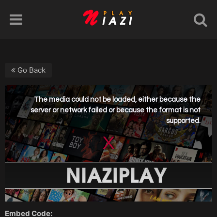
Go Back
Embed Code: