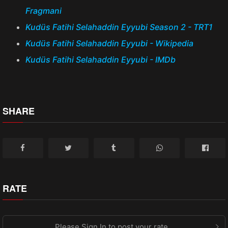
Fragmani
Kudüs Fatihi Selahaddin Eyyubi Season 2 - TRT1
Kudüs Fatihi Selahaddin Eyyubi - Wikipedia
Kudüs Fatihi Selahaddin Eyyubi - IMDb
SHARE
RATE
Please Sign In to post your rate.