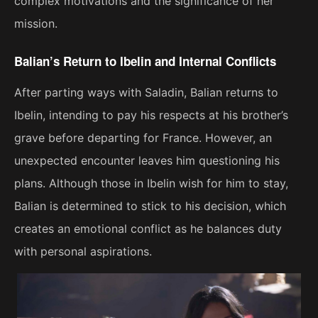
complex motivations and the significance of her
mission.
Balian’s Return to Ibelin and Internal Conflicts
After parting ways with Saladin, Balian returns to
Ibelin, intending to pay his respects at his brother’s
grave before departing for France. However, an
unexpected encounter leaves him questioning his
plans. Although those in Ibelin wish for him to stay,
Balian is determined to stick to his decision, which
creates an emotional conflict as he balances duty
with personal aspirations.