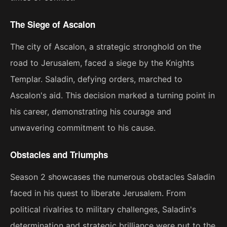
The Siege of Ascalon
The city of Ascalon, a strategic stronghold on the
road to Jerusalem, faced a siege by the Knights
Templar. Saladin, defying orders, marched to
Ascalon's aid. This decision marked a turning point in
his career, demonstrating his courage and
unwavering commitment to his cause.
Obstacles and Triumphs
Season 2 showcases the numerous obstacles Saladin
faced in his quest to liberate Jerusalem. From
political rivalries to military challenges, Saladin's
determination and strategic brilliance were put to the