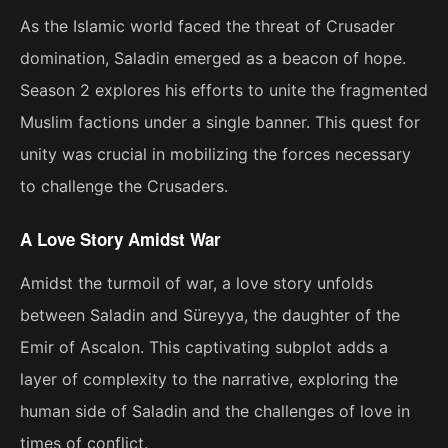
As the Islamic world faced the threat of Crusader
domination, Saladin emerged as a beacon of hope.
Season 2 explores his efforts to unite the fragmented
Muslim factions under a single banner. This quest for
unity was crucial in mobilizing the forces necessary
to challenge the Crusaders.
A Love Story Amidst War
Amidst the turmoil of war, a love story unfolds
between Saladin and Süreyya, the daughter of the
Emir of Ascalon. This captivating subplot adds a
layer of complexity to the narrative, exploring the
human side of Saladin and the challenges of love in
times of conflict.