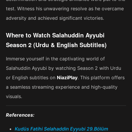
test. Witness his unwavering resolve as he overcame
adversity and achieved significant victories.
Where to Watch Salahuddin Ayyubi
Season 2 (Urdu & English Subtitles)
Immerse yourself in the captivating world of
Salahuddin Ayyubi by watching Season 2 with Urdu
or English subtitles on
NiaziPlay
. This platform offers
a seamless streaming experience and high-quality
visuals.
References:
Kudüs Fatihi Selahaddin Eyyubi 29.Bölüm