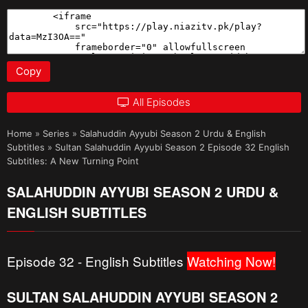
Copy
All Episodes
Home
»
Series
»
Salahuddin Ayyubi Season 2 Urdu & English
Subtitles
»
Sultan Salahuddin Ayyubi Season 2 Episode 32 English
Subtitles: A New Turning Point
SALAHUDDIN AYYUBI SEASON 2 URDU &
ENGLISH SUBTITLES
Episode 32 - English Subtitles
Watching Now!
SULTAN SALAHUDDIN AYYUBI SEASON 2