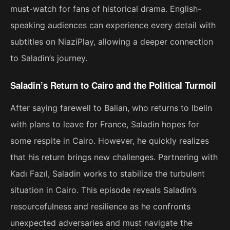
must-watch for fans of historical drama. English-
speaking audiences can experience every detail with
subtitles on NiaziPlay, allowing a deeper connection
to Saladin’s journey.
Saladin’s Return to Cairo and the Political Turmoil
After saying farewell to Balian, who returns to Ibelin
with plans to leave for France, Saladin hopes for
some respite in Cairo. However, he quickly realizes
that his return brings new challenges. Partnering with
Kadı Fazıl, Saladin works to stabilize the turbulent
situation in Cairo. This episode reveals Saladin’s
resourcefulness and resilience as he confronts
unexpected adversaries and must navigate the