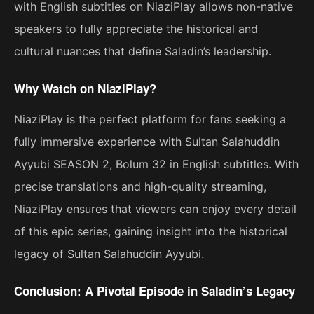
with English subtitles on NiaziPlay allows non-native
speakers to fully appreciate the historical and
cultural nuances that define Saladin’s leadership.
Why Watch on NiaziPlay?
NiaziPlay is the perfect platform for fans seeking a
fully immersive experience with Sultan Salahuddin
Ayyubi SEASON 2, Bolum 32 in English subtitles. With
precise translations and high-quality streaming,
NiaziPlay ensures that viewers can enjoy every detail
of this epic series, gaining insight into the historical
legacy of Sultan Salahuddin Ayyubi.
Conclusion: A Pivotal Episode in Saladin’s Legacy