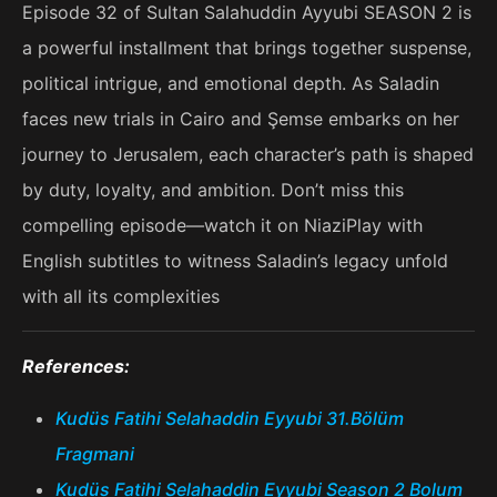
Episode 32 of Sultan Salahuddin Ayyubi SEASON 2 is
a powerful installment that brings together suspense,
political intrigue, and emotional depth. As Saladin
faces new trials in Cairo and Şemse embarks on her
journey to Jerusalem, each character’s path is shaped
by duty, loyalty, and ambition. Don’t miss this
compelling episode—watch it on NiaziPlay with
English subtitles to witness Saladin’s legacy unfold
with all its complexities
References:
Kudüs Fatihi Selahaddin Eyyubi 31.Bölüm
Fragmani
Kudüs Fatihi Selahaddin Eyyubi Season 2 Bolum