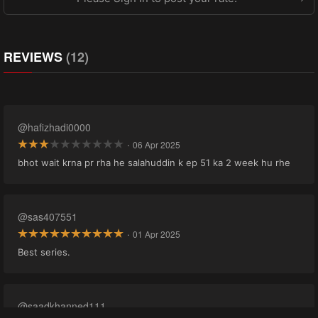
REVIEWS
(12)
@hafizhadi0000
·
06 Apr 2025
bhot wait krna pr rha he salahuddin k ep 51 ka 2 week hu rhe
@sas407551
·
01 Apr 2025
Best series.
@saadkhanned111