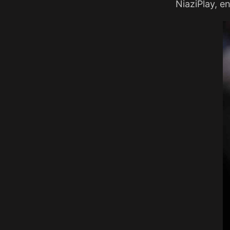
NiaziPlay, en