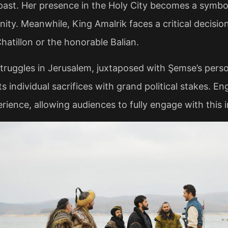
 past. Her presence in the Holy City becomes a symbol
nity. Meanwhile, King Amalrik faces a critical decisio
atillon or the honorable Balian.
ruggles in Jerusalem, juxtaposed with Şemse’s person
s individual sacrifices with grand political stakes. En
ience, allowing audiences to fully engage with this int