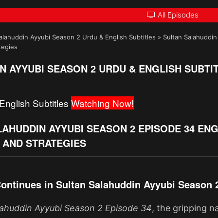
All Episodes
alahuddin Ayyubi Season 2 Urdu & English Subtitles
»
Sultan Salahuddin
tegies
N AYYUBI SEASON 2 URDU & ENGLISH SUBTI
English Subtitles
Watching Now!
AHUDDIN AYYUBI SEASON 2 EPISODE 34 ENG
 AND STRATEGIES
ontinues in Sultan Salahuddin Ayyubi Season 
lahuddin Ayyubi Season 2 Episode 34
, the gripping 