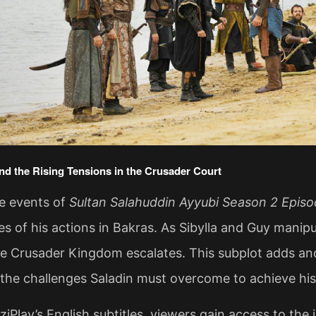
and the Rising Tensions in the Crusader Court
he events of
Sultan Salahuddin Ayyubi Season 2 Episo
 of his actions in Bakras. As Sibylla and Guy manipul
he Crusader Kingdom escalates. This subplot adds ano
he challenges Saladin must overcome to achieve his
iPlay’s English subtitles, viewers gain access to the