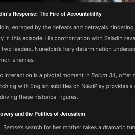
din’s Response: The Fire of Accountability
din, enraged by the defeats and betrayals hindering
ty in this episode. His confrontation with Saladin re
two leaders. Nureddin’s fiery determination undersco
mon enemies.
c interaction is a pivotal moment in
Bolum 34
, offer
tching with English subtitles on NiaziPlay provides a
riving these historical figures​.
overy and the Politics of Jerusalem
, Şemse’s search for her mother takes a dramatic tur