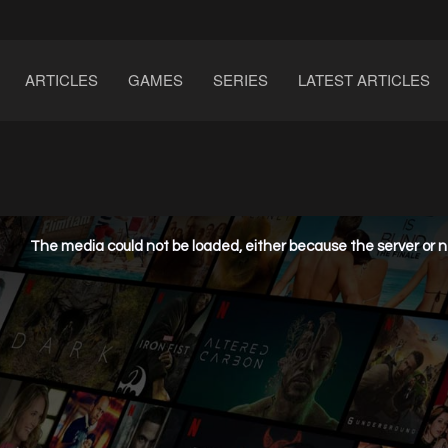
ARTICLES
GAMES
SERIES
LATEST ARTICLES