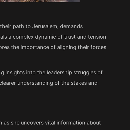
 their path to Jerusalem, demands
veals a complex dynamic of trust and tension
res the importance of aligning their forces
ing insights into the leadership struggles of
 clearer understanding of the stakes and
n as she uncovers vital information about