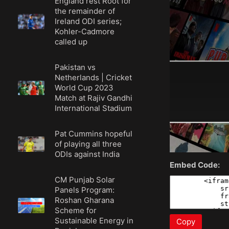
England rest Root for
the remainder of
Ireland ODI series;
Kohler-Cadmore
called up
Pakistan vs
Netherlands | Cricket
World Cup 2023
Match at Rajiv Gandhi
International Stadium
Pat Cummins hopeful
of playing all three
ODIs against India
Embed Code:
CM Punjab Solar
Panels Program:
Roshan Gharana
Scheme for
Sustainable Energy in
Copy