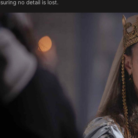
suring no detail is lost​.