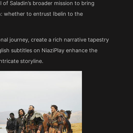
 of Saladin’s broader mission to bring
n: whether to entrust Ibelin to the
al journey, create a rich narrative tapestry
glish subtitles on NiaziPlay enhance the
ricate storyline​.