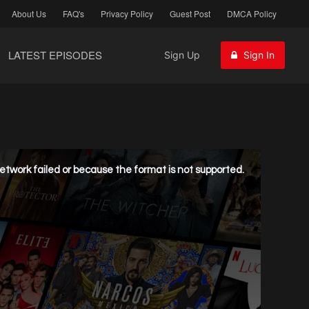
About Us
FAQ's
Privacy Policy
Guest Post
DMCA Policy
LATEST EPISODES
Sign Up
Sign In