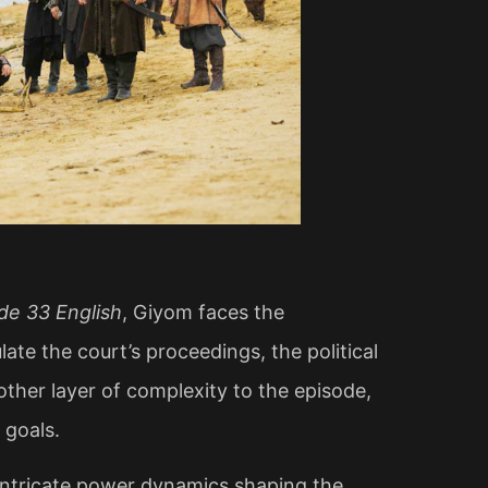
de 33 English
, Giyom faces the
ate the court’s proceedings, the political
ther layer of complexity to the episode,
 goals.
 intricate power dynamics shaping the