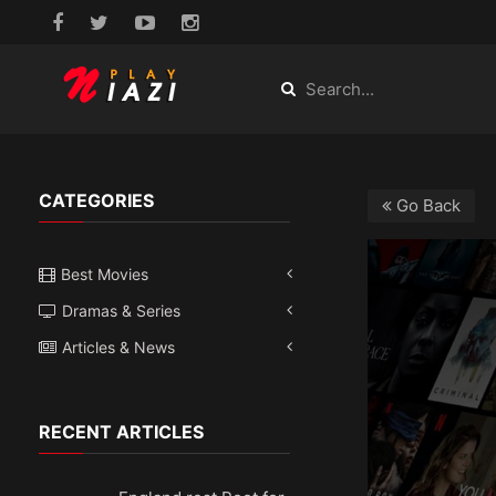
CATEGORIES
Go Back
Best Movies
Dramas & Series
Articles & News
RECENT ARTICLES