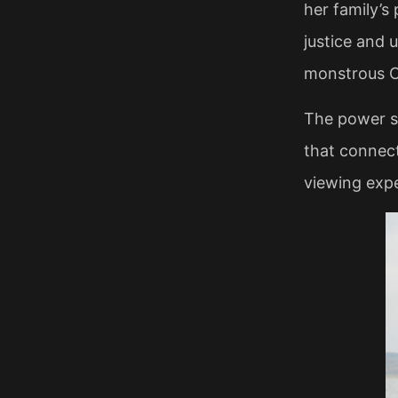
her family’s
justice and u
monstrous Ch
The power st
that connect
viewing exper