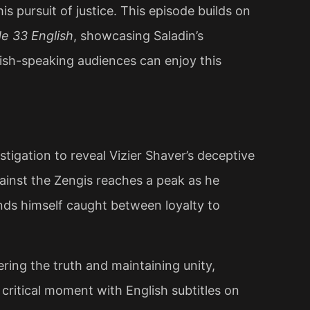
s pursuit of justice. This episode builds on
e 33 English
, showcasing Saladin’s
glish-speaking audiences can enjoy this
stigation to reveal Vizier Shaver’s deceptive
gainst the Zengis reaches a peak as he
ds himself caught between loyalty to
ring the truth and maintaining unity,
 critical moment with English subtitles on