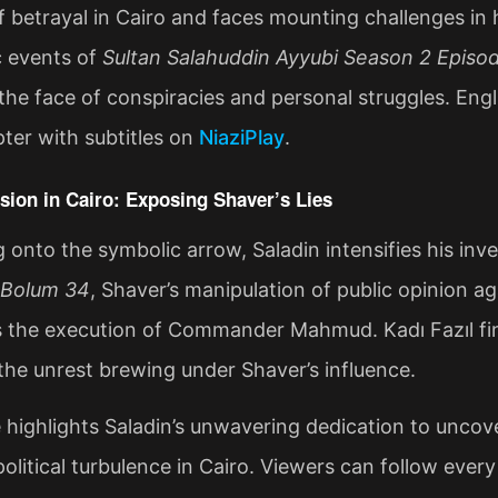
f betrayal in Cairo and faces mounting challenges in hi
c events of
Sultan Salahuddin Ayyubi Season 2 Episod
n the face of conspiracies and personal struggles. En
pter with subtitles on
NiaziPlay
.
sion in Cairo: Exposing Shaver’s Lies
g onto the symbolic arrow, Saladin intensifies his inve
Bolum 34
, Shaver’s manipulation of public opinion a
s the execution of Commander Mahmud. Kadı Fazıl fin
the unrest brewing under Shaver’s influence.
 highlights Saladin’s unwavering dedication to uncove
political turbulence in Cairo. Viewers can follow every