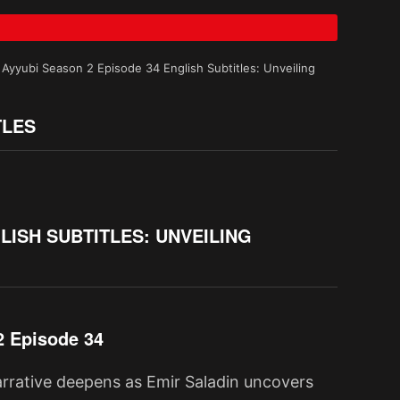
 Ayyubi Season 2 Episode 34 English Subtitles: Unveiling
TLES
LISH SUBTITLES: UNVEILING
2 Episode 34
narrative deepens as Emir Saladin uncovers