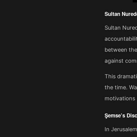
Sultan Nured
Sultan Nured
accountabili
between the 
against com
This dramati
the time. Wa
motivations d
Şemse’s Disc
In Jerusalem