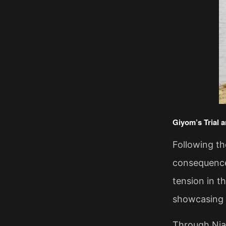
​Giyom’s Trial 
Following t
consequences
tension in t
showcasing t
Through Niaz