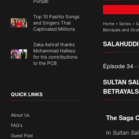
Punjab
Top 10 Pashto Songs
and Singers That
Home
»
Series
»
S
Captivated Millions
Betrayals and Stra
SALAHUDDI
Zaka Ashraf thanks
Mohammad Hafeez
for his contributions
to the PCB
Episode 34 - 
SULTAN SAL
BETRAYALS
QUICK LINKS
About Us
The Saga C
FAQ's
In
Sultan Sa
Guest Post