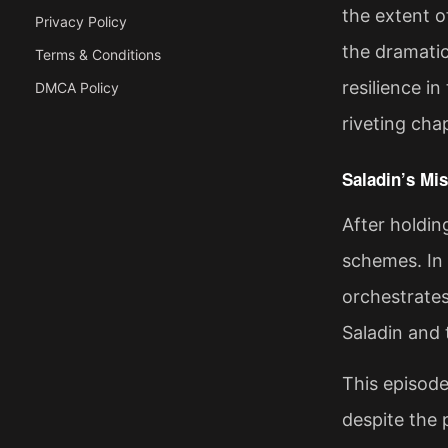
the extent o
Privacy Policy
the dramati
Terms & Conditions
resilience i
DMCA Policy
riveting cha
Saladin’s Mis
After holdin
schemes. In
orchestrate
Saladin and 
This episode
despite the 