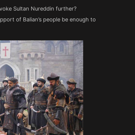
ovoke Sultan Nureddin further?
 support of Balian’s people be enough to