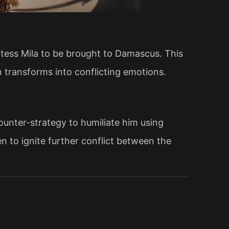
ntess Mila to be brought to Damascus. This
n transforms into conflicting emotions.
unter-strategy to humiliate him using
n to ignite further conflict between the