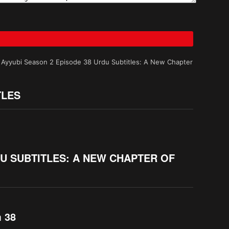
 Ayyubi Season 2 Episode 38 Urdu Subtitles: A New Chapter
TLES
DU SUBTITLES: A NEW CHAPTER OF
m 38