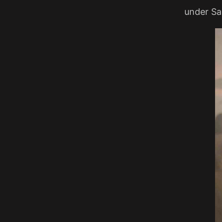
under Sal