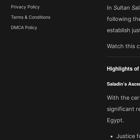
Privacy Policy
In
Sultan Sa
Terms & Conditions
following th
DMCA Policy
establish jus
Watch this c
Highlights o
Saladin’s Asce
With the cert
significant r
Egypt.
Justice 