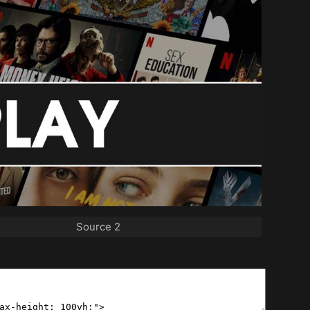
Source 2