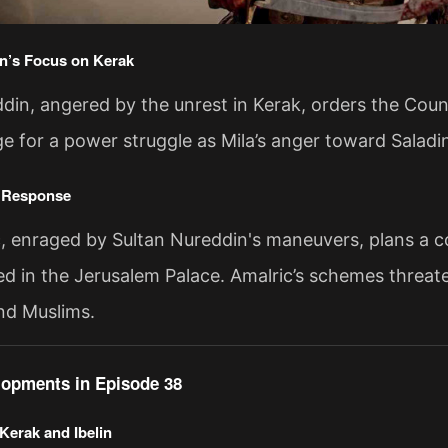
n’s Focus on Kerak
din, angered by the unrest in Kerak, orders the Cou
ge for a power struggle as Mila’s anger toward Saladi
s Response
, enraged by Sultan Nureddin's maneuvers, plans a co
d in the Jerusalem Palace. Amalric’s schemes threate
nd Muslims.
elopments in Episode 38
Kerak and Ibelin