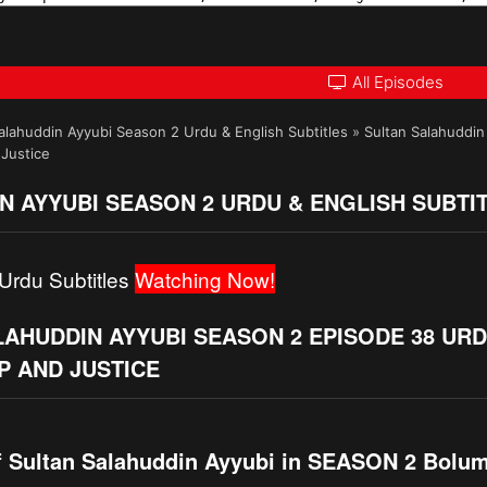
All Episodes
alahuddin Ayyubi Season 2 Urdu & English Subtitles
»
Sultan Salahuddin
 Justice
N AYYUBI SEASON 2 URDU & ENGLISH SUBTI
Urdu Subtitles
Watching Now!
LAHUDDIN AYYUBI SEASON 2 EPISODE 38 UR
P AND JUSTICE
f Sultan Salahuddin Ayyubi in SEASON 2 Bolu