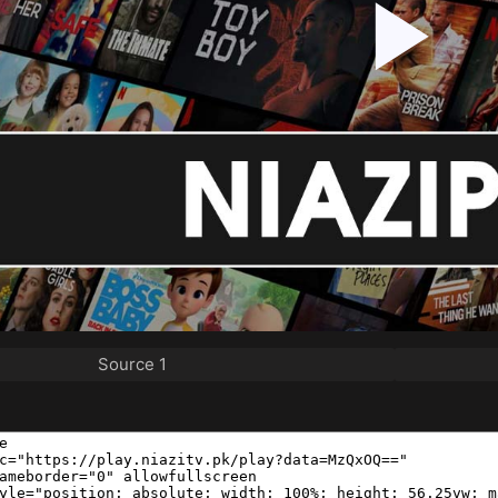
Source 1