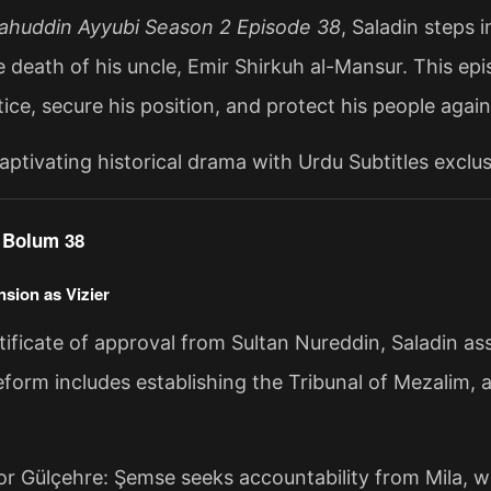
lahuddin Ayyubi Season 2 Episode 38
, Saladin steps i
e death of his uncle, Emir Shirkuh al-Mansur. This epi
tice, secure his position, and protect his people again
aptivating historical drama with Urdu Subtitles exclu
f Bolum 38
nsion as Vizier
ificate of approval from Sultan Nureddin, Saladin assu
eform includes establishing the Tribunal of Mezalim, an
for Gülçehre: Şemse seeks accountability from Mila, 