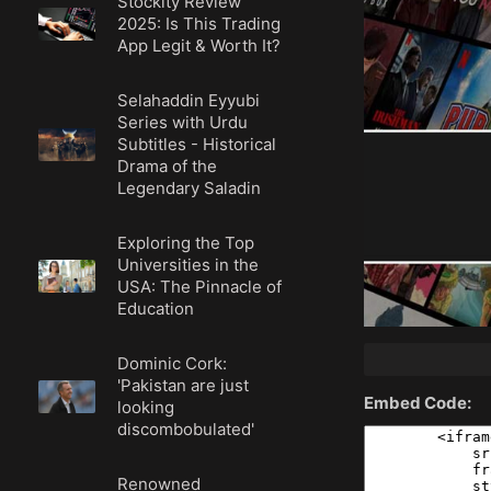
Stockity Review
2025: Is This Trading
App Legit & Worth It?
Selahaddin Eyyubi
Series with Urdu
Subtitles - Historical
Drama of the
Legendary Saladin
Exploring the Top
Universities in the
USA: The Pinnacle of
Education
Dominic Cork:
'Pakistan are just
Embed Code:
looking
discombobulated'
Renowned