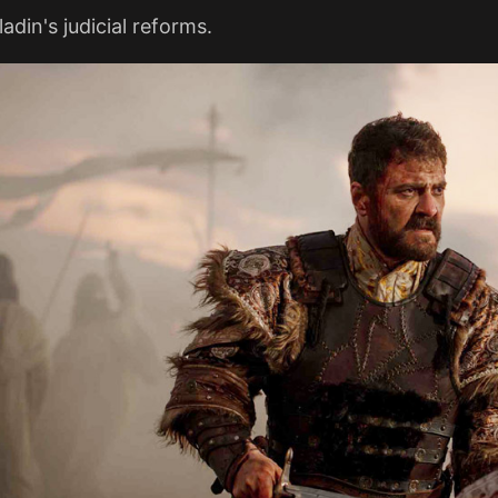
adin's judicial reforms.