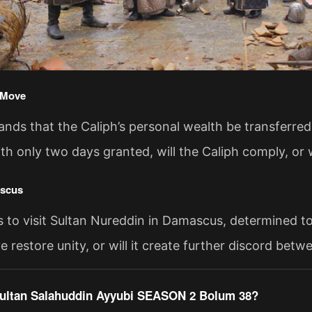
 Move
nds that the Caliph’s personal wealth be transferred t
ith only two days granted, will the Caliph comply, or w
ascus
s to visit Sultan Nureddin in Damascus, determined to
ve restore unity, or will it create further discord bet
ultan Salahuddin Ayyubi SEASON 2 Bolum 38?