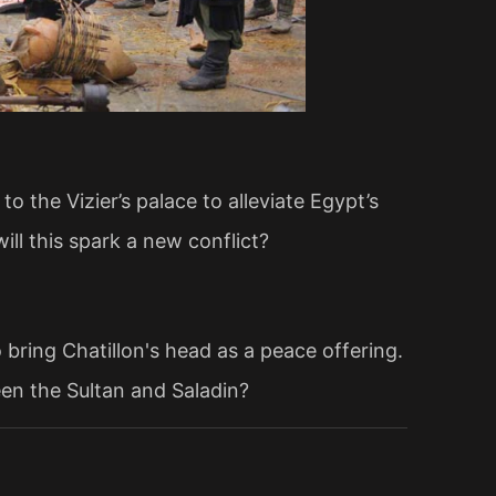
o the Vizier’s palace to alleviate Egypt’s
ill this spark a new conflict?
 bring Chatillon's head as a peace offering.
ween the Sultan and Saladin?