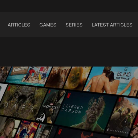
ARTICLES
GAMES
SERIES
LATEST ARTICLES