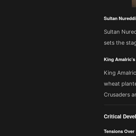
Sultan Nureddi
Sultan Nured
sets the sta
King Amalric’
King Amalric
wheat plante
Crusaders a
Critical Dev
Tensions Over 