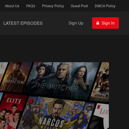
About Us
FAQ's
Privacy Policy
Guest Post
DMCA Policy
LATEST EPISODES
Sign Up
Sign In