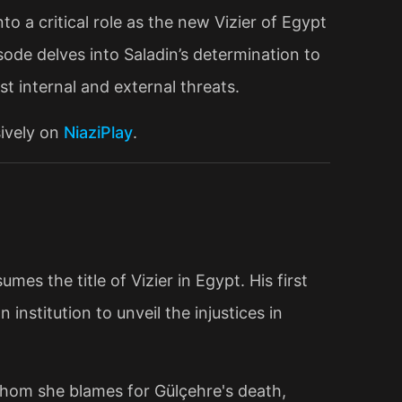
nto a critical role as the new Vizier of Egypt
sode delves into Saladin’s determination to
st internal and external threats.
sively on
NiaziPlay
.
mes the title of Vizier in Egypt. His first
 institution to unveil the injustices in
whom she blames for Gülçehre's death,