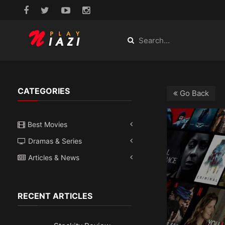
CATEGORIES
Go Back
Best Movies
Dramas & Series
Articles & News
RECENT ARTICLES