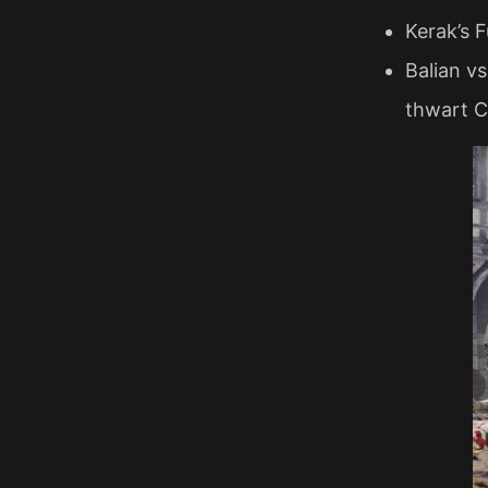
Kerak’s 
Balian vs
thwart C