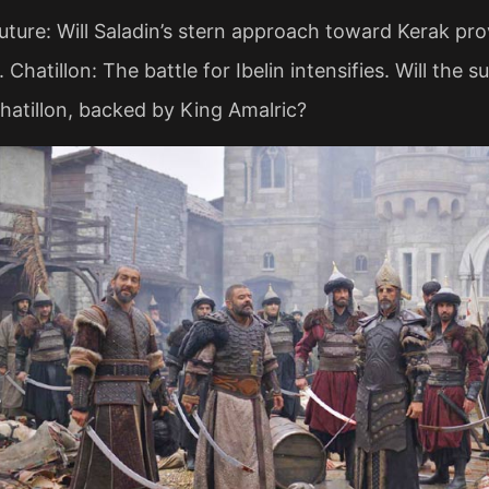
Future: Will Saladin’s stern approach toward Kerak pr
. Chatillon: The battle for Ibelin intensifies. Will the
hatillon, backed by King Amalric?