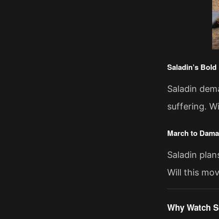
Saladin’s Bold
Saladin dema
suffering. W
March to Dam
Saladin plan
Will this mo
Why Watch S