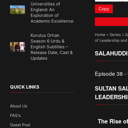
Universities of
Copy
England: An
Exploration of
Academic Excellence
Home
»
Series
»
S
Kurulus Orhan
of Leadership and
Season 6 Urdu &
English Subtitles –
SALAHUDDI
Release Date, Cast &
Updates
Episode 38 - 
SULTAN SA
QUICK LINKS
LEADERSHI
About Us
FAQ's
The Rise o
Guest Post