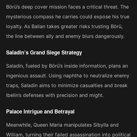
Börü’s deep cover mission faces a critical threat. The
mysterious compass he carries could expose his true
loyalty. As Balian takes greater risks trusting Börü,
the line between ally and enemy blurs dangerously.
Saladin’s Grand Siege Strategy
Saladin, fueled by Börü’s inside information, plans an
ingenious assault. Using naphtha to neutralize enemy
traps, Saladin aims to minimize casualties and break
Ibelin’s defenses with precision and might.
Palace Intrigue and Betrayal
Meanwhile, Queen Maria manipulates Sibylla and
William, turning their failed assassination into political