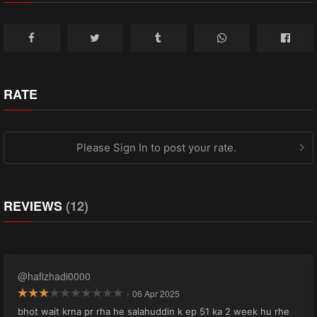
RATE
Please Sign In to post your rate.
REVIEWS
(12)
@hafizhadi0000
·
06 Apr 2025
bhot wait krna pr rha he salahuddin k ep 51 ka 2 week hu rhe