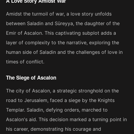
A Love Story Amidst War
Amidst the turmoil of war, a love story unfolds
between Saladin and Süreyya, the daughter of the
Emir of Ascalon. This captivating subplot adds a
layer of complexity to the narrative, exploring the
human side of Saladin and the challenges of love in
times of conflict.
The Siege of Ascalon
The city of Ascalon, a strategic stronghold on the
road to Jerusalem, faced a siege by the Knights
Templar. Saladin, defying orders, marched to
Ascalon's aid. This decision marked a turning point in
his career, demonstrating his courage and