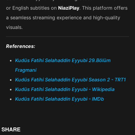
or English subtitles on
NiaziPlay
. This platform offers
a seamless streaming experience and high-quality
visuals.
References:
Kudüs Fatihi Selahaddin Eyyubi 29.Bölüm
Fragmani
Kudüs Fatihi Selahaddin Eyyubi Season 2 - TRT1
Kudüs Fatihi Selahaddin Eyyubi - Wikipedia
Kudüs Fatihi Selahaddin Eyyubi - IMDb
SHARE