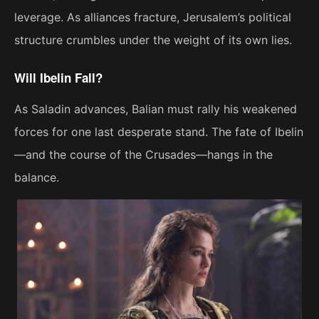
leverage. As alliances fracture, Jerusalem’s political
structure crumbles under the weight of its own lies.
Will Ibelin Fall?
As Saladin advances, Balian must rally his weakened
forces for one last desperate stand. The fate of Ibelin
—and the course of the Crusades—hangs in the
balance.