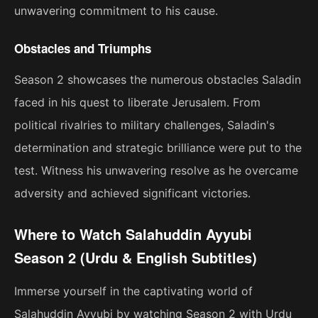
unwavering commitment to his cause.
Obstacles and Triumphs
Season 2 showcases the numerous obstacles Saladin
faced in his quest to liberate Jerusalem. From
political rivalries to military challenges, Saladin's
determination and strategic brilliance were put to the
test. Witness his unwavering resolve as he overcame
adversity and achieved significant victories.
Where to Watch Salahuddin Ayyubi
Season 2 (Urdu & English Subtitles)
Immerse yourself in the captivating world of
Salahuddin Ayyubi by watching Season 2 with Urdu