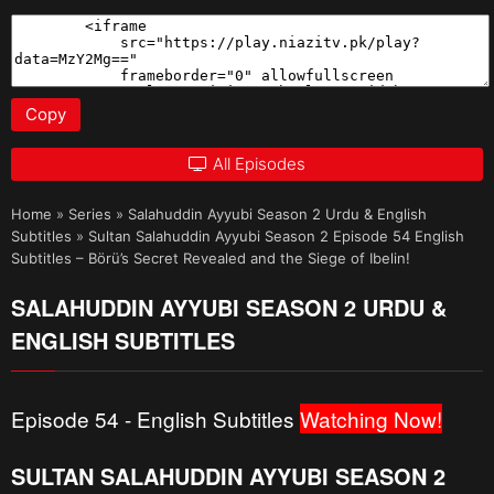
Copy
All Episodes
Home
»
Series
»
Salahuddin Ayyubi Season 2 Urdu & English
Subtitles
»
Sultan Salahuddin Ayyubi Season 2 Episode 54 English
Subtitles – Börü’s Secret Revealed and the Siege of Ibelin!
SALAHUDDIN AYYUBI SEASON 2 URDU &
ENGLISH SUBTITLES
Episode 54 - English Subtitles
Watching Now!
SULTAN SALAHUDDIN AYYUBI SEASON 2