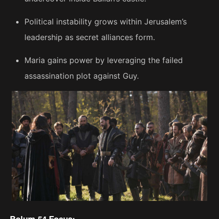
Political instability grows within Jerusalem’s
leadership as secret alliances form.
Maria gains power by leveraging the failed
assassination plot against Guy.
Bolum 54 Focus: