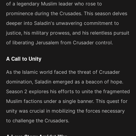
of a legendary Muslim leader who rose to
prominence during the Crusades. This season delves
deeper into Saladin's unwavering commitment to
justice, his military prowess, and his relentless pursuit
of liberating Jerusalem from Crusader control.
A Call to Unity
As the Islamic world faced the threat of Crusader
domination, Saladin emerged as a beacon of hope.
Season 2 explores his efforts to unite the fragmented
Muslim factions under a single banner. This quest for
unity was crucial in mobilizing the forces necessary
to challenge the Crusaders.