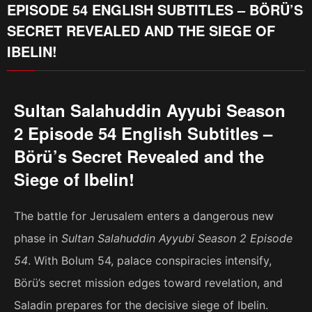
EPISODE 54 ENGLISH SUBTITLES – BÖRÜ’S
SECRET REVEALED AND THE SIEGE OF
IBELIN!
Sultan Salahuddin Ayyubi Season
2 Episode 54 English Subtitles –
Börü’s Secret Revealed and the
Siege of Ibelin!
The battle for Jerusalem enters a dangerous new
phase in
Sultan Salahuddin Ayyubi Season 2 Episode
54
. With Bolum 54, palace conspiracies intensify,
Börü’s secret mission edges toward revelation, and
Saladin prepares for the decisive siege of Ibelin.