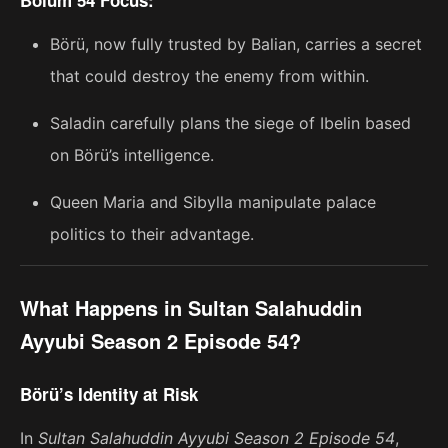
Börü, now fully trusted by Balian, carries a secret
that could destroy the enemy from within.
Saladin carefully plans the siege of Ibelin based
on Börü’s intelligence.
Queen Maria and Sibylla manipulate palace
politics to their advantage.
What Happens in Sultan Salahuddin
Ayyubi Season 2 Episode 54?
Börü’s Identity at Risk
In
Sultan Salahuddin Ayyubi Season 2 Episode 54
,