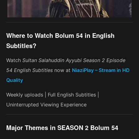
Where to Watch Bolum 54 in English
Subtitles?
Watch
Sultan Salahuddin Ayyubi Season 2 Episode
54 English Subtitles
now at
NiaziPlay – Stream in HD
Quality
Weekly uploads | Full English Subtitles |
Uninterrupted Viewing Experience
Major Themes in SEASON 2 Bolum 54