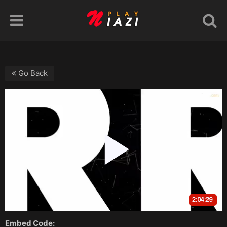
Go Back
Embed Code: