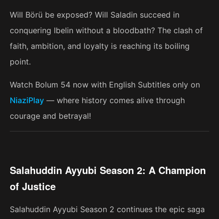
Will Börü be exposed? Will Saladin succeed in
conquering Ibelin without a bloodbath? The clash of
faith, ambition, and loyalty is reaching its boiling
point.
Watch Bolum 54 now with English Subtitles only on
NiaziPlay
— where history comes alive through
courage and betrayal!
Salahuddin Ayyubi Season 2: A Champion
of Justice
Salahuddin Ayyubi Season 2 continues the epic saga