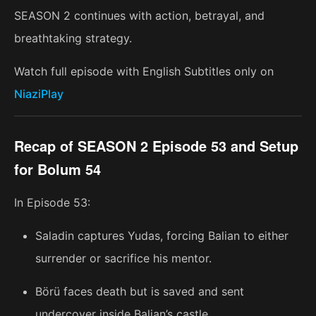
SEASON 2 continues with action, betrayal, and
breathtaking strategy.
Watch full episode with English Subtitles only on
NiaziPlay
Recap of SEASON 2 Episode 53 and Setup
for Bolum 54
In Episode 53:
Saladin captures Yudas, forcing Balian to either
surrender or sacrifice his mentor.
Börü faces death but is saved and sent
undercover inside Balian’s castle.