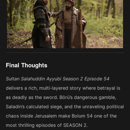
Final Thoughts
Sultan Salahuddin Ayyubi Season 2 Episode 54
delivers a rich, multi-layered story where betrayal is
as deadly as the sword. Börü’s dangerous gamble,
Saladin’s calculated siege, and the unraveling political
chaos inside Jerusalem make Bolum 54 one of the
most thrilling episodes of SEASON 2.