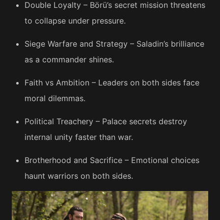
Double Loyalty – Börü’s secret mission threatens
to collapse under pressure.
Siege Warfare and Strategy – Saladin’s brilliance
as a commander shines.
Faith vs Ambition – Leaders on both sides face
moral dilemmas.
Political Treachery – Palace secrets destroy
internal unity faster than war.
Brotherhood and Sacrifice – Emotional choices
haunt warriors on both sides.