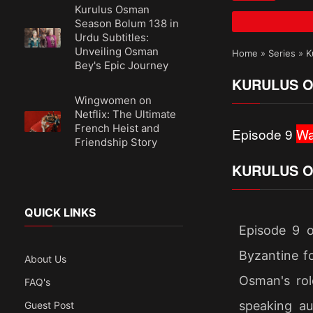
Kurulus Osman
Season Bolum 138 in
Urdu Subtitles:
Unveiling Osman
Home
»
Series
»
K
Bey's Epic Journey
KURULUS O
Wingwomen on
Netflix: The Ultimate
French Heist and
Episode 9
Wa
Friendship Story
KURULUS O
QUICK LINKS
Episode 9 o
Byzantine fo
About Us
Osman's rol
FAQ's
speaking au
Guest Post