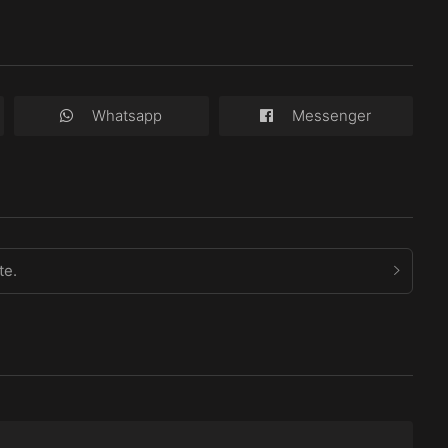
Whatsapp
Messenger
te.