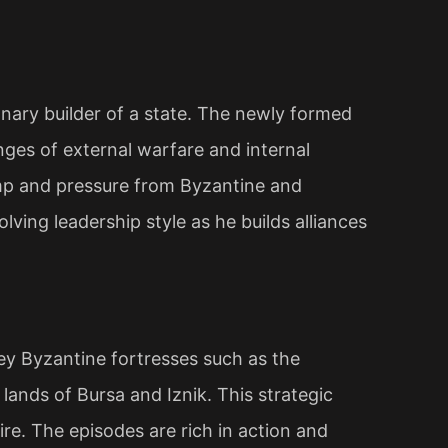
ionary builder of a state. The newly formed
nges of external warfare and internal
amp and pressure from Byzantine and
olving leadership style as he builds alliances
y Byzantine fortresses such as the
lands of Bursa and Iznik. This strategic
ire. The episodes are rich in action and