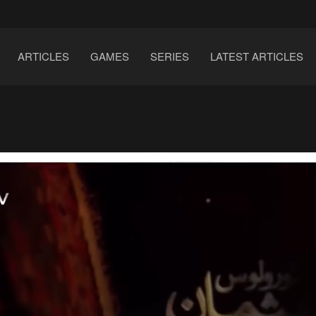
ARTICLES
GAMES
SERIES
LATEST ARTICLES