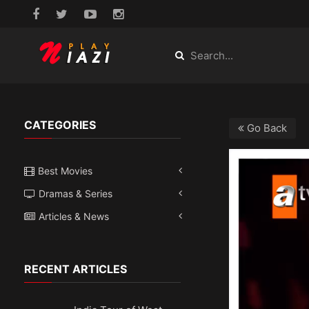
CATEGORIES
Go Back
Best Movies
Dramas & Series
Articles & News
RECENT ARTICLES