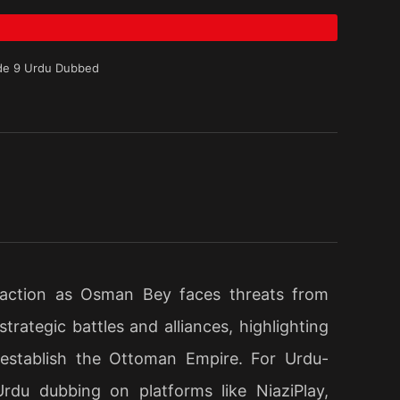
de 9 Urdu Dubbed
 action as Osman Bey faces threats from
rategic battles and alliances, highlighting
 establish the Ottoman Empire. For Urdu-
Urdu dubbing on platforms like NiaziPlay,