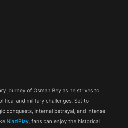
ry journey of Osman Bey as he strives to
tical and military challenges. Set to
c conquests, internal betrayal, and intense
ike
NiaziPlay
, fans can enjoy the historical