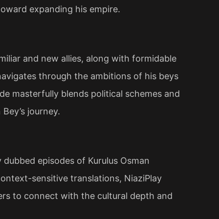
toward expanding his empire​.
iliar and new allies, along with formidable
navigates through the ambitions of his beys
ode masterfully blends political schemes and
 Bey’s journey.
ty dubbed episodes of Kurulus Osman
ntext-sensitive translations, NiaziPlay
wers to connect with the cultural depth and