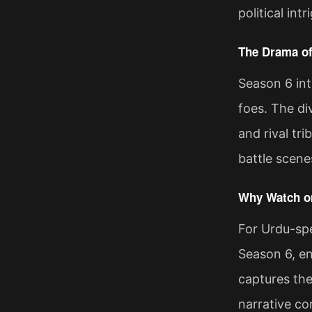
political in
The Drama of
Season 6 int
foes. The di
and rival tr
battle scene
Why Watch on
For Urdu-spe
Season 6, en
captures the
narrative co