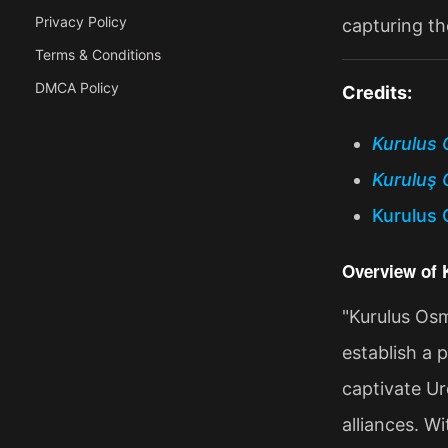
Privacy Policy
capturing th
Terms & Conditions
DMCA Policy
Credits:
Kurulus 
Kuruluş 
Kurulus 
Overview of
"Kurulus Osm
establish a 
captivate Ur
alliances. W