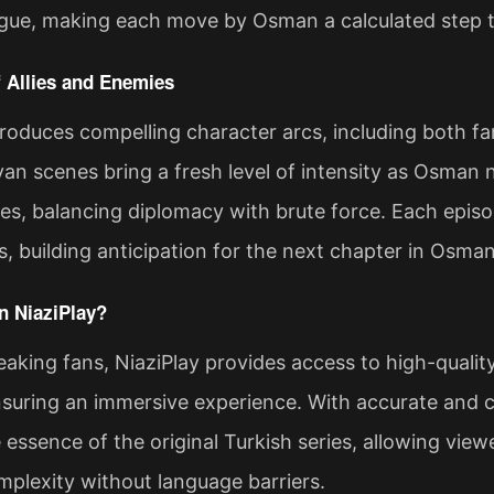
trigue, making each move by Osman a calculated step 
 Allies and Enemies
roduces compelling character arcs, including both fam
van scenes bring a fresh level of intensity as Osman 
ibes, balancing diplomacy with brute force. Each epis
s, building anticipation for the next chapter in Osman
 NiaziPlay?
aking fans, NiaziPlay provides access to high-quali
suring an immersive experience. With accurate and co
 essence of the original Turkish series, allowing vie
mplexity without language barriers.