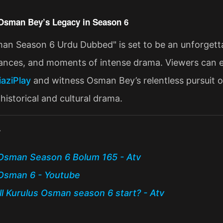
Osman Bey’s Legacy in Season 6
an Season 6 Urdu Dubbed" is set to be an unforgettabl
liances, and moments of intense drama. Viewers can e
iaziPlay
and witness Osman Bey’s relentless pursuit of
historical and cultural drama​.
:
Osman Season 6 Bolum 165 - Atv
Osman 6 - Youtube
l Kurulus Osman season 6 start? - Atv