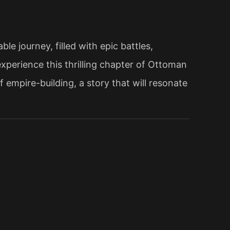
e journey, filled with epic battles,
xperience this thrilling chapter of Ottoman
 empire-building, a story that will resonate