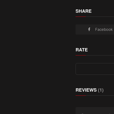
SHARE
Facebook
RATE
REVIEWS
(1)