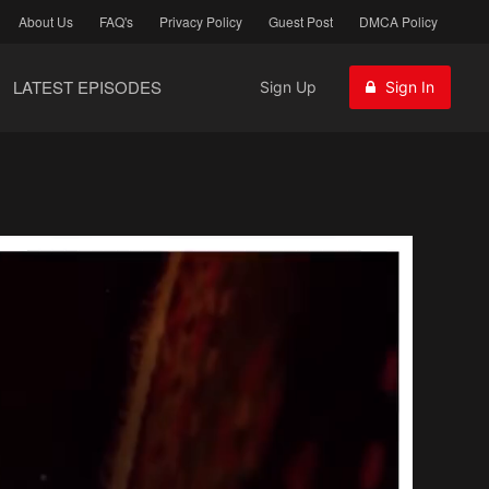
About Us
FAQ's
Privacy Policy
Guest Post
DMCA Policy
LATEST EPISODES
Sign Up
Sign In