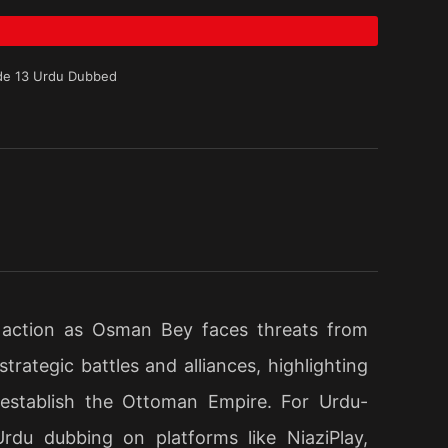
de 13 Urdu Dubbed
 action as Osman Bey faces threats from
rategic battles and alliances, highlighting
 establish the Ottoman Empire. For Urdu-
Urdu dubbing on platforms like NiaziPlay,