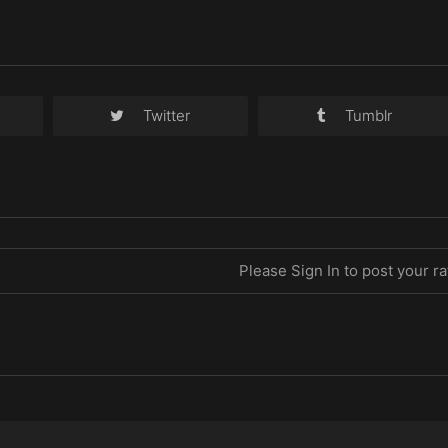
Twitter
Tumblr
Please Sign In to post your ra