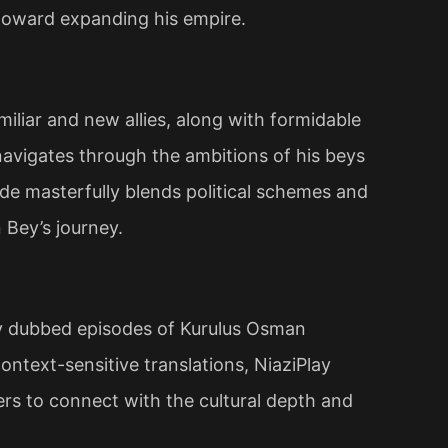
toward expanding his empire​.
iliar and new allies, along with formidable
navigates through the ambitions of his beys
ode masterfully blends political schemes and
 Bey’s journey.
ty dubbed episodes of Kurulus Osman
ntext-sensitive translations, NiaziPlay
wers to connect with the cultural depth and