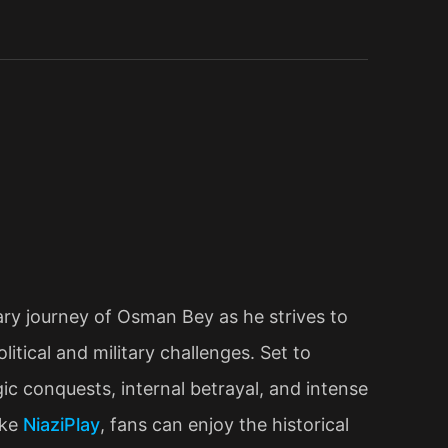
ry journey of Osman Bey as he strives to
tical and military challenges. Set to
c conquests, internal betrayal, and intense
ike
NiaziPlay
, fans can enjoy the historical