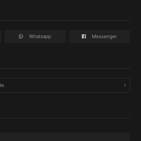
Whatsapp
Messenger
te.