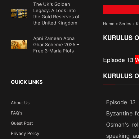
The UK's Golden
Legacy: A Look into
the Gold Reserves of
the United Kingdom
Home
»
Series
»
K
KURULUS O
Apni Zameen Apna
Ghar Scheme 2025 –
Free 3‑Marla Plots
Episode 13
W
KURULUS O
QUICK LINKS
Episode 13 
About Us
Byzantine fo
FAQ's
Guest Post
Osman's rol
Privacy Policy
speaking au