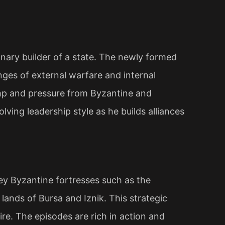
ionary builder of a state. The newly formed
nges of external warfare and internal
amp and pressure from Byzantine and
olving leadership style as he builds alliances
y Byzantine fortresses such as the
lands of Bursa and Iznik. This strategic
ire. The episodes are rich in action and