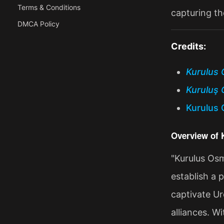
Terms & Conditions
capturing th
DMCA Policy
Credits:
Kurulus 
Kuruluş 
Kurulus 
Overview of
"Kurulus Osm
establish a 
captivate Ur
alliances. W