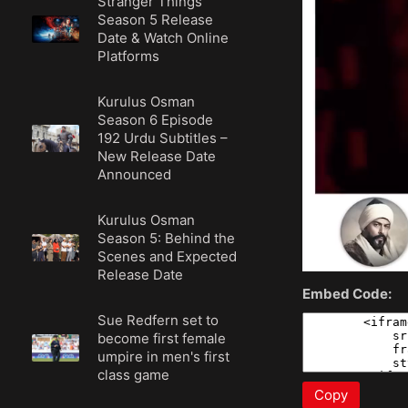
Stranger Things
Season 5 Release
Date & Watch Online
Platforms
Kurulus Osman
Season 6 Episode
192 Urdu Subtitles –
New Release Date
Announced
Kurulus Osman
Season 5: Behind the
Scenes and Expected
Release Date
Embed Code:
Sue Redfern set to
become first female
umpire in men's first
class game
Copy