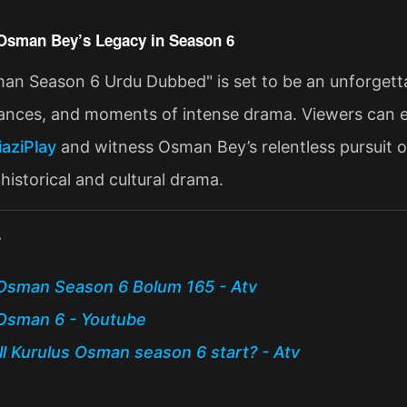
Osman Bey’s Legacy in Season 6
an Season 6 Urdu Dubbed" is set to be an unforgettabl
liances, and moments of intense drama. Viewers can e
iaziPlay
and witness Osman Bey’s relentless pursuit of
historical and cultural drama​.
:
Osman Season 6 Bolum 165 - Atv
Osman 6 - Youtube
l Kurulus Osman season 6 start? - Atv