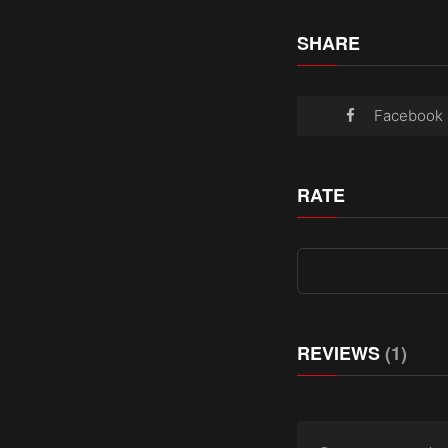
SHARE
Facebook
RATE
REVIEWS
(1)