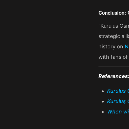
Conclusion: 
"Kurulus Osm
strategic al
history on
N
with fans of 
References
Kurulus 
Kuruluş 
When wil