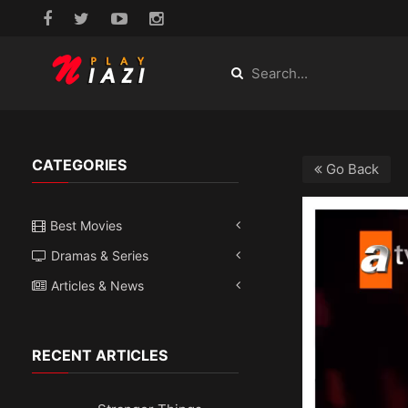
CATEGORIES
Go Back
Best Movies
Dramas & Series
Articles & News
RECENT ARTICLES