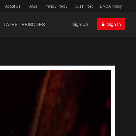
About Us
FAQ's
Privacy Policy
Guest Post
DMCA Policy
LATEST EPISODES
Sign Up
Sign In