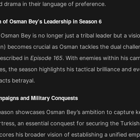
 drama in their language of preference.
n of Osman Bey’s Leadership in Season 6
 Osman Bey is no longer just a tribal leader but a vis
an) becomes crucial as Osman tackles the dual challe
described in
Episode 165
. With enemies within his c
, the season highlights his tactical brilliance and ev
cts betrayal​.
mpaigns and Military Conquests
season showcases Osman Bey’s ambition to capture ke
ress, an essential conquest for securing the Turkish 
ores his broader vision of establishing a unified emp