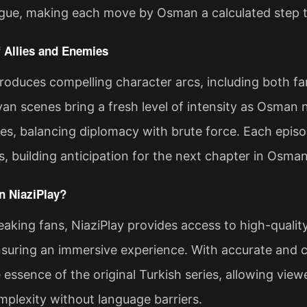
trigue, making each move by Osman a calculated step 
 Allies and Enemies
roduces compelling character arcs, including both fam
van scenes bring a fresh level of intensity as Osman 
ibes, balancing diplomacy with brute force. Each epis
s, building anticipation for the next chapter in Osman
 NiaziPlay?
aking fans, NiaziPlay provides access to high-quali
suring an immersive experience. With accurate and co
 essence of the original Turkish series, allowing vie
mplexity without language barriers.