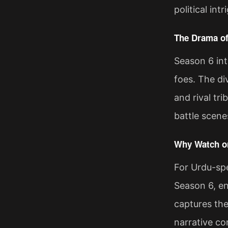
political in
The Drama of
Season 6 int
foes. The di
and rival tr
battle scene
Why Watch on
For Urdu-spe
Season 6, en
captures the
narrative co