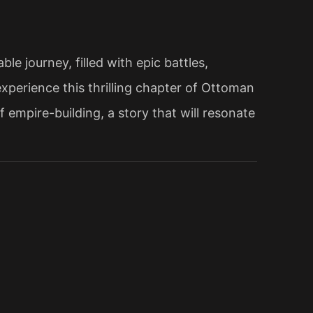
e journey, filled with epic battles,
xperience this thrilling chapter of Ottoman
 empire-building, a story that will resonate