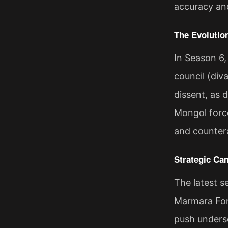
accuracy and
The Evolutio
In Season 6,
council (div
dissent, as 
Mongol forces
and countera
Strategic Ca
The latest 
Marmara Fort
push undersc