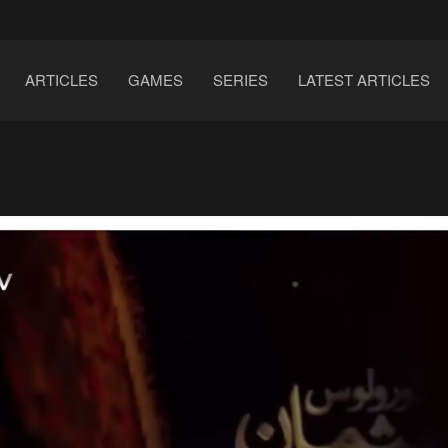
ARTICLES
GAMES
SERIES
LATEST ARTICLES