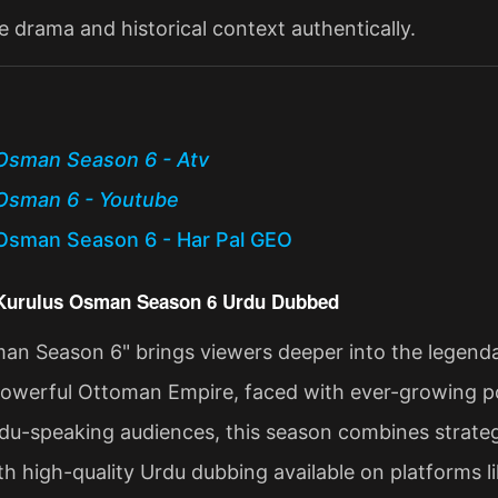
e drama and historical context authentically.
Osman Season 6 - Atv
Osman 6 - Youtube
Osman Season 6 - Har Pal GEO
 Kurulus Osman Season 6 Urdu Dubbed
an Season 6" brings viewers deeper into the legenda
powerful Ottoman Empire, faced with ever-growing poli
du-speaking audiences, this season combines strategi
ith high-quality Urdu dubbing available on platforms l