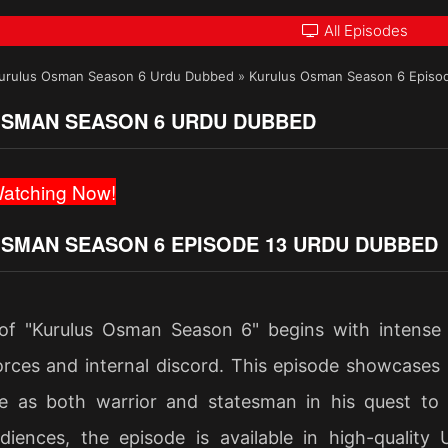
All Episodes
urulus Osman Season 6 Urdu Dubbed
»
Kurulus Osman Season 6 Episo
SMAN SEASON 6 URDU DUBBED
atching Now!
SMAN SEASON 6 EPISODE 13 URDU DUBBED
of "Kurulus Osman Season 6" begins with intense
rces and internal discord. This episode showcases st
e as both warrior and statesman in his quest to
diences, the episode is available in high-quality 