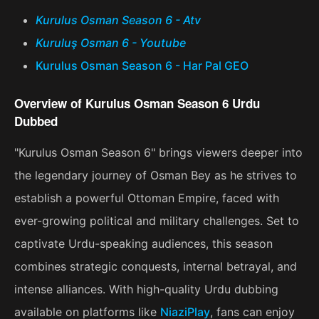
Kurulus Osman Season 6 - Atv
Kuruluş Osman 6 - Youtube
Kurulus Osman Season 6 - Har Pal GEO
Overview of Kurulus Osman Season 6 Urdu
Dubbed
"Kurulus Osman Season 6" brings viewers deeper into
the legendary journey of Osman Bey as he strives to
establish a powerful Ottoman Empire, faced with
ever-growing political and military challenges. Set to
captivate Urdu-speaking audiences, this season
combines strategic conquests, internal betrayal, and
intense alliances. With high-quality Urdu dubbing
available on platforms like
NiaziPlay
, fans can enjoy