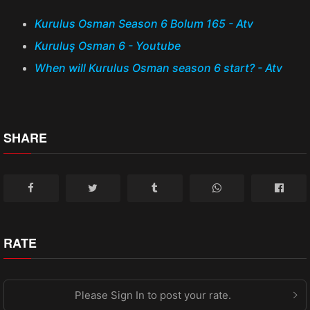
Kurulus Osman Season 6 Bolum 165 - Atv
Kuruluş Osman 6 - Youtube
When will Kurulus Osman season 6 start? - Atv
SHARE
RATE
Please Sign In to post your rate.