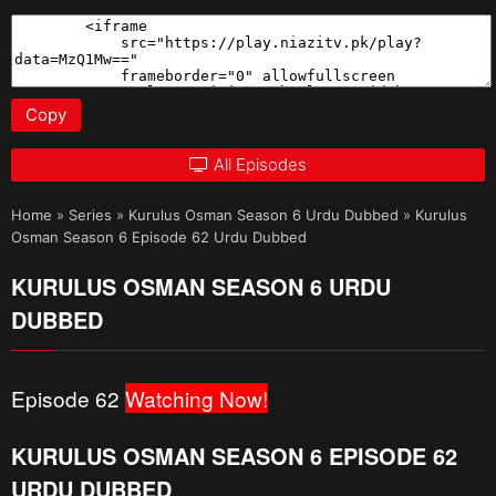
Copy
All Episodes
Home
»
Series
»
Kurulus Osman Season 6 Urdu Dubbed
»
Kurulus
Osman Season 6 Episode 62 Urdu Dubbed
KURULUS OSMAN SEASON 6 URDU
DUBBED
Episode 62
Watching Now!
KURULUS OSMAN SEASON 6 EPISODE 62
URDU DUBBED