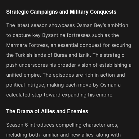
Strategic Campaigns and Military Conquests
The latest season showcases Osman Bey’s ambition
to capture key Byzantine fortresses such as the
Marmara Fortress, an essential conquest for securing
the Turkish lands of Bursa and Iznik. This strategic
push underscores his broader vision of establishing a
unified empire. The episodes are rich in action and
political intrigue, making each move by Osman a
calculated step toward expanding his empire​.
The Drama of Allies and Enemies
Season 6 introduces compelling character arcs,
including both familiar and new allies, along with