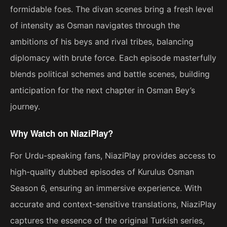
formidable foes. The divan scenes bring a fresh level
of intensity as Osman navigates through the
ambitions of his beys and rival tribes, balancing
diplomacy with brute force. Each episode masterfully
blends political schemes and battle scenes, building
anticipation for the next chapter in Osman Bey’s
journey.
Why Watch on NiaziPlay?
For Urdu-speaking fans, NiaziPlay provides access to
high-quality dubbed episodes of Kurulus Osman
Season 6, ensuring an immersive experience. With
accurate and context-sensitive translations, NiaziPlay
captures the essence of the original Turkish series,