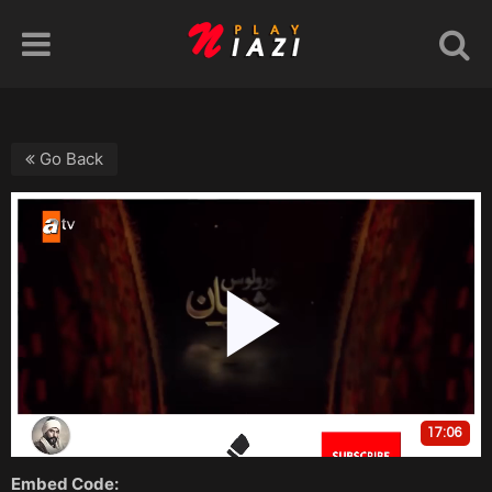
Go Back
Embed Code: