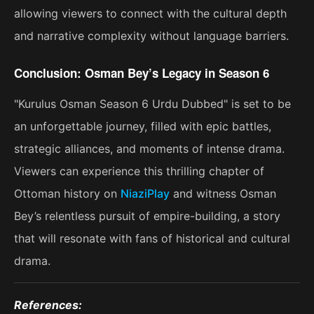
allowing viewers to connect with the cultural depth
and narrative complexity without language barriers.
Conclusion: Osman Bey’s Legacy in Season 6
"Kurulus Osman Season 6 Urdu Dubbed" is set to be
an unforgettable journey, filled with epic battles,
strategic alliances, and moments of intense drama.
Viewers can experience this thrilling chapter of
Ottoman history on
NiaziPlay
and witness Osman
Bey’s relentless pursuit of empire-building, a story
that will resonate with fans of historical and cultural
drama​.
References: