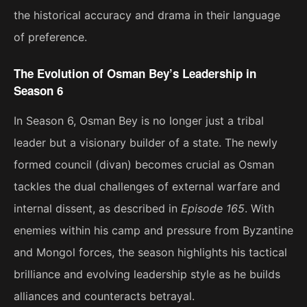
the historical accuracy and drama in their language
of preference.
The Evolution of Osman Bey’s Leadership in
Season 6
In Season 6, Osman Bey is no longer just a tribal
leader but a visionary builder of a state. The newly
formed council (divan) becomes crucial as Osman
tackles the dual challenges of external warfare and
internal dissent, as described in
Episode 165
. With
enemies within his camp and pressure from Byzantine
and Mongol forces, the season highlights his tactical
brilliance and evolving leadership style as he builds
alliances and counteracts betrayal​.