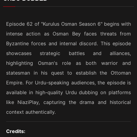
Episode 62 of "Kurulus Osman Season 6" begins with
intense action as Osman Bey faces threats from
Byzantine forces and internal discord. This episode
showcases strategic battles and alliances,
highlighting Osman's role as both warrior and
statesman in his quest to establish the Ottoman
Empire. For Urdu-speaking audiences, the episode is
available in high-quality Urdu dubbing on platforms
like NiaziPlay, capturing the drama and historical
context authentically.
Credits: