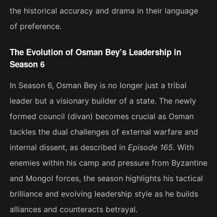
the historical accuracy and drama in their language
of preference.
The Evolution of Osman Bey’s Leadership in
Season 6
In Season 6, Osman Bey is no longer just a tribal
leader but a visionary builder of a state. The newly
formed council (divan) becomes crucial as Osman
tackles the dual challenges of external warfare and
internal dissent, as described in
Episode 165
. With
enemies within his camp and pressure from Byzantine
and Mongol forces, the season highlights his tactical
brilliance and evolving leadership style as he builds
alliances and counteracts betrayal​.