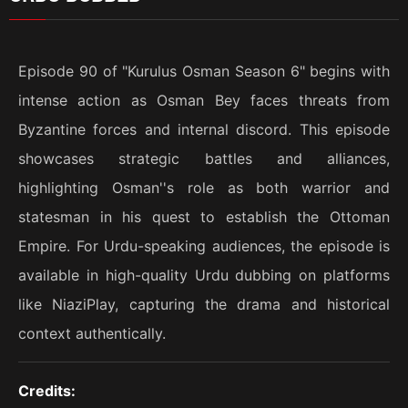
Episode 90 of "Kurulus Osman Season 6" begins with
intense action as Osman Bey faces threats from
Byzantine forces and internal discord. This episode
showcases strategic battles and alliances,
highlighting Osman''s role as both warrior and
statesman in his quest to establish the Ottoman
Empire. For Urdu-speaking audiences, the episode is
available in high-quality Urdu dubbing on platforms
like NiaziPlay, capturing the drama and historical
context authentically.
Credits: