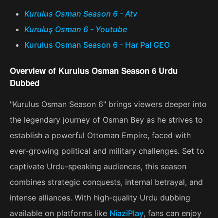
Kurulus Osman Season 6 - Atv
Kuruluş Osman 6 - Youtube
Kurulus Osman Season 6 - Har Pal GEO
Overview of Kurulus Osman Season 6 Urdu
Dubbed
"Kurulus Osman Season 6" brings viewers deeper into
the legendary journey of Osman Bey as he strives to
establish a powerful Ottoman Empire, faced with
ever-growing political and military challenges. Set to
captivate Urdu-speaking audiences, this season
combines strategic conquests, internal betrayal, and
intense alliances. With high-quality Urdu dubbing
available on platforms like
NiaziPlay
, fans can enjoy