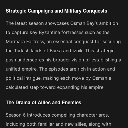
Strategic Campaigns and Military Conquests
The latest season showcases Osman Bey’s ambition
to capture key Byzantine fortresses such as the
Marmara Fortress, an essential conquest for securing
the Turkish lands of Bursa and Iznik. This strategic
push underscores his broader vision of establishing a
unified empire. The episodes are rich in action and
political intrigue, making each move by Osman a
calculated step toward expanding his empire​.
The Drama of Allies and Enemies
Season 6 introduces compelling character arcs,
including both familiar and new allies, along with