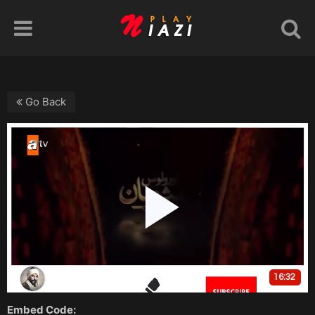
Go Back
Embed Code: