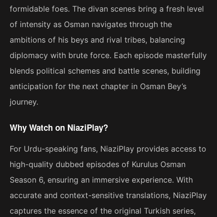
formidable foes. The divan scenes bring a fresh level
of intensity as Osman navigates through the
ambitions of his beys and rival tribes, balancing
diplomacy with brute force. Each episode masterfully
blends political schemes and battle scenes, building
anticipation for the next chapter in Osman Bey’s
journey.
Why Watch on NiaziPlay?
For Urdu-speaking fans, NiaziPlay provides access to
high-quality dubbed episodes of Kurulus Osman
Season 6, ensuring an immersive experience. With
accurate and context-sensitive translations, NiaziPlay
captures the essence of the original Turkish series,