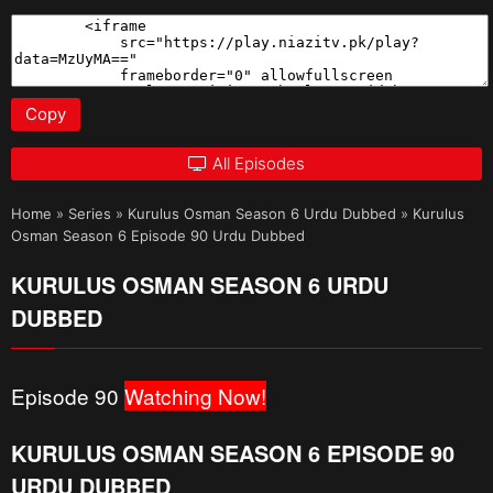
Copy
All Episodes
Home
»
Series
»
Kurulus Osman Season 6 Urdu Dubbed
»
Kurulus
Osman Season 6 Episode 90 Urdu Dubbed
KURULUS OSMAN SEASON 6 URDU
DUBBED
Episode 90
Watching Now!
KURULUS OSMAN SEASON 6 EPISODE 90
URDU DUBBED