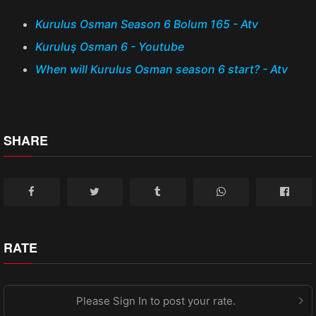
Kurulus Osman Season 6 Bolum 165 - Atv
Kuruluş Osman 6 - Youtube
When will Kurulus Osman season 6 start? - Atv
SHARE
RATE
Please Sign In to post your rate.