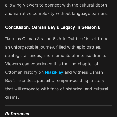
allowing viewers to connect with the cultural depth
and narrative complexity without language barriers.
Conclusion: Osman Bey’s Legacy in Season 6
"Kurulus Osman Season 6 Urdu Dubbed" is set to be
an unforgettable journey, filled with epic battles,
strategic alliances, and moments of intense drama.
Viewers can experience this thrilling chapter of
Ottoman history on
NiaziPlay
and witness Osman
Bey’s relentless pursuit of empire-building, a story
that will resonate with fans of historical and cultural
drama​.
References: