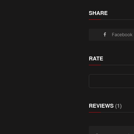
SHARE
Facebook
RATE
REVIEWS
(1)