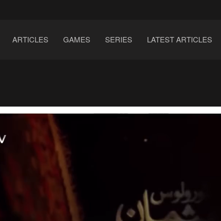
ARTICLES
GAMES
SERIES
LATEST ARTICLES