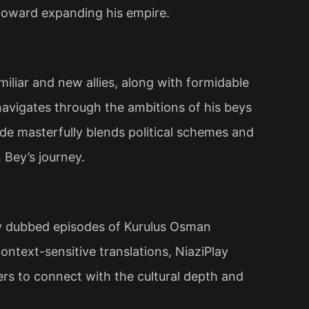
toward expanding his empire​.
iliar and new allies, along with formidable
navigates through the ambitions of his beys
ode masterfully blends political schemes and
 Bey’s journey.
ty dubbed episodes of Kurulus Osman
ntext-sensitive translations, NiaziPlay
wers to connect with the cultural depth and