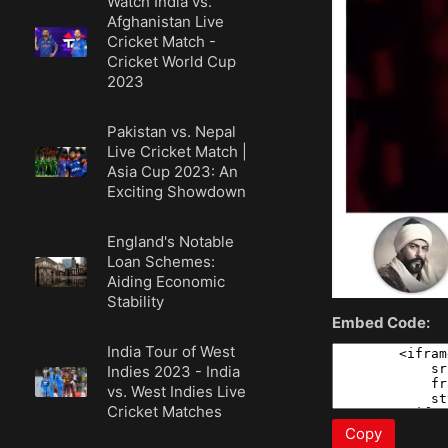
Watch India vs.
Afghanistan Live
Cricket Match -
Cricket World Cup
2023
Pakistan vs. Nepal
Live Cricket Match |
Asia Cup 2023: An
Exciting Showdown
England's Notable
Loan Schemes:
Aiding Economic
Stability
Embed Code:
India Tour of West
Indies 2023 - India
vs. West Indies Live
Cricket Matches
Copy