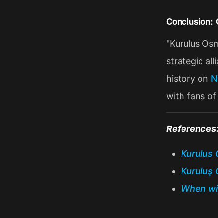
Conclusion: 
"Kurulus Osm
strategic al
history on
N
with fans of 
References
Kurulus 
Kuruluş 
When wil