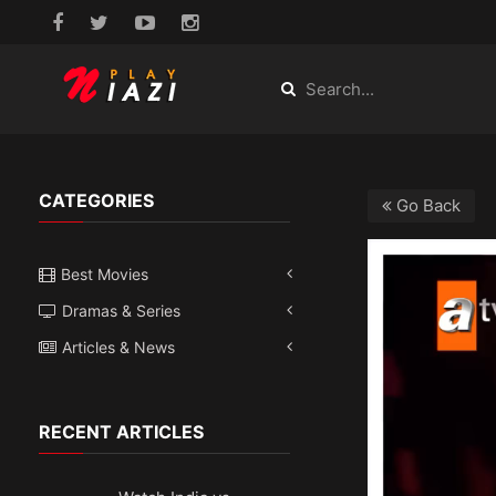
CATEGORIES
Go Back
Best Movies
Dramas & Series
Articles & News
RECENT ARTICLES