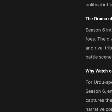
political in
The Drama of
Season 6 int
foes. The di
and rival tr
battle scene
Why Watch on
For Urdu-spe
Season 6, en
captures the
narrative co