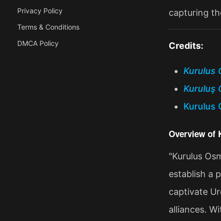
Privacy Policy
capturing th
Terms & Conditions
DMCA Policy
Credits:
Kurulus 
Kuruluş 
Kurulus 
Overview of
"Kurulus Osm
establish a 
captivate Ur
alliances. W