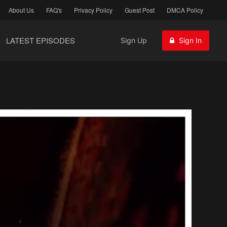
About Us
FAQ's
Privacy Policy
Guest Post
DMCA Policy
LATEST EPISODES
Sign Up
Sign In