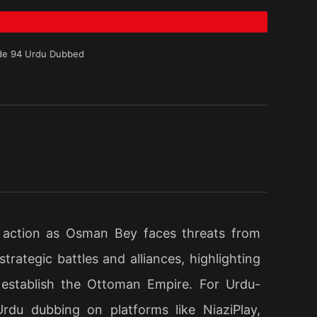
de 94 Urdu Dubbed
 action as Osman Bey faces threats from
rategic battles and alliances, highlighting
 establish the Ottoman Empire. For Urdu-
Urdu dubbing on platforms like NiaziPlay,