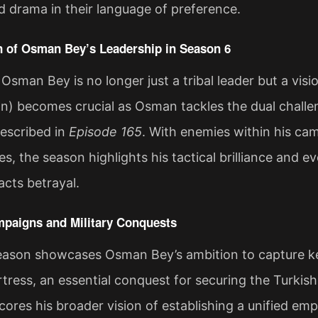
 drama in their language of preference.
n of Osman Bey’s Leadership in Season 6
 Osman Bey is no longer just a tribal leader but a vis
an) becomes crucial as Osman tackles the dual challe
described in
Episode 165
. With enemies within his c
, the season highlights his tactical brilliance and ev
cts betrayal​.
mpaigns and Military Conquests
season showcases Osman Bey’s ambition to capture ke
ress, an essential conquest for securing the Turkish 
ores his broader vision of establishing a unified emp