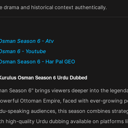
e drama and historical context authentically.
Osman Season 6 - Atv
Osman 6 - Youtube
Osman Season 6 - Har Pal GEO
 Kurulus Osman Season 6 Urdu Dubbed
an Season 6" brings viewers deeper into the legenda
powerful Ottoman Empire, faced with ever-growing poli
du-speaking audiences, this season combines strategi
ith high-quality Urdu dubbing available on platforms l