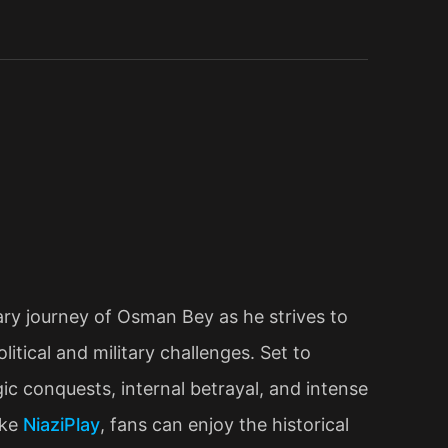
ry journey of Osman Bey as he strives to
tical and military challenges. Set to
c conquests, internal betrayal, and intense
ike
NiaziPlay
, fans can enjoy the historical