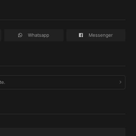
Whatsapp
Messenger
te.