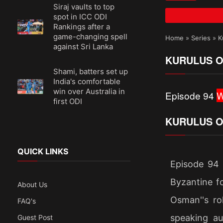
Siraj vaults to top
spot in ICC ODI
Rankings after a
game-changing spell
Home
»
Series
»
K
against Sri Lanka
KURULUS O
Shami, batters set up
India's comfortable
win over Australia in
Episode 94
W
first ODI
KURULUS O
QUICK LINKS
Episode 94 
Byzantine fo
About Us
Osman''s ro
FAQ's
speaking au
Guest Post