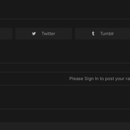
Twitter
Tumblr
Please Sign In to post your ra