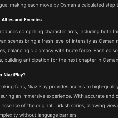
trigue, making each move by Osman a calculated step 
 Allies and Enemies
roduces compelling character arcs, including both fam
van scenes bring a fresh level of intensity as Osman 
ibes, balancing diplomacy with brute force. Each epis
s, building anticipation for the next chapter in Osman
 NiaziPlay?
aking fans, NiaziPlay provides access to high-quali
suring an immersive experience. With accurate and co
 essence of the original Turkish series, allowing vie
mplexity without language barriers.