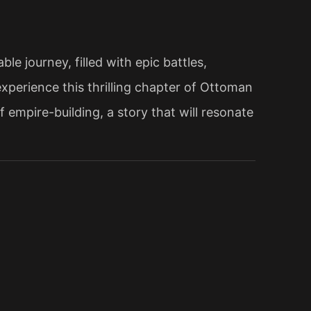
e journey, filled with epic battles,
xperience this thrilling chapter of Ottoman
 empire-building, a story that will resonate