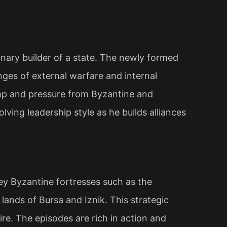
ionary builder of a state. The newly formed
nges of external warfare and internal
amp and pressure from Byzantine and
olving leadership style as he builds alliances
y Byzantine fortresses such as the
lands of Bursa and Iznik. This strategic
ire. The episodes are rich in action and