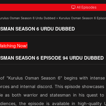
All Episodes
urulus Osman Season 6 Urdu Dubbed
»
Kurulus Osman Season 6 Episo
SMAN SEASON 6 URDU DUBBED
atching Now!
SMAN SEASON 6 EPISODE 94 URDU DUBBED
of "Kurulus Osman Season 6" begins with intense
rces and internal discord. This episode showcases st
le as both warrior and statesman in his quest to
diences, the episode is available in high-quality 