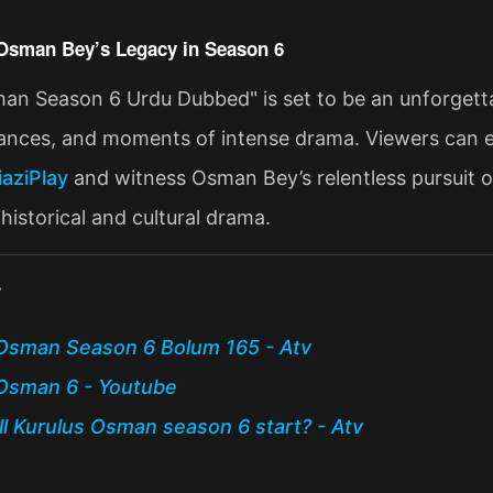
Osman Bey’s Legacy in Season 6
an Season 6 Urdu Dubbed" is set to be an unforgettabl
liances, and moments of intense drama. Viewers can e
iaziPlay
and witness Osman Bey’s relentless pursuit of
historical and cultural drama​.
:
Osman Season 6 Bolum 165 - Atv
Osman 6 - Youtube
l Kurulus Osman season 6 start? - Atv