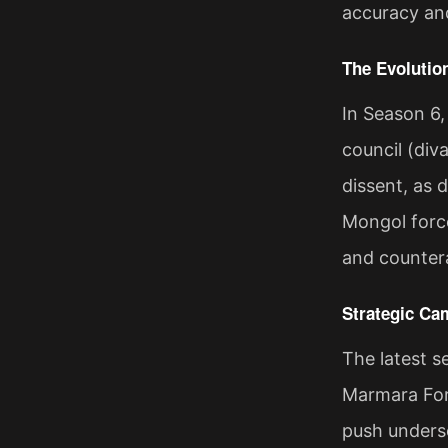
accuracy and
The Evolutio
In Season 6,
council (div
dissent, as 
Mongol forces
and countera
Strategic Ca
The latest 
Marmara Fort
push undersc