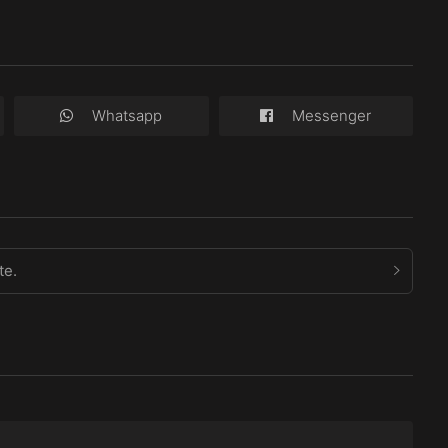
Whatsapp
Messenger
te.