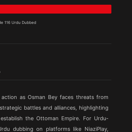
de 116 Urdu Dubbed
D
e action as Osman Bey faces threats from
rategic battles and alliances, highlighting
 establish the Ottoman Empire. For Urdu-
Urdu dubbing on platforms like NiaziPlay,