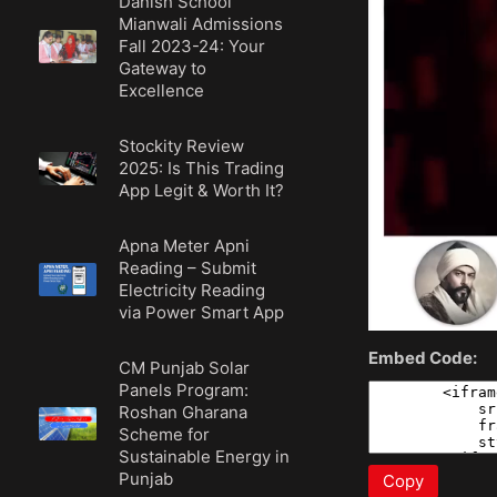
Danish School
Mianwali Admissions
Fall 2023-24: Your
Gateway to
Excellence
Stockity Review
2025: Is This Trading
App Legit & Worth It?
Apna Meter Apni
Reading – Submit
Electricity Reading
via Power Smart App
Embed Code:
CM Punjab Solar
Panels Program:
Roshan Gharana
Scheme for
Sustainable Energy in
Punjab
Copy