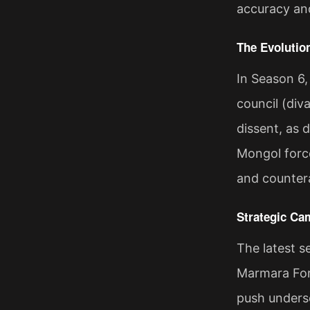
accuracy and
The Evolutio
In Season 6,
council (div
dissent, as 
Mongol forces
and countera
Strategic Ca
The latest 
Marmara Fort
push undersc