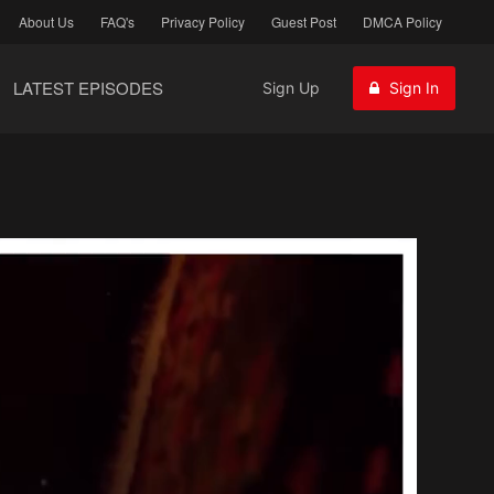
About Us
FAQ's
Privacy Policy
Guest Post
DMCA Policy
LATEST EPISODES
Sign Up
Sign In