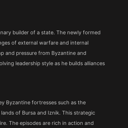
ionary builder of a state. The newly formed
nges of external warfare and internal
amp and pressure from Byzantine and
olving leadership style as he builds alliances
y Byzantine fortresses such as the
lands of Bursa and Iznik. This strategic
ire. The episodes are rich in action and