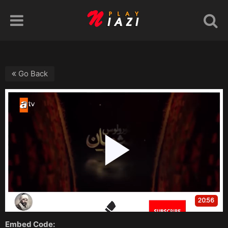
Go Back
Embed Code: