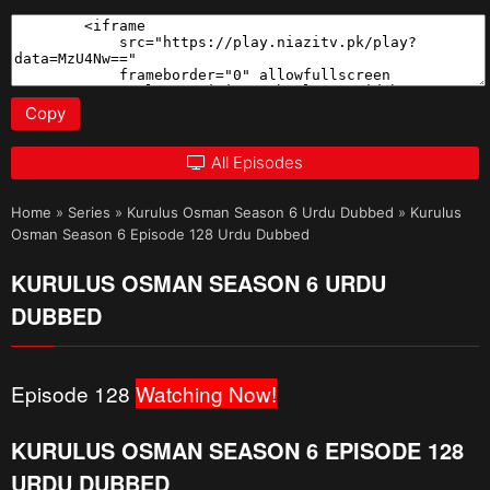
Copy
All Episodes
Home
»
Series
»
Kurulus Osman Season 6 Urdu Dubbed
»
Kurulus
Osman Season 6 Episode 128 Urdu Dubbed
KURULUS OSMAN SEASON 6 URDU
DUBBED
Episode 128
Watching Now!
KURULUS OSMAN SEASON 6 EPISODE 128
URDU DUBBED