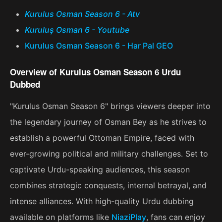
Kurulus Osman Season 6 - Atv
Kuruluş Osman 6 - Youtube
Kurulus Osman Season 6 - Har Pal GEO
Overview of Kurulus Osman Season 6 Urdu
Dubbed
"Kurulus Osman Season 6" brings viewers deeper into
the legendary journey of Osman Bey as he strives to
establish a powerful Ottoman Empire, faced with
ever-growing political and military challenges. Set to
captivate Urdu-speaking audiences, this season
combines strategic conquests, internal betrayal, and
intense alliances. With high-quality Urdu dubbing
available on platforms like
NiaziPlay
, fans can enjoy