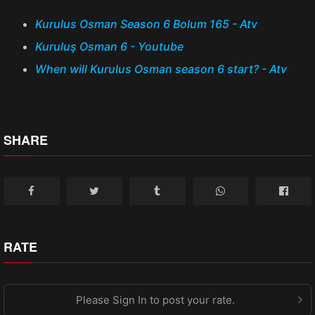
Kurulus Osman Season 6 Bolum 165 - Atv
Kuruluş Osman 6 - Youtube
When will Kurulus Osman season 6 start? - Atv
SHARE
RATE
Please Sign In to post your rate.