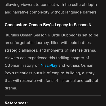
allowing viewers to connect with the cultural depth
and narrative complexity without language barriers.
Conclusion: Osman Bey’s Legacy in Season 6
"Kurulus Osman Season 6 Urdu Dubbed" is set to be
an unforgettable journey, filled with epic battles,
strategic alliances, and moments of intense drama.
Viewers can experience this thrilling chapter of
Ottoman history on
NiaziPlay
and witness Osman
Bey’s relentless pursuit of empire-building, a story
that will resonate with fans of historical and cultural
drama​.
References: