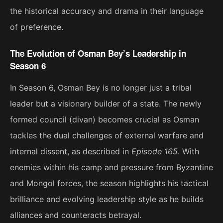
the historical accuracy and drama in their language
of preference.
The Evolution of Osman Bey’s Leadership in
Season 6
In Season 6, Osman Bey is no longer just a tribal
leader but a visionary builder of a state. The newly
formed council (divan) becomes crucial as Osman
tackles the dual challenges of external warfare and
internal dissent, as described in
Episode 165
. With
enemies within his camp and pressure from Byzantine
and Mongol forces, the season highlights his tactical
brilliance and evolving leadership style as he builds
alliances and counteracts betrayal​.