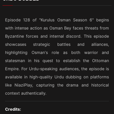
Episode 128 of "Kurulus Osman Season 6" begins
with intense action as Osman Bey faces threats from
Byzantine forces and internal discord. This episode
showcases strategic battles and alliances,
highlighting Osman's role as both warrior and
statesman in his quest to establish the Ottoman
Empire. For Urdu-speaking audiences, the episode is
available in high-quality Urdu dubbing on platforms
like NiaziPlay, capturing the drama and historical
context authentically.
Credits: