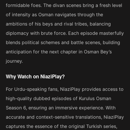
formidable foes. The divan scenes bring a fresh level
of intensity as Osman navigates through the
ambitions of his beys and rival tribes, balancing
diplomacy with brute force. Each episode masterfully
blends political schemes and battle scenes, building
anticipation for the next chapter in Osman Bey’s
journey.
Why Watch on NiaziPlay?
For Urdu-speaking fans, NiaziPlay provides access to
high-quality dubbed episodes of Kurulus Osman
Season 6, ensuring an immersive experience. With
accurate and context-sensitive translations, NiaziPlay
captures the essence of the original Turkish series,