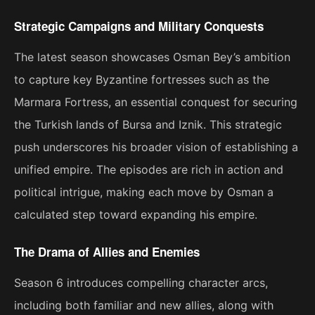
Strategic Campaigns and Military Conquests
The latest season showcases Osman Bey’s ambition
to capture key Byzantine fortresses such as the
Marmara Fortress, an essential conquest for securing
the Turkish lands of Bursa and Iznik. This strategic
push underscores his broader vision of establishing a
unified empire. The episodes are rich in action and
political intrigue, making each move by Osman a
calculated step toward expanding his empire​.
The Drama of Allies and Enemies
Season 6 introduces compelling character arcs,
including both familiar and new allies, along with