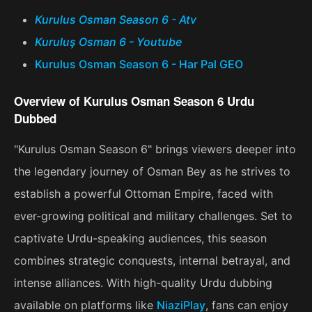
Kurulus Osman Season 6 - Atv
Kuruluş Osman 6 - Youtube
Kurulus Osman Season 6 - Har Pal GEO
Overview of Kurulus Osman Season 6 Urdu
Dubbed
"Kurulus Osman Season 6" brings viewers deeper into
the legendary journey of Osman Bey as he strives to
establish a powerful Ottoman Empire, faced with
ever-growing political and military challenges. Set to
captivate Urdu-speaking audiences, this season
combines strategic conquests, internal betrayal, and
intense alliances. With high-quality Urdu dubbing
available on platforms like
NiaziPlay
, fans can enjoy