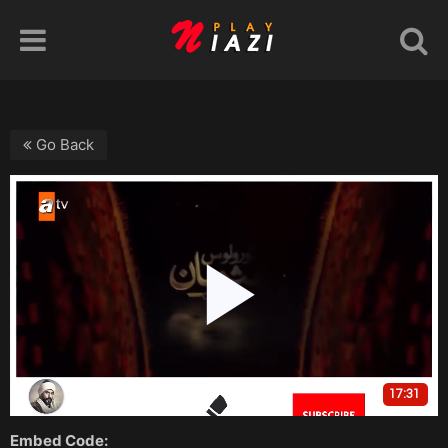
Go Back
Embed Code: