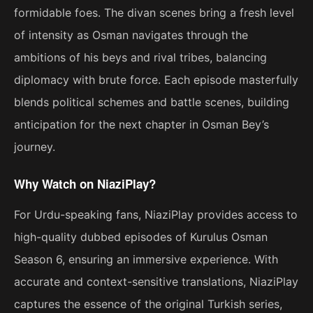
formidable foes. The divan scenes bring a fresh level
of intensity as Osman navigates through the
ambitions of his beys and rival tribes, balancing
diplomacy with brute force. Each episode masterfully
blends political schemes and battle scenes, building
anticipation for the next chapter in Osman Bey’s
journey.
Why Watch on NiaziPlay?
For Urdu-speaking fans, NiaziPlay provides access to
high-quality dubbed episodes of Kurulus Osman
Season 6, ensuring an immersive experience. With
accurate and context-sensitive translations, NiaziPlay
captures the essence of the original Turkish series,