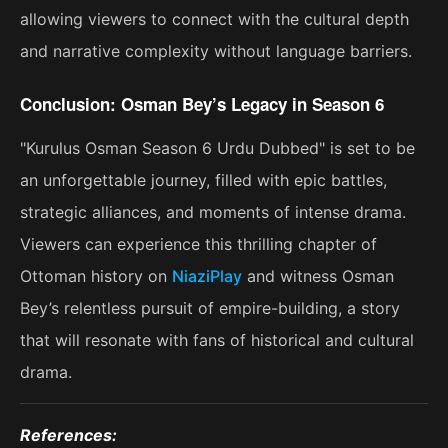
allowing viewers to connect with the cultural depth
and narrative complexity without language barriers.
Conclusion: Osman Bey’s Legacy in Season 6
"Kurulus Osman Season 6 Urdu Dubbed" is set to be
an unforgettable journey, filled with epic battles,
strategic alliances, and moments of intense drama.
Viewers can experience this thrilling chapter of
Ottoman history on
NiaziPlay
and witness Osman
Bey’s relentless pursuit of empire-building, a story
that will resonate with fans of historical and cultural
drama​.
References: