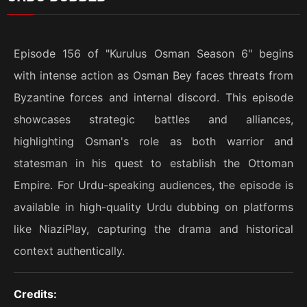
Episode 156 of "Kurulus Osman Season 6" begins
with intense action as Osman Bey faces threats from
Byzantine forces and internal discord. This episode
showcases strategic battles and alliances,
highlighting Osman's role as both warrior and
statesman in his quest to establish the Ottoman
Empire. For Urdu-speaking audiences, the episode is
available in high-quality Urdu dubbing on platforms
like NiaziPlay, capturing the drama and historical
context authentically.
Credits: