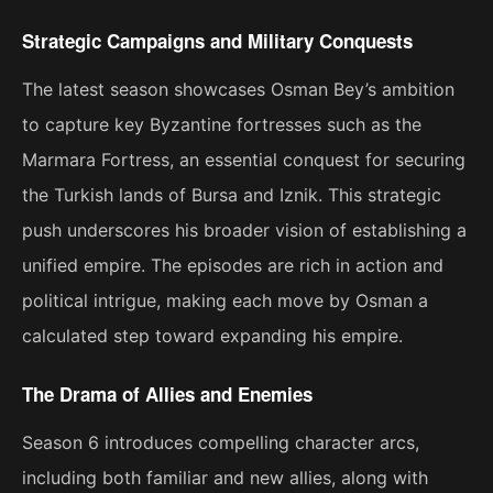
Strategic Campaigns and Military Conquests
The latest season showcases Osman Bey’s ambition
to capture key Byzantine fortresses such as the
Marmara Fortress, an essential conquest for securing
the Turkish lands of Bursa and Iznik. This strategic
push underscores his broader vision of establishing a
unified empire. The episodes are rich in action and
political intrigue, making each move by Osman a
calculated step toward expanding his empire​.
The Drama of Allies and Enemies
Season 6 introduces compelling character arcs,
including both familiar and new allies, along with