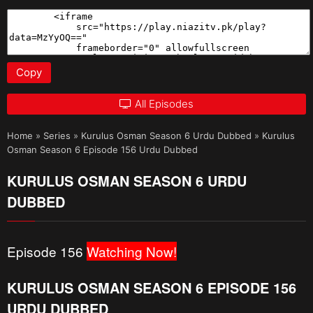
Copy
All Episodes
Home
»
Series
»
Kurulus Osman Season 6 Urdu Dubbed
»
Kurulus
Osman Season 6 Episode 156 Urdu Dubbed
KURULUS OSMAN SEASON 6 URDU
DUBBED
Episode 156
Watching Now!
KURULUS OSMAN SEASON 6 EPISODE 156
URDU DUBBED