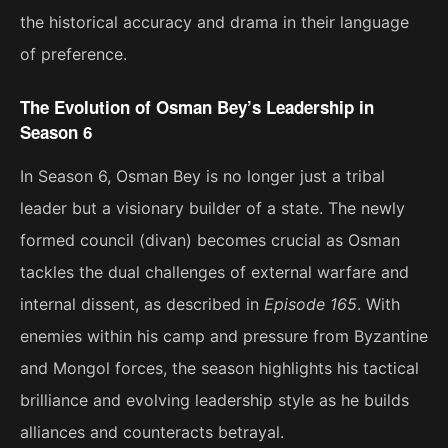
the historical accuracy and drama in their language
of preference.
The Evolution of Osman Bey’s Leadership in
Season 6
In Season 6, Osman Bey is no longer just a tribal
leader but a visionary builder of a state. The newly
formed council (divan) becomes crucial as Osman
tackles the dual challenges of external warfare and
internal dissent, as described in
Episode 165
. With
enemies within his camp and pressure from Byzantine
and Mongol forces, the season highlights his tactical
brilliance and evolving leadership style as he builds
alliances and counteracts betrayal​.