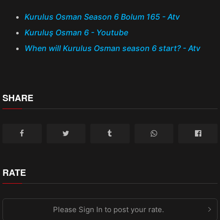
Kurulus Osman Season 6 Bolum 165 - Atv
Kuruluş Osman 6 - Youtube
When will Kurulus Osman season 6 start? - Atv
SHARE
RATE
Please Sign In to post your rate.