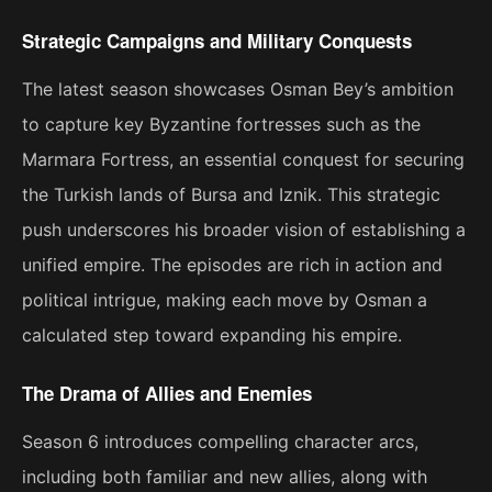
Strategic Campaigns and Military Conquests
The latest season showcases Osman Bey’s ambition
to capture key Byzantine fortresses such as the
Marmara Fortress, an essential conquest for securing
the Turkish lands of Bursa and Iznik. This strategic
push underscores his broader vision of establishing a
unified empire. The episodes are rich in action and
political intrigue, making each move by Osman a
calculated step toward expanding his empire​.
The Drama of Allies and Enemies
Season 6 introduces compelling character arcs,
including both familiar and new allies, along with