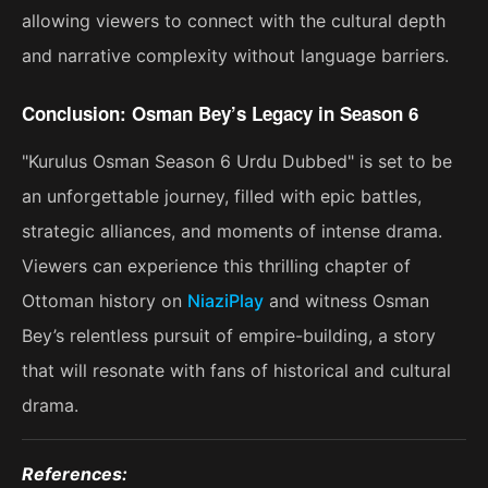
allowing viewers to connect with the cultural depth
and narrative complexity without language barriers.
Conclusion: Osman Bey’s Legacy in Season 6
"Kurulus Osman Season 6 Urdu Dubbed" is set to be
an unforgettable journey, filled with epic battles,
strategic alliances, and moments of intense drama.
Viewers can experience this thrilling chapter of
Ottoman history on
NiaziPlay
and witness Osman
Bey’s relentless pursuit of empire-building, a story
that will resonate with fans of historical and cultural
drama​.
References: