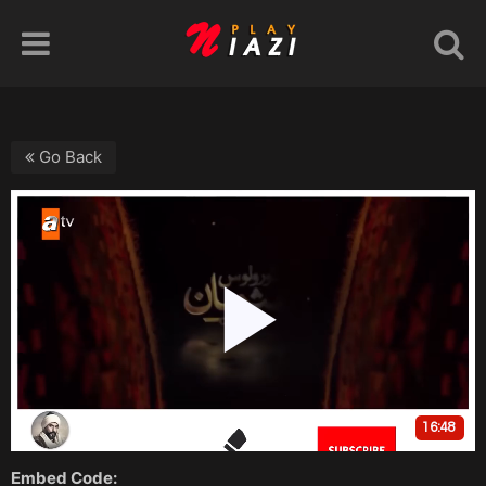
Go Back
Embed Code: