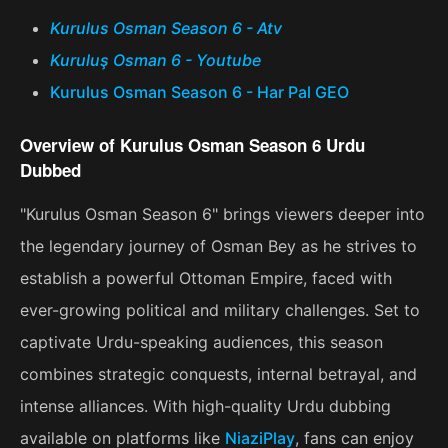
Kurulus Osman Season 6 - Atv
Kuruluş Osman 6 - Youtube
Kurulus Osman Season 6 - Har Pal GEO
Overview of Kurulus Osman Season 6 Urdu
Dubbed
"Kurulus Osman Season 6" brings viewers deeper into
the legendary journey of Osman Bey as he strives to
establish a powerful Ottoman Empire, faced with
ever-growing political and military challenges. Set to
captivate Urdu-speaking audiences, this season
combines strategic conquests, internal betrayal, and
intense alliances. With high-quality Urdu dubbing
available on platforms like
NiaziPlay
, fans can enjoy