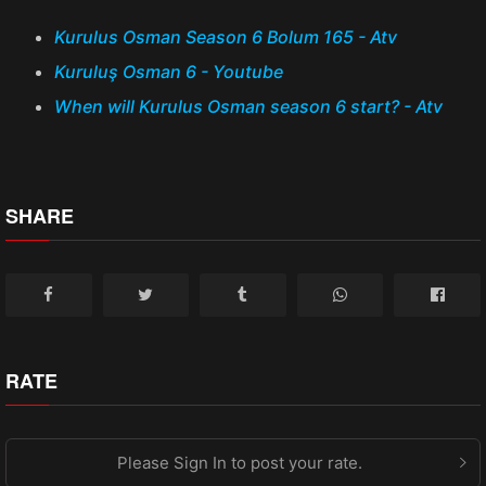
Kurulus Osman Season 6 Bolum 165 - Atv
Kuruluş Osman 6 - Youtube
When will Kurulus Osman season 6 start? - Atv
SHARE
RATE
Please Sign In to post your rate.