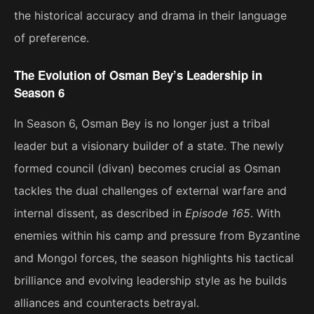
the historical accuracy and drama in their language
of preference.
The Evolution of Osman Bey’s Leadership in
Season 6
In Season 6, Osman Bey is no longer just a tribal
leader but a visionary builder of a state. The newly
formed council (divan) becomes crucial as Osman
tackles the dual challenges of external warfare and
internal dissent, as described in
Episode 165
. With
enemies within his camp and pressure from Byzantine
and Mongol forces, the season highlights his tactical
brilliance and evolving leadership style as he builds
alliances and counteracts betrayal​.