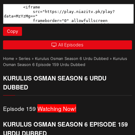
Copy
All Episodes
Home
»
Series
»
Kurulus Osman Season 6 Urdu Dubbed
»
Kurulus
Osman Season 6 Episode 159 Urdu Dubbed
KURULUS OSMAN SEASON 6 URDU
DUBBED
Episode 159
Watching Now!
KURULUS OSMAN SEASON 6 EPISODE 159
URDU DUBBED