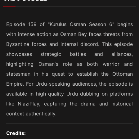
Episode 159 of "Kurulus Osman Season 6" begins
with intense action as Osman Bey faces threats from
Byzantine forces and internal discord. This episode
showcases strategic battles and alliances,
highlighting Osman's role as both warrior and
statesman in his quest to establish the Ottoman
Empire. For Urdu-speaking audiences, the episode is
available in high-quality Urdu dubbing on platforms
like NiaziPlay, capturing the drama and historical
context authentically.
Credits: