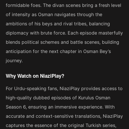
formidable foes. The divan scenes bring a fresh level
of intensity as Osman navigates through the
ambitions of his beys and rival tribes, balancing
diplomacy with brute force. Each episode masterfully
blends political schemes and battle scenes, building
anticipation for the next chapter in Osman Bey’s
journey.
Why Watch on NiaziPlay?
For Urdu-speaking fans, NiaziPlay provides access to
high-quality dubbed episodes of Kurulus Osman
Season 6, ensuring an immersive experience. With
accurate and context-sensitive translations, NiaziPlay
captures the essence of the original Turkish series,