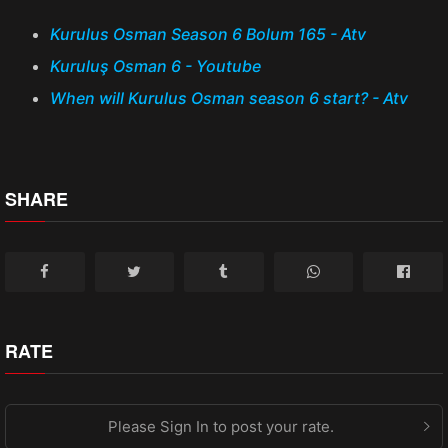
Kurulus Osman Season 6 Bolum 165 - Atv
Kuruluş Osman 6 - Youtube
When will Kurulus Osman season 6 start? - Atv
SHARE
RATE
Please Sign In to post your rate.