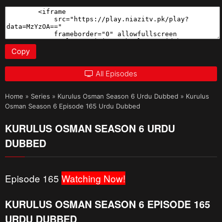
Copy
All Episodes
Home
»
Series
»
Kurulus Osman Season 6 Urdu Dubbed
»
Kurulus
Osman Season 6 Episode 165 Urdu Dubbed
KURULUS OSMAN SEASON 6 URDU
DUBBED
Episode 165
Watching Now!
KURULUS OSMAN SEASON 6 EPISODE 165
URDU DUBBED