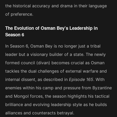
the historical accuracy and drama in their language
of preference.
The Evolution of Osman Bey’s Leadership in
Season 6
In Season 6, Osman Bey is no longer just a tribal
leader but a visionary builder of a state. The newly
formed council (divan) becomes crucial as Osman
tackles the dual challenges of external warfare and
internal dissent, as described in
Episode 165
. With
enemies within his camp and pressure from Byzantine
and Mongol forces, the season highlights his tactical
brilliance and evolving leadership style as he builds
alliances and counteracts betrayal​.