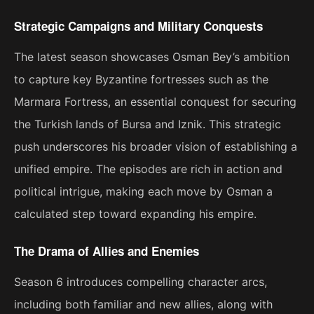
Strategic Campaigns and Military Conquests
The latest season showcases Osman Bey’s ambition
to capture key Byzantine fortresses such as the
Marmara Fortress, an essential conquest for securing
the Turkish lands of Bursa and Iznik. This strategic
push underscores his broader vision of establishing a
unified empire. The episodes are rich in action and
political intrigue, making each move by Osman a
calculated step toward expanding his empire​.
The Drama of Allies and Enemies
Season 6 introduces compelling character arcs,
including both familiar and new allies, along with