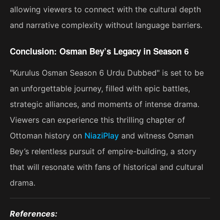
allowing viewers to connect with the cultural depth
and narrative complexity without language barriers.
Conclusion: Osman Bey’s Legacy in Season 6
"Kurulus Osman Season 6 Urdu Dubbed" is set to be
an unforgettable journey, filled with epic battles,
strategic alliances, and moments of intense drama.
Viewers can experience this thrilling chapter of
Ottoman history on
NiaziPlay
and witness Osman
Bey’s relentless pursuit of empire-building, a story
that will resonate with fans of historical and cultural
drama​.
References: