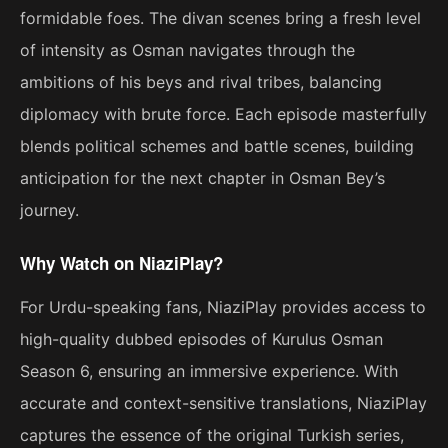
formidable foes. The divan scenes bring a fresh level
of intensity as Osman navigates through the
ambitions of his beys and rival tribes, balancing
diplomacy with brute force. Each episode masterfully
blends political schemes and battle scenes, building
anticipation for the next chapter in Osman Bey’s
journey.
Why Watch on NiaziPlay?
For Urdu-speaking fans, NiaziPlay provides access to
high-quality dubbed episodes of Kurulus Osman
Season 6, ensuring an immersive experience. With
accurate and context-sensitive translations, NiaziPlay
captures the essence of the original Turkish series,