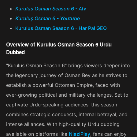
Kurulus Osman Season 6 - Atv
Kuruluş Osman 6 - Youtube
Kurulus Osman Season 6 - Har Pal GEO
Overview of Kurulus Osman Season 6 Urdu
Dubbed
"Kurulus Osman Season 6" brings viewers deeper into
the legendary journey of Osman Bey as he strives to
establish a powerful Ottoman Empire, faced with
ever-growing political and military challenges. Set to
captivate Urdu-speaking audiences, this season
combines strategic conquests, internal betrayal, and
intense alliances. With high-quality Urdu dubbing
available on platforms like
NiaziPlay
, fans can enjoy