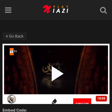
Go Back
Embed Code: