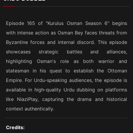
Episode 165 of "Kurulus Osman Season 6" begins
with intense action as Osman Bey faces threats from
Byzantine forces and internal discord. This episode
showcases strategic battles and alliances,
highlighting Osman's role as both warrior and
statesman in his quest to establish the Ottoman
Empire. For Urdu-speaking audiences, the episode is
available in high-quality Urdu dubbing on platforms
like NiaziPlay, capturing the drama and historical
context authentically.
Credits: