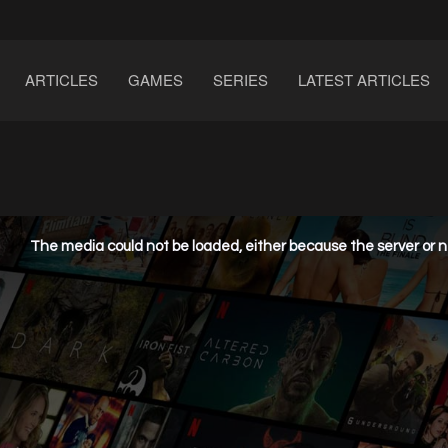
ARTICLES
GAMES
SERIES
LATEST ARTICLES