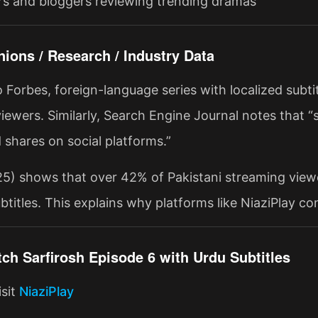
s and bloggers reviewing trending dramas
nions / Research / Industry Data
o Forbes, foreign-language series with localized su
iewers. Similarly, Search Engine Journal notes that “
 shares on social platforms.”
25) shows that over 42% of Pakistani streaming view
btitles. This explains why platforms like NiaziPlay co
ch Sarfirosh Episode 6 with Urdu Subtitles
isit
NiaziPlay