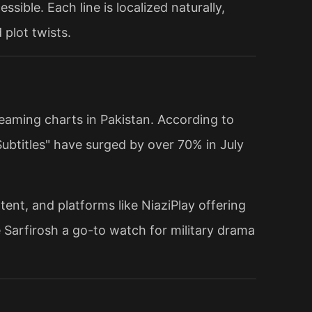
ssible. Each line is localized naturally,
plot twists.
reaming charts in Pakistan. According to
ubtitles" have surged by over 70% in July
tent, and platforms like NiaziPlay offering
 Sarfirosh a go-to watch for military drama