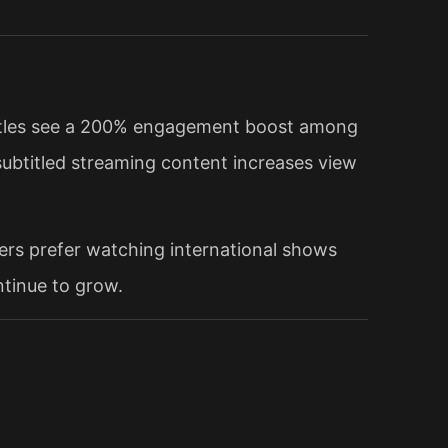
btitles see a 200% engagement boost among
subtitled streaming content increases view
ers prefer watching international shows
ntinue to grow.