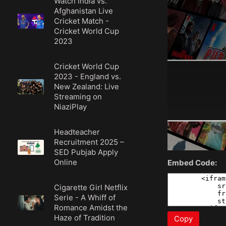
Watch India vs.
Afghanistan Live
Cricket Match -
Cricket World Cup
2023
Cricket World Cup
2023 - England vs.
New Zealand: Live
Streaming on
NiaziPlay
Headteacher
Recruitment 2025 –
SED Pubjab Apply
Online
Embed Code:
Cigarette Girl Netflix
Serie - A Whiff of
Romance Amidst the
Haze of Tradition
Copy