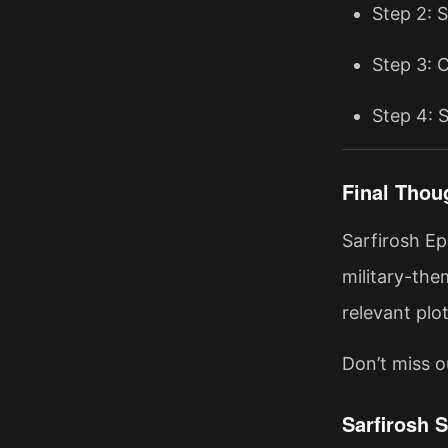
Step 2: 
Step 3: 
Step 4: S
Final Thou
Sarfirosh Ep
military-the
relevant plo
Don’t miss o
Sarfirosh 