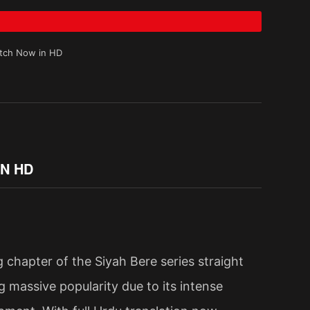
atch Now in HD
IN HD
 chapter of the Siyah Bere series straight
ing massive popularity due to its intense