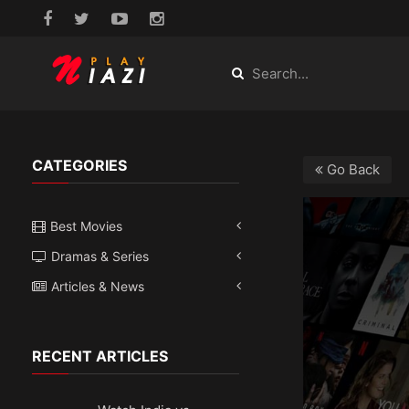
CATEGORIES
Go Back
Best Movies
Dramas & Series
Articles & News
RECENT ARTICLES