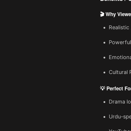
🎬 Why Viewe
Realistic
Powerful
Emotiona
Cultural 
💡 Perfect Fo
Drama lo
Urdu-spe