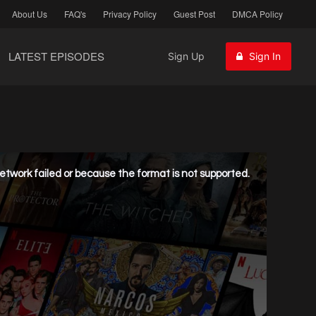
About Us
FAQ's
Privacy Policy
Guest Post
DMCA Policy
LATEST EPISODES
Sign Up
Sign In