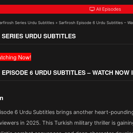
All Episodes
arfirosh Series Urdu Subtitles
»
Sarfirosh Episode 6 Urdu Subtitles – W
 SERIES URDU SUBTITLES
tching Now!
 EPISODE 6 URDU SUBTITLES – WATCH NOW 
on
isode 6 Urdu Subtitles brings another heart-pounding
viewers in 2025. This Turkish military thriller is gain