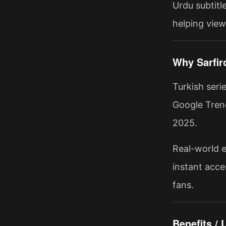
Urdu subtitle
helping view
Why Sarfir
Turkish seri
Google Trend
2025.
Real-world e
instant acce
fans.
Benefits /