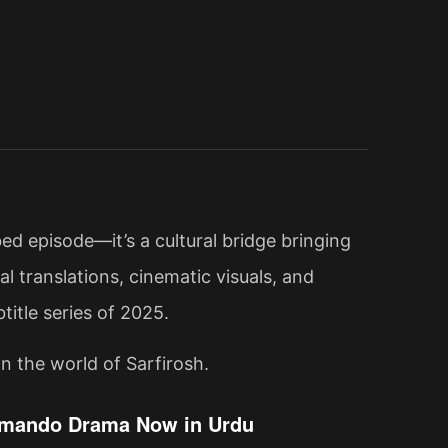
ed episode—it’s a cultural bridge bringing
l translations, cinematic visuals, and
title series of 2025.
n the world of Sarfirosh.
ommando Drama Now in Urdu