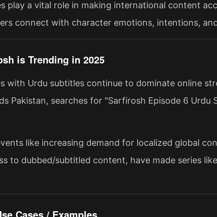
s play a vital role in making international content acce
ers connect with character emotions, intentions, and 
osh is Trending in 2025
es with Urdu subtitles continue to dominate online st
s Pakistan, searches for "Sarfirosh Episode 6 Urdu S
vents like increasing demand for localized global con
ss to dubbed/subtitled content, have made series like
 Use Cases / Examples