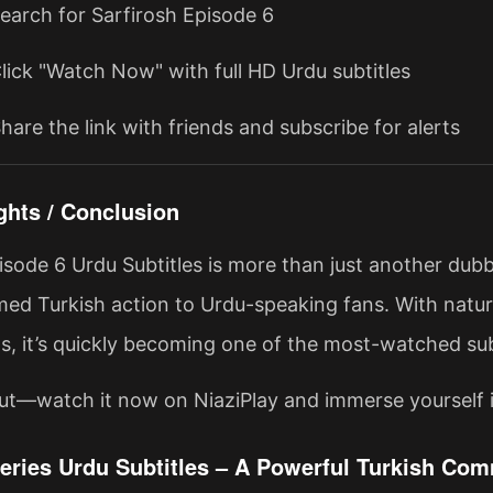
Search for Sarfirosh Episode 6
Click "Watch Now" with full HD Urdu subtitles
hare the link with friends and subscribe for alerts
ghts / Conclusion
isode 6 Urdu Subtitles is more than just another dubb
med Turkish action to Urdu-speaking fans. With natura
ts, it’s quickly becoming one of the most-watched sub
ut—watch it now on NiaziPlay and immerse yourself i
Series Urdu Subtitles – A Powerful Turkish C