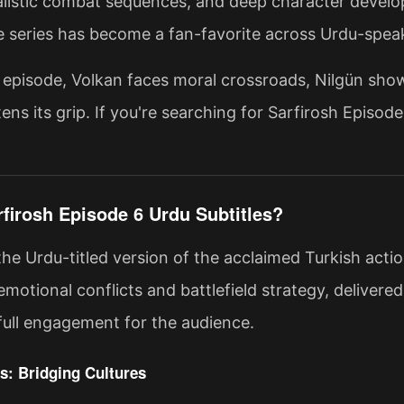
ealistic combat sequences, and deep character develo
he series has become a fan-favorite across Urdu-spea
st episode, Volkan faces moral crossroads, Nilgün show
ens its grip. If you're searching for Sarfirosh Episod
rfirosh Episode 6 Urdu Subtitles?
 the Urdu-titled version of the acclaimed Turkish act
emotional conflicts and battlefield strategy, delivere
full engagement for the audience.
s: Bridging Cultures