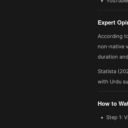
YouTuber
Expert Opi
According t
non-native v
duration and
Statista (20
with Urdu su
How to Wat
Step 1: V