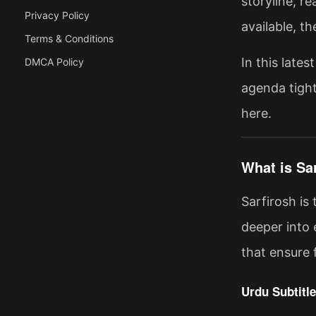
storyline, r
Privacy Policy
available, t
Terms & Conditions
In this late
DMCA Policy
agenda tight
here.
What is Sa
Sarfirosh is
deeper into 
that ensure 
Urdu Subtitle