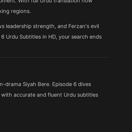
pment. With full Urdu translation now
king regions.
s leadership strength, and Ferzan's evil
e 6 Urdu Subtitles in HD, your search ends
ion-drama Siyah Bere. Episode 6 dives
d with accurate and fluent Urdu subtitles