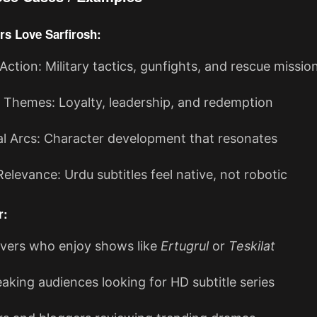
rs Love Sarfirosh:
 Action: Military tactics, gunfights, and rescue missio
 Themes: Loyalty, leadership, and redemption
l Arcs: Character development that resonates
Relevance: Urdu subtitles feel native, not robotic
r:
vers who enjoy shows like
Ertugrul
or
Teskilat
aking audiences looking for HD subtitle series