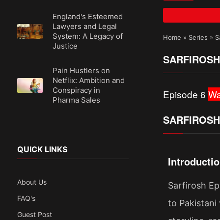
England's Esteemed
Lawyers and Legal
System: A Legacy of
Home
»
Series
»
S
Justice
SARFIROSH
Pain Hustlers on
Netflix: Ambition and
Conspiracy in
Episode 6
Wa
Pharma Sales
SARFIROSH
QUICK LINKS
Introducti
About Us
Sarfirosh Ep
FAQ's
to Pakistani 
Guest Post