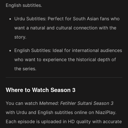
English subtitles.
Urdu Subtitles: Perfect for South Asian fans who
want a natural and cultural connection with the
story.
English Subtitles: Ideal for international audiences
who want to experience the historical depth of
the series.
Where to Watch Season 3
You can watch
Mehmed: Fetihler Sultani Season 3
with Urdu and English subtitles online on NiaziPlay.
Each episode is uploaded in HD quality with accurate