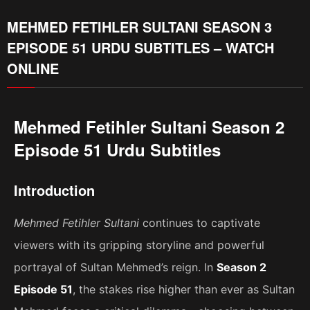
MEHMED FETIHLER SULTANI SEASON 3
EPISODE 51 URDU SUBTITLES – WATCH
ONLINE
Mehmed Fetihler Sultani Season 2
Episode 51 Urdu Subtitles
Introduction
Mehmed Fetihler Sultani
continues to captivate
viewers with its gripping storyline and powerful
portrayal of Sultan Mehmed’s reign. In
Season 2
Episode 51
, the stakes rise higher than ever as Sultan