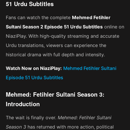
51 Urdu Subtitles
Fans can watch the complete
Mehmed Fetihler
Sultani Season 2 Episode 51 Urdu Subtitles
online on
NiaziPlay. With high-quality streaming and accurate
Urdu translations, viewers can experience the
historical drama with full depth and intensity.
Watch Now on NiaziPlay:
Mehmed Fetihler Sultani
Episode 51 Urdu Subtitles
Mehmed: Fetihler Sultani Season 3:
Introduction
The wait is finally over.
Mehmed: Fetihler Sultani
Season 3
has returned with more action, political