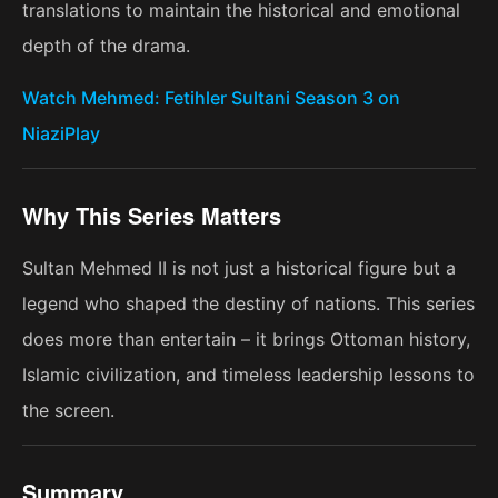
translations to maintain the historical and emotional
depth of the drama.
Watch Mehmed: Fetihler Sultani Season 3 on
NiaziPlay
Why This Series Matters
Sultan Mehmed II is not just a historical figure but a
legend who shaped the destiny of nations. This series
does more than entertain – it brings Ottoman history,
Islamic civilization, and timeless leadership lessons to
the screen.
Summary