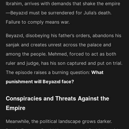
Ibrahim, arrives with demands that shake the empire
—Beyazıd must be surrendered for Julia’s death.
Failure to comply means war.
Beyazıd, disobeying his father’s orders, abandons his
sanjak and creates unrest across the palace and
among the people. Mehmed, forced to act as both
ruler and judge, has his son captured and put on trial.
The episode raises a burning question:
What
punishment will Beyazıd face?
Conspiracies and Threats Against the
Empire
Meanwhile, the political landscape grows darker.