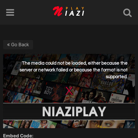
Go Back
Embed Code: