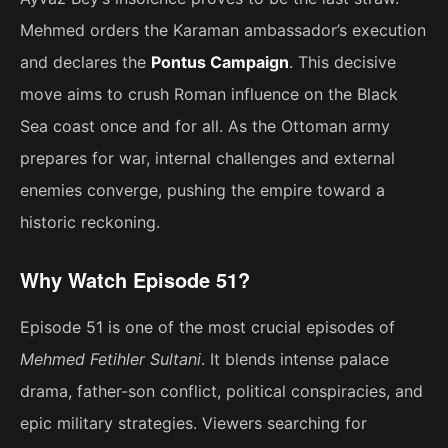
Mehmed orders the Karaman ambassador’s execution
and declares the
Pontus Campaign
. This decisive
move aims to crush Roman influence on the Black
Sea coast once and for all. As the Ottoman army
prepares for war, internal challenges and external
enemies converge, pushing the empire toward a
historic reckoning.
Why Watch Episode 51?
Episode 51 is one of the most crucial episodes of
Mehmed Fetihler Sultani
. It blends intense palace
drama, father-son conflict, political conspiracies, and
epic military strategies. Viewers searching for