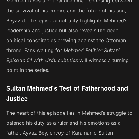
Mehmed faces a critical dilemma—choosing between
the survival of his empire and the future of his son,
Beyazıd. This episode not only highlights Mehmed’s
leadership and justice but also reveals the deep
political conspiracies brewing against the Ottoman
throne. Fans waiting for
Mehmed Fetihler Sultani
Episode 51 with Urdu subtitles
will witness a turning
point in the series.
Sultan Mehmed’s Test of Fatherhood and
Justice
The heart of this episode lies in Mehmed’s struggle to
balance his duty as a ruler and his emotions as a
father. Ayvaz Bey, envoy of Karamanid Sultan