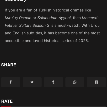
If you are a fan of Turkish historical dramas like
Kuruluş Osman
or
Salahuddin Ayyubi
, then
Mehmed:
Fetihler Sultani Season 3
is a must-watch. With Urdu
and English subtitles, it has become one of the most
accessible and loved historical series of 2025.
SHARE
RATE