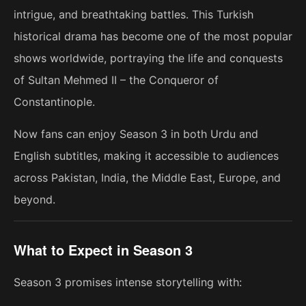
intrigue, and breathtaking battles. This Turkish
historical drama has become one of the most popular
shows worldwide, portraying the life and conquests
of Sultan Mehmed II – the Conqueror of
Constantinople.
Now fans can enjoy Season 3 in both Urdu and
English subtitles, making it accessible to audiences
across Pakistan, India, the Middle East, Europe, and
beyond.
What to Expect in Season 3
Season 3 promises intense storytelling with: