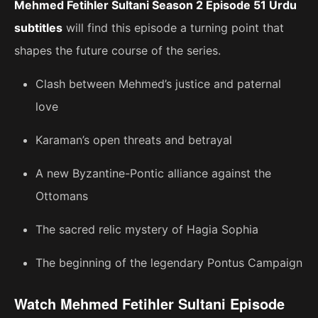
Mehmed Fetihler Sultani Season 2 Episode 51 Urdu
subtitles
will find this episode a turning point that
shapes the future course of the series.
Clash between Mehmed’s justice and paternal
love
Karaman’s open threats and betrayal
A new Byzantine-Pontic alliance against the
Ottomans
The sacred relic mystery of Hagia Sophia
The beginning of the legendary Pontus Campaign
Watch Mehmed Fetihler Sultani Episode