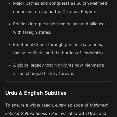
Major battles and conquests as Sultan Mehmed
continues to expand the Ottoman Empire.
Political intrigue inside the palace and alliances
with foreign states.
Emotional drama through personal sacrifices,
family conflicts, and the burden of leadership.
A global legacy that highlights how Mehmed’s
vision changed history forever.
Urdu & English Subtitles
To ensure a wider reach, every episode of
Mehmed:
Fetihler Sultani Season 3
is available with Urdu and