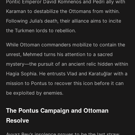
Pontic Emperor David Komnenos and Pedri ally with
Karaman to destabilize the Ottomans from within.
Following Julia’s death, their alliance aims to incite
the Turkmen lords to rebellion.
While Ottoman commanders mobilize to contain the
unrest, Mehmed turns his attention to a sacred
mystery—the pursuit of an ancient relic hidden within
Hagia Sophia. He entrusts Vlad and Karatuğlar with a
mission to Pontus to recover this icon before it can
be exploited by enemies.
The Pontus Campaign and Ottoman
Resolve
Ayvaz Bey’s insolence proves to be the last straw.