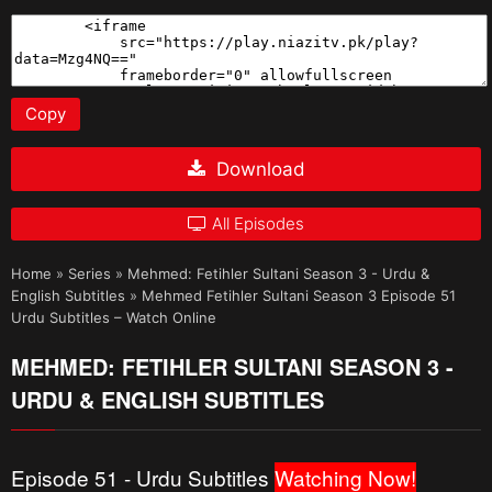
Copy
Download
All Episodes
Home
»
Series
»
Mehmed: Fetihler Sultani Season 3 - Urdu &
English Subtitles
»
Mehmed Fetihler Sultani Season 3 Episode 51
Urdu Subtitles – Watch Online
MEHMED: FETIHLER SULTANI SEASON 3 -
URDU & ENGLISH SUBTITLES
Episode 51 - Urdu Subtitles
Watching Now!