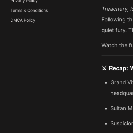
Privacy Policy
Treachery, l
Terms & Conditions
Following th
DMCA Policy
quiet fury. 
Watch the fu
⚔️ Recap: 
Grand Vi
headquar
Sultan Me
Suspicio