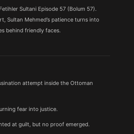
tihler Sultani Episode 57 (Bolum 57).
t, Sultan Mehmed’s patience turns into
es behind friendly faces.
sination attempt inside the Ottoman
rning fear into justice.
ted at guilt, but no proof emerged.