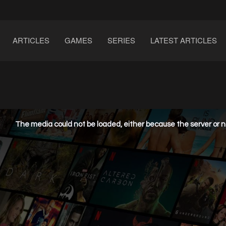
ARTICLES
GAMES
SERIES
LATEST ARTICLES