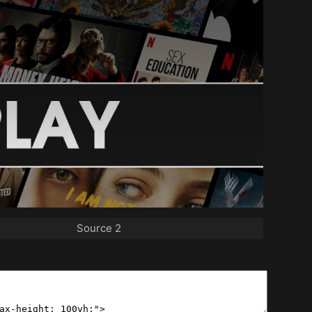
Source 2