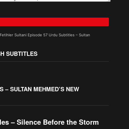
tihler Sultani Episode 57 Urdu Subtitles – Sultan
SH SUBTITLES
ES – SULTAN MEHMED’S NEW
les – Silence Before the Storm