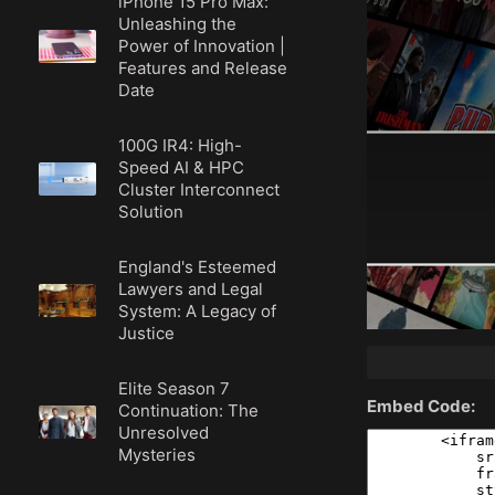
iPhone 15 Pro Max:
Unleashing the
Power of Innovation |
Features and Release
Date
100G IR4: High-
Speed AI & HPC
Cluster Interconnect
Solution
England's Esteemed
Lawyers and Legal
System: A Legacy of
Justice
Elite Season 7
Embed Code:
Continuation: The
Unresolved
Mysteries