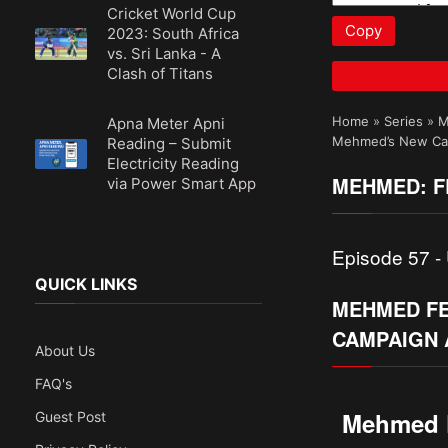
Cricket World Cup
Copy
2023: South Africa
vs. Sri Lanka - A
Clash of Titans
Home
»
Series
»
M
Apna Meter Apni
Mehmed’s New Cam
Reading – Submit
Electricity Reading
MEHMED: FE
via Power Smart App
Episode 57 - 
QUICK LINKS
MEHMED FE
CAMPAIGN 
About Us
FAQ's
Mehmed F
Guest Post