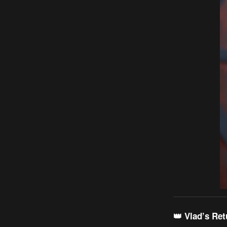
👑 Vlad’s Re