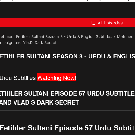
All Episodes
ehmed: Fetihler Sultani Season 3 - Urdu & English Subtitles
»
Mehmed Fe
paign and Vlad’s Dark Secret
TIHLER SULTANI SEASON 3 - URDU & ENGLI
Urdu Subtitles
Watching Now!
TIHLER SULTANI EPISODE 57 URDU SUBTITL
AND VLAD’S DARK SECRET
etihler Sultani Episode 57 Urdu Subtit