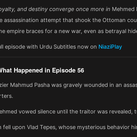
oyalty, and destiny converge once more in
Mehmed Fe
e assassination attempt that shook the Ottoman cour
The empire braces for a new war, even as betrayal hid
ll episode with Urdu Subtitles now on
NiaziPlay
What Happened in Episode 56
zier Mahmud Pasha was gravely wounded in an assas
ters.
hmed vowed silence until the traitor was revealed, tu
n fell upon Vlad Tepes, whose mysterious behavior hin