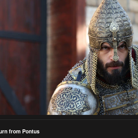
turn from Pontus