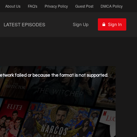
About Us
FAQ's
Privacy Policy
Guest Post
DMCA Policy
LATEST EPISODES
Sign Up
Sign In