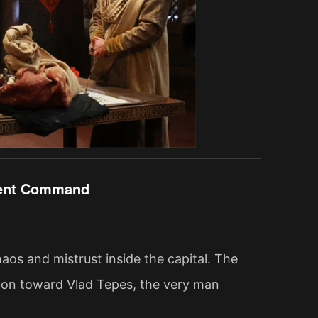
ilent Command
os and mistrust inside the capital. The
cion toward Vlad Tepes, the very man