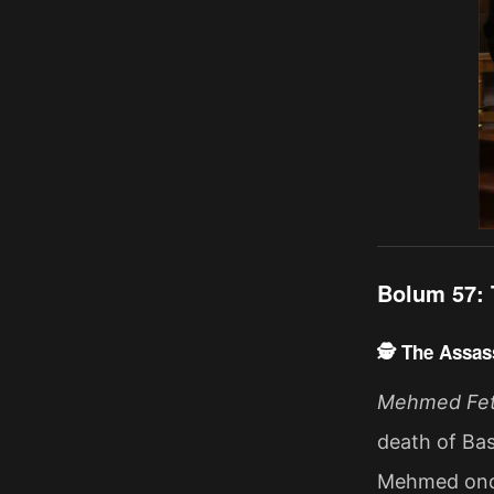
Bolum 57: 
🕵️ The Assass
Mehmed Fetih
death of Bas
Mehmed once