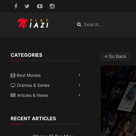
CATEGORIES
Go Back
Best Movies
Dramas & Series
Articles & News
RECENT ARTICLES