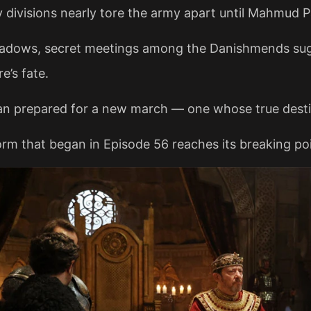
y divisions nearly tore the army apart until Mahmud P
hadows, secret meetings among the Danishmends su
e’s fate.
an prepared for a new march — one whose true desti
rm that began in Episode 56 reaches its breaking poi