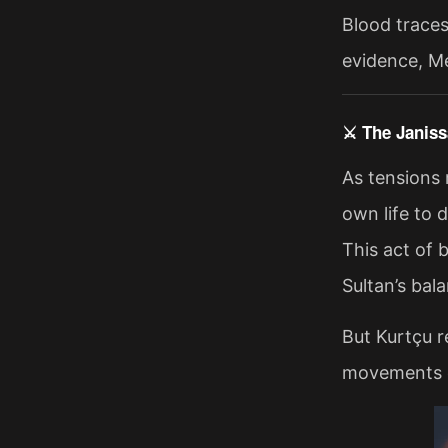
Blood traces
evidence, Me
⚔️ The Janis
As tensions 
own life to 
This act of 
Sultan’s ba
But Kurtçu r
movements on