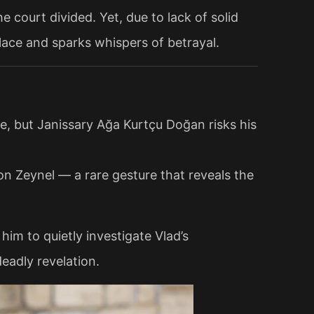
e court divided. Yet, due to lack of solid
lace and sparks whispers of betrayal.
e, but Janissary Ağa Kurtçu Doğan risks his
n Zeynel — a rare gesture that reveals the
him to quietly investigate Vlad’s
eadly revelation.