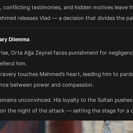
, conflicting testimonies, and hidden motives leave th
hmed releases Vlad — a decision that divides the pa
sary Dilemma
rise, Orta Ağa Zeynel faces punishment for negligenc
defend him.
bravery touches Mehmed’s heart, leading him to pardo
lance between power and compassion.
emains unconvinced. His loyalty to the Sultan pushes 
 the night of the attack — setting the stage for a d