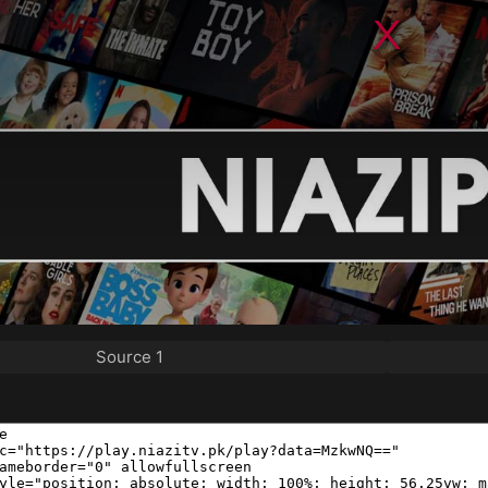
Source 1