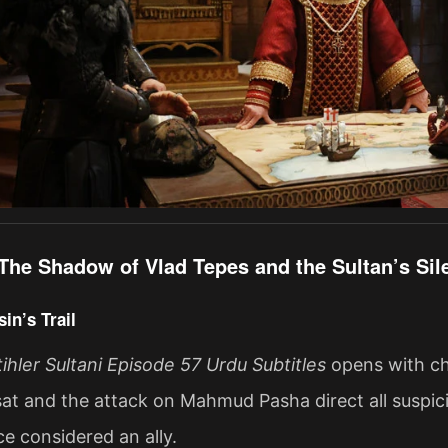
The Shadow of Vlad Tepes and the Sultan’s S
in’s Trail
ler Sultani Episode 57 Urdu Subtitles
opens with cha
at and the attack on Mahmud Pasha direct all suspi
 considered an ally.