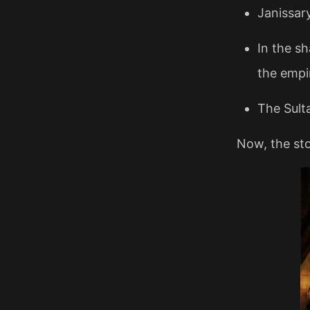
Janissar
In the s
the empir
The Sult
Now, the sto