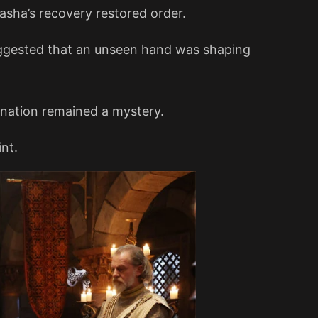
asha’s recovery restored order.
ggested that an unseen hand was shaping
nation remained a mystery.
nt.