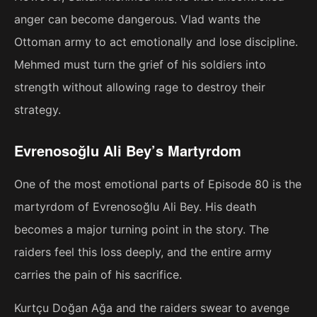
anger can become dangerous. Vlad wants the
Ottoman army to act emotionally and lose discipline.
Mehmed must turn the grief of his soldiers into
strength without allowing rage to destroy their
strategy.
Evrenosoğlu Ali Bey’s Martyrdom
One of the most emotional parts of Episode 80 is the
martyrdom of Evrenosoğlu Ali Bey. His death
becomes a major turning point in the story. The
raiders feel this loss deeply, and the entire army
carries the pain of his sacrifice.
Kurtçu Doğan Ağa and the raiders swear to avenge