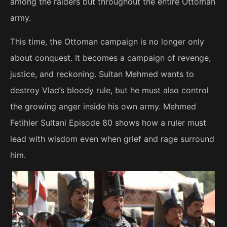
among the raiders but throughout the entire Ottoman
army.
This time, the Ottoman campaign is no longer only
about conquest. It becomes a campaign of revenge,
justice, and reckoning. Sultan Mehmed wants to
destroy Vlad’s bloody rule, but he must also control
the growing anger inside his own army. Mehmed
Fetihler Sultani Episode 80 shows how a ruler must
lead with wisdom even when grief and rage surround
him.