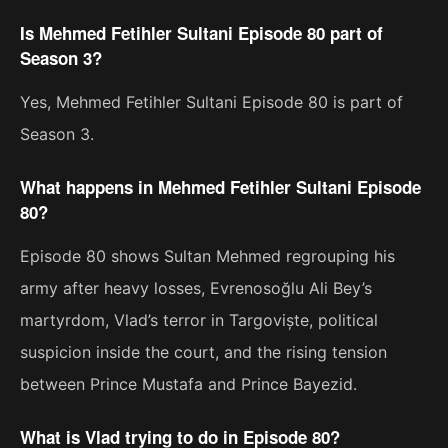
Is Mehmed Fetihler Sultani Episode 80 part of
Season 3?
Yes, Mehmed Fetihler Sultani Episode 80 is part of
Season 3.
What happens in Mehmed Fetihler Sultani Episode
80?
Episode 80 shows Sultan Mehmed regrouping his
army after heavy losses, Evrenosoğlu Ali Bey’s
martyrdom, Vlad’s terror in Targoviște, political
suspicion inside the court, and the rising tension
between Prince Mustafa and Prince Bayezid.
What is Vlad trying to do in Episode 80?