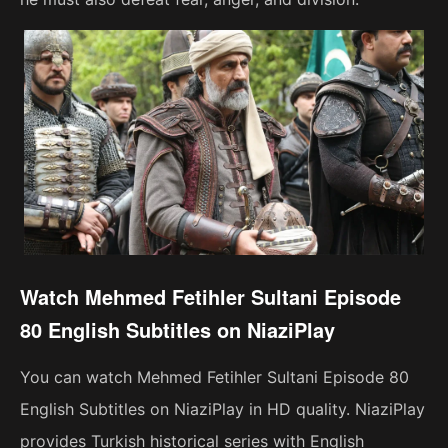
Watch Mehmed Fetihler Sultani Episode
80 English Subtitles on NiaziPlay
You can watch Mehmed Fetihler Sultani Episode 80
English Subtitles on NiaziPlay in HD quality. NiaziPlay
provides Turkish historical series with English