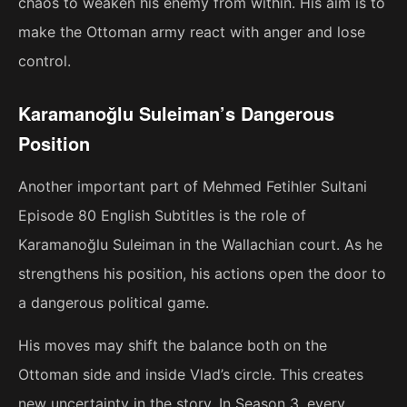
chaos to weaken his enemy from within. His aim is to
make the Ottoman army react with anger and lose
control.
Karamanoğlu Suleiman’s Dangerous
Position
Another important part of Mehmed Fetihler Sultani
Episode 80 English Subtitles is the role of
Karamanoğlu Suleiman in the Wallachian court. As he
strengthens his position, his actions open the door to
a dangerous political game.
His moves may shift the balance both on the
Ottoman side and inside Vlad’s circle. This creates
new uncertainty in the story. In Season 3, every