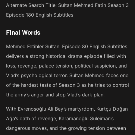
Alternate Search Title: Sultan Mehmed Fatih Season 3
Episode 180 English Subtitles
Final Words
Mehmed Fetihler Sultani Episode 80 English Subtitles
delivers a strong historical drama episode filled with
loss, revenge, palace tension, political suspicion, and
Vlad’s psychological terror. Sultan Mehmed faces one
of the hardest tests of Season 3 as he tries to control
the army’s anger and stop Vlad’s dark plan.
With Evrenosoğlu Ali Bey’s martyrdom, Kurtçu Doğan
Ağa’s oath of revenge, Karamanoğlu Suleiman’s
dangerous moves, and the growing tension between