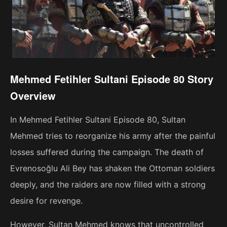
Mehmed Fetihler Sultani Episode 80 Story
Overview
In Mehmed Fetihler Sultani Episode 80, Sultan
Mehmed tries to reorganize his army after the painful
losses suffered during the campaign. The death of
Evrenosoğlu Ali Bey has shaken the Ottoman soldiers
deeply, and the raiders are now filled with a strong
desire for revenge.
However, Sultan Mehmed knows that uncontrolled