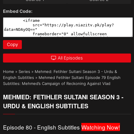
Embed Code:
Copy
All Episodes
Home
»
Series
»
Mehmed: Fetihler Sultani Season 3 - Urdu &
English Subtitles
»
Mehmed Fetihler Sultani Episode 79 English
Subtitles: Mehmed’s Campaign of Reckoning Against Vlad
MEHMED: FETIHLER SULTANI SEASON 3 -
URDU & ENGLISH SUBTITLES
Episode 80 - English Subtitles
Watching Now!