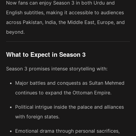
Now fans can enjoy Season 3 in both Urdu and
English subtitles, making it accessible to audiences
across Pakistan, India, the Middle East, Europe, and
beyond.
What to Expect in Season 3
Season 3 promises intense storytelling with:
Major battles and conquests as Sultan Mehmed
continues to expand the Ottoman Empire.
Political intrigue inside the palace and alliances
with foreign states.
Emotional drama through personal sacrifices,