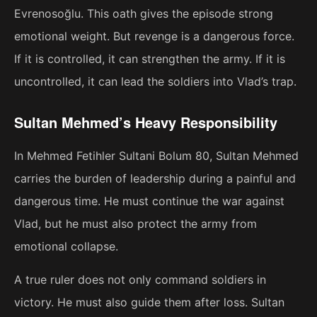
Evrenosoğlu. This oath gives the episode strong
emotional weight. But revenge is a dangerous force.
If it is controlled, it can strengthen the army. If it is
uncontrolled, it can lead the soldiers into Vlad’s trap.
Sultan Mehmed’s Heavy Responsibility
In Mehmed Fetihler Sultani Bolum 80, Sultan Mehmed
carries the burden of leadership during a painful and
dangerous time. He must continue the war against
Vlad, but he must also protect the army from
emotional collapse.
A true ruler does not only command soldiers in
victory. He must also guide them after loss. Sultan