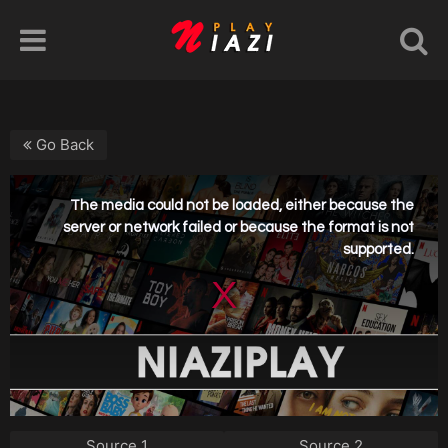
Go Back
Source 1
Source 2