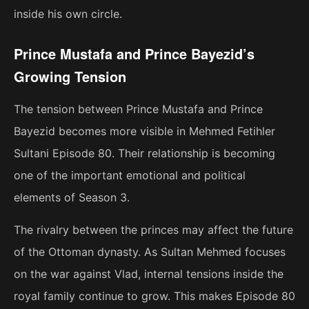
inside his own circle.
Prince Mustafa and Prince Bayezid’s
Growing Tension
The tension between Prince Mustafa and Prince
Bayezid becomes more visible in Mehmed Fetihler
Sultani Episode 80. Their relationship is becoming
one of the important emotional and political
elements of Season 3.
The rivalry between the princes may affect the future
of the Ottoman dynasty. As Sultan Mehmed focuses
on the war against Vlad, internal tensions inside the
royal family continue to grow. This makes Episode 80