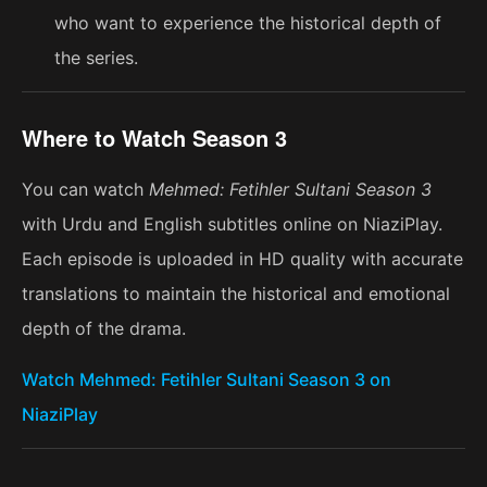
who want to experience the historical depth of
the series.
Where to Watch Season 3
You can watch
Mehmed: Fetihler Sultani Season 3
with Urdu and English subtitles online on NiaziPlay.
Each episode is uploaded in HD quality with accurate
translations to maintain the historical and emotional
depth of the drama.
Watch Mehmed: Fetihler Sultani Season 3 on
NiaziPlay