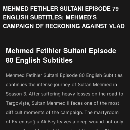
MEHMED FETIHLER SULTANI EPISODE 79
ENGLISH SUBTITLES: MEHMED’S
CAMPAIGN OF RECKONING AGAINST VLAD
Mehmed Fetihler Sultani Episode
80 English Subtitles
Mehmed Fetihler Sultani Episode 80 English Subtitles
continues the intense journey of Sultan Mehmed in
Season 3. After suffering heavy losses on the road to
Targoviște, Sultan Mehmed II faces one of the most
difficult moments of the campaign. The martyrdom
of Evrenosoğlu Ali Bey leaves a deep wound not only