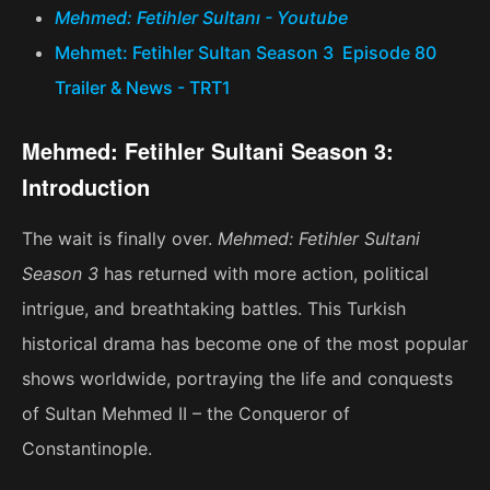
Mehmed: Fetihler Sultanı - Youtube
Mehmet: Fetihler Sultan Season 3 Episode 80
Trailer & News - TRT1
Mehmed: Fetihler Sultani Season 3:
Introduction
The wait is finally over.
Mehmed: Fetihler Sultani
Season 3
has returned with more action, political
intrigue, and breathtaking battles. This Turkish
historical drama has become one of the most popular
shows worldwide, portraying the life and conquests
of Sultan Mehmed II – the Conqueror of
Constantinople.