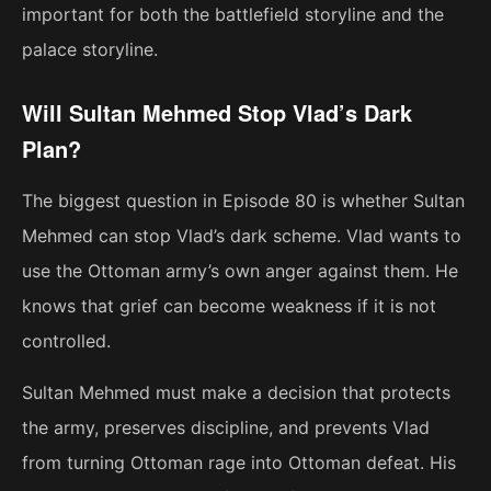
important for both the battlefield storyline and the
palace storyline.
Will Sultan Mehmed Stop Vlad’s Dark
Plan?
The biggest question in Episode 80 is whether Sultan
Mehmed can stop Vlad’s dark scheme. Vlad wants to
use the Ottoman army’s own anger against them. He
knows that grief can become weakness if it is not
controlled.
Sultan Mehmed must make a decision that protects
the army, preserves discipline, and prevents Vlad
from turning Ottoman rage into Ottoman defeat. His