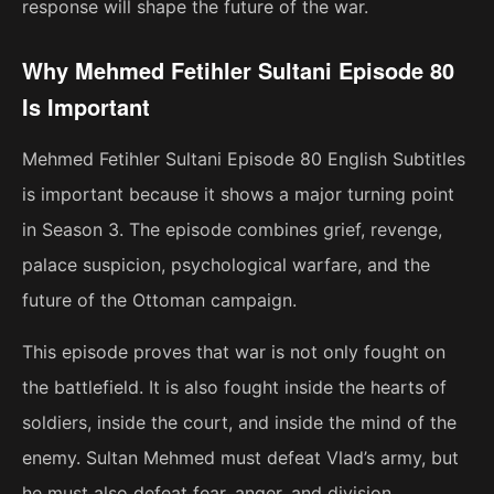
response will shape the future of the war.
Why Mehmed Fetihler Sultani Episode 80
Is Important
Mehmed Fetihler Sultani Episode 80 English Subtitles
is important because it shows a major turning point
in Season 3. The episode combines grief, revenge,
palace suspicion, psychological warfare, and the
future of the Ottoman campaign.
This episode proves that war is not only fought on
the battlefield. It is also fought inside the hearts of
soldiers, inside the court, and inside the mind of the
enemy. Sultan Mehmed must defeat Vlad’s army, but
he must also defeat fear, anger, and division.