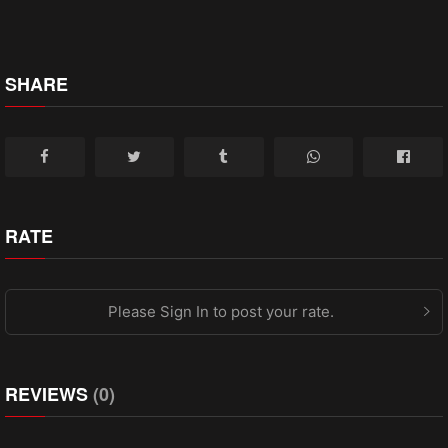
SHARE
RATE
Please Sign In to post your rate.
REVIEWS
(0)