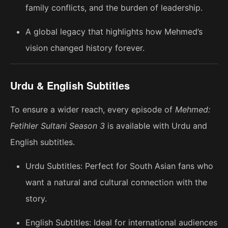
family conflicts, and the burden of leadership.
A global legacy that highlights how Mehmed’s
vision changed history forever.
Urdu & English Subtitles
To ensure a wider reach, every episode of
Mehmed:
Fetihler Sultani Season 3
is available with Urdu and
English subtitles.
Urdu Subtitles: Perfect for South Asian fans who
want a natural and cultural connection with the
story.
English Subtitles: Ideal for international audiences