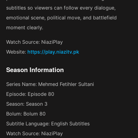
subtitles so viewers can follow every dialogue,
emotional scene, political move, and battlefield
moment clearly.
Watch Source: NiaziPlay
Website:
https://play.niazitv.pk
Season Information
Series Name: Mehmed Fetihler Sultani
Episode: Episode 80
Season: Season 3
Bolum: Bolum 80
Subtitle Language: English Subtitles
Watch Source: NiaziPlay