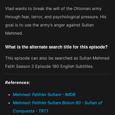
Vlad wants to break the will of the Ottoman army
through fear, terror, and psychological pressure. His
goal is to use the army’s anger against Sultan
Mehmed.
What is the alternate search title for this episode?
This episode can also be searched as Sultan Mehmed
Fatih Season 3 Episode 180 English Subtitles.
References:
Mehmed: Fetihler Sultani - IMDB
Mehmed: Fetihler Sultanı Bolum 80 - Sultan of
Conquests - TRT1