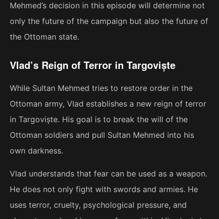
Mehmed’s decision in this episode will determine not
only the future of the campaign but also the future of
the Ottoman state.
Vlad’s Reign of Terror in Targoviște
While Sultan Mehmed tries to restore order in the
Ottoman army, Vlad establishes a new reign of terror
in Targoviște. His goal is to break the will of the
Ottoman soldiers and pull Sultan Mehmed into his
own darkness.
Vlad understands that fear can be used as a weapon.
He does not only fight with swords and armies. He
uses terror, cruelty, psychological pressure, and