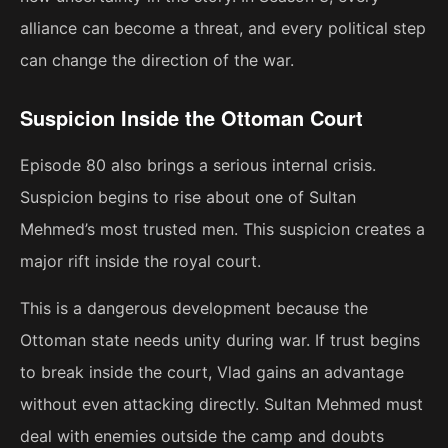
alliance can become a threat, and every political step
can change the direction of the war.
Suspicion Inside the Ottoman Court
Episode 80 also brings a serious internal crisis.
Suspicion begins to rise about one of Sultan
Mehmed’s most trusted men. This suspicion creates a
major rift inside the royal court.
This is a dangerous development because the
Ottoman state needs unity during war. If trust begins
to break inside the court, Vlad gains an advantage
without even attacking directly. Sultan Mehmed must
deal with enemies outside the camp and doubts