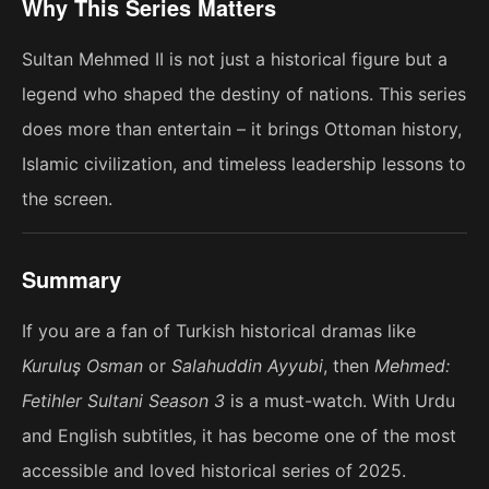
Why This Series Matters
Sultan Mehmed II is not just a historical figure but a
legend who shaped the destiny of nations. This series
does more than entertain – it brings Ottoman history,
Islamic civilization, and timeless leadership lessons to
the screen.
Summary
If you are a fan of Turkish historical dramas like
Kuruluş Osman
or
Salahuddin Ayyubi
, then
Mehmed:
Fetihler Sultani Season 3
is a must-watch. With Urdu
and English subtitles, it has become one of the most
accessible and loved historical series of 2025.