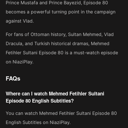
Prince Mustafa and Prince Bayezid, Episode 80
becomes a powerful turning point in the campaign
against Vlad.
For fans of Ottoman history, Sultan Mehmed, Vlad
Dracula, and Turkish historical dramas, Mehmed
Fetihler Sultani Episode 80 is a must-watch episode
on NiaziPlay.
FAQs
Where can I watch Mehmed Fetihler Sultani
Episode 80 English Subtitles?
You can watch Mehmed Fetihler Sultani Episode 80
English Subtitles on NiaziPlay.