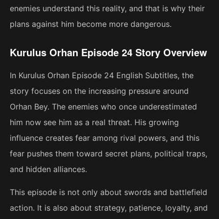
enemies understand this reality, and that is why their
plans against him become more dangerous.
Kurulus Orhan Episode 24 Story Overview
In Kurulus Orhan Episode 24 English Subtitles, the
story focuses on the increasing pressure around
Orhan Bey. The enemies who once underestimated
him now see him as a real threat. His growing
influence creates fear among rival powers, and this
fear pushes them toward secret plans, political traps,
and hidden alliances.
This episode is not only about swords and battlefield
action. It is also about strategy, patience, loyalty, and