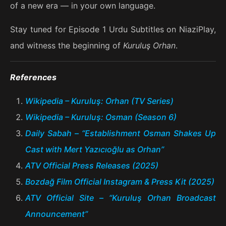
of a new era — in your own language.
Stay tuned for Episode 1 Urdu Subtitles on NiaziPlay,
and witness the beginning of
Kuruluş Orhan
.
References
Wikipedia – Kuruluş: Orhan (TV Series)
Wikipedia – Kuruluş: Osman (Season 6)
Daily Sabah – “Establishment Osman Shakes Up
Cast with Mert Yazıcıoğlu as Orhan”
ATV Official Press Releases (2025)
Bozdağ Film Official Instagram & Press Kit (2025)
ATV Official Site – “Kuruluş Orhan Broadcast
Announcement”