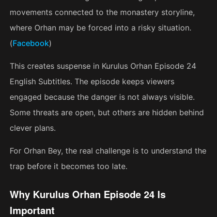
movements connected to the monastery storyline,
where Orhan may be forced into a risky situation.
(
Facebook
)
This creates suspense in Kurulus Orhan Episode 24
English Subtitles. The episode keeps viewers
engaged because the danger is not always visible.
Some threats are open, but others are hidden behind
clever plans.
For Orhan Bey, the real challenge is to understand the
trap before it becomes too late.
Why Kurulus Orhan Episode 24 Is
Important