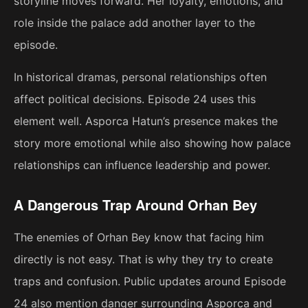
storyline moves forward. Her loyalty, emotions, and
role inside the palace add another layer to the
episode.
In historical dramas, personal relationships often
affect political decisions. Episode 24 uses this
element well. Asporca Hatun’s presence makes the
story more emotional while also showing how palace
relationships can influence leadership and power.
A Dangerous Trap Around Orhan Bey
The enemies of Orhan Bey know that facing him
directly is not easy. That is why they try to create
traps and confusion. Public updates around Episode
24 also mention danger surrounding Asporca and