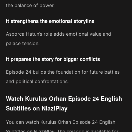
the balance of power.
It strengthens the emotional storyline
Asporca Hatun’s role adds emotional value and
palace tension.
It prepares the story for bigger conflicts
Episode 24 builds the foundation for future battles
and political confrontations.
Watch Kurulus Orhan Episode 24 English
Subtitles on NiaziPlay
You can watch Kurulus Orhan Episode 24 English
Subtitles on NiaziPlay. The episode is available for