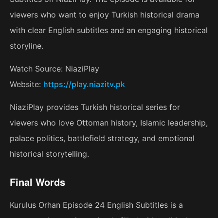
viewers who want to enjoy Turkish historical drama
with clear English subtitles and an engaging historical
storyline.
Watch Source: NiaziPlay
Website:
https://play.niazitv.pk
NiaziPlay provides Turkish historical series for
viewers who love Ottoman history, Islamic leadership,
palace politics, battlefield strategy, and emotional
historical storytelling.
Final Words
Kurulus Orhan Episode 24 English Subtitles is a