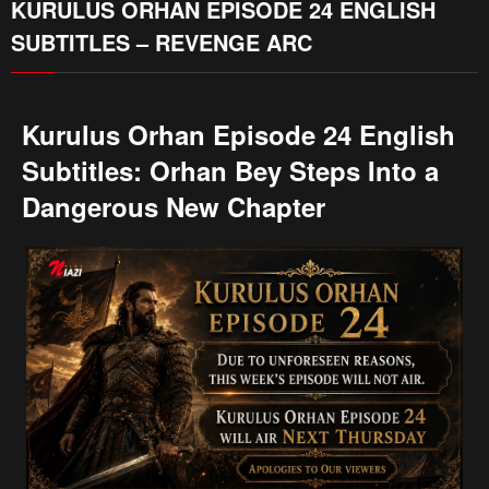
KURULUS ORHAN EPISODE 24 ENGLISH
SUBTITLES – REVENGE ARC
Kurulus Orhan Episode 24 English
Subtitles: Orhan Bey Steps Into a
Dangerous New Chapter