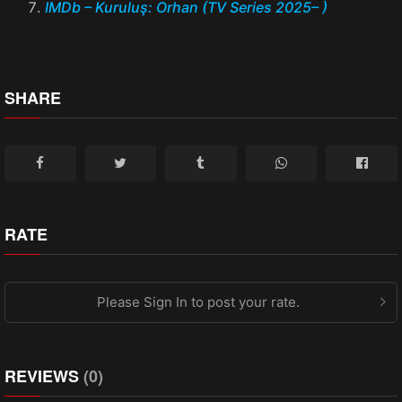
IMDb – Kuruluş: Orhan (TV Series 2025– )
SHARE
RATE
Please Sign In to post your rate.
REVIEWS
(0)