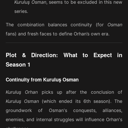
Kuruluş Osman
, seems to be excluded in this new
series.
The combination balances continuity (for
Osman
fans) and fresh faces to define Orhan’s own era.
Plot & Direction: What to Expect in
Season 1
Continuity from Kuruluş Osman
Kuruluş Orhan
picks up after the conclusion of
Kuruluş Osman
(which ended its 6th season). The
groundwork of Osman's conquests, alliances,
enemies, and internal struggles will influence Orhan's