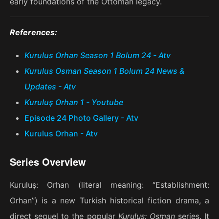
early foundations of the Ottoman legacy.
References:
Kurulus Orhan Season 1 Bolum 24 - Atv
Kurulus Osman Season 1 Bolum 24 News &
Updates - Atv
Kuruluş Orhan 1 - Youtube
Episode 24 Photo Gallery - Atv
Kurulus Orhan - Atv
Series Overview
Kuruluş: Orhan (literal meaning: “Establishment:
Orhan”) is a new Turkish historical fiction drama, a
direct sequel to the popular
Kuruluş: Osman
series. It