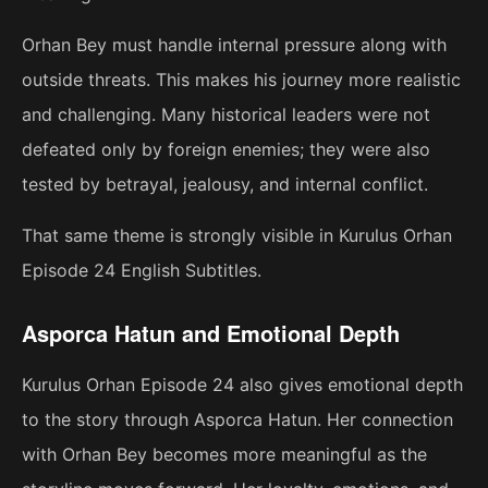
Orhan Bey must handle internal pressure along with
outside threats. This makes his journey more realistic
and challenging. Many historical leaders were not
defeated only by foreign enemies; they were also
tested by betrayal, jealousy, and internal conflict.
That same theme is strongly visible in Kurulus Orhan
Episode 24 English Subtitles.
Asporca Hatun and Emotional Depth
Kurulus Orhan Episode 24 also gives emotional depth
to the story through Asporca Hatun. Her connection
with Orhan Bey becomes more meaningful as the