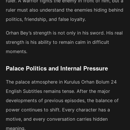
ruler. A warrior fights the enemy in front of him, but a
ruler must also understand the enemies hiding behind
politics, friendship, and false loyalty.
Orhan Bey’s strength is not only in his sword. His real
strength is his ability to remain calm in difficult
moments.
Palace Politics and Internal Pressure
The palace atmosphere in Kurulus Orhan Bolum 24
English Subtitles remains tense. After the major
developments of previous episodes, the balance of
power continues to shift. Every character has a
motive, and every conversation carries hidden
meaning.