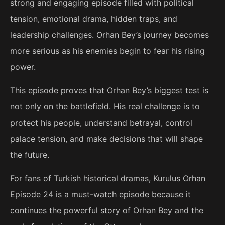
strong and engaging episode filled with political
tension, emotional drama, hidden traps, and
leadership challenges. Orhan Bey’s journey becomes
more serious as his enemies begin to fear his rising
power.
This episode proves that Orhan Bey’s biggest test is
not only on the battlefield. His real challenge is to
protect his people, understand betrayal, control
palace tension, and make decisions that will shape
the future.
For fans of Turkish historical dramas, Kurulus Orhan
Episode 24 is a must-watch episode because it
continues the powerful story of Orhan Bey and the