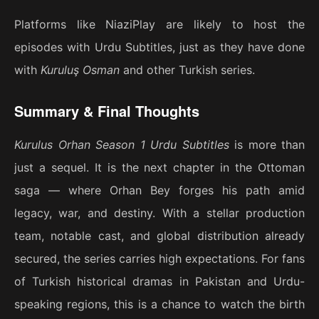
Platforms like NiaziPlay are likely to host the
episodes with Urdu Subtitles, just as they have done
with
Kuruluş Osman
and other Turkish series.
Summary & Final Thoughts
Kurulus Orhan Season 1 Urdu Subtitles
is more than
just a sequel. It is the next chapter in the Ottoman
saga — where Orhan Bey forges his path amid
legacy, war, and destiny. With a stellar production
team, notable cast, and global distribution already
secured, the series carries high expectations. For fans
of Turkish historical dramas in Pakistan and Urdu-
speaking regions, this is a chance to watch the birth