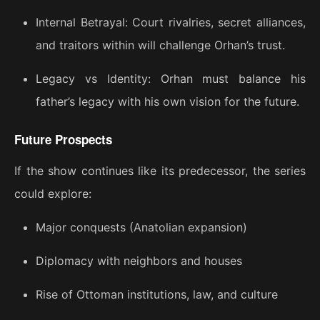
Internal Betrayal: Court rivalries, secret alliances,
and traitors within will challenge Orhan’s trust.
Legacy vs Identity: Orhan must balance his
father’s legacy with his own vision for the future.
Future Prospects
If the show continues like its predecessor, the series
could explore:
Major conquests (Anatolian expansion)
Diplomacy with neighbors and houses
Rise of Ottoman institutions, law, and culture