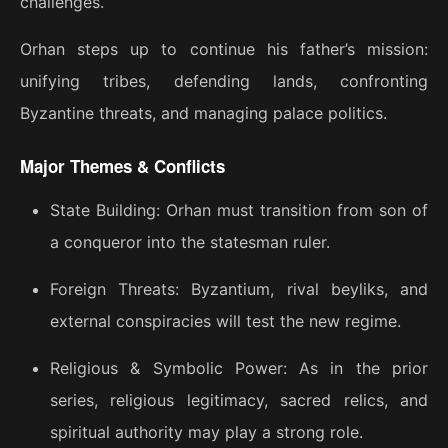
challenges.
Orhan steps up to continue his father’s mission:
unifying tribes, defending lands, confronting
Byzantine threats, and managing palace politics.
Major Themes & Conflicts
State Building: Orhan must transition from son of
a conqueror into the statesman ruler.
Foreign Threats: Byzantium, rival beyliks, and
external conspiracies will test the new regime.
Religious & Symbolic Power: As in the prior
series, religious legitimacy, sacred relics, and
spiritual authority may play a strong role.