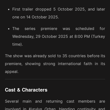
First trailer dropped 5 October 2025, and later
one on 14 October 2025.
The series premiere was scheduled for
Wednesday, 29 October 2025 at 8:00 PM (Turkey
time).
The show was already sold to 35 countries before its
premiere, showing strong international faith in its
appeal.
Cast & Characters
Several main and returning cast members are
involved in
Kuruluş Orhan
, blending continuity and