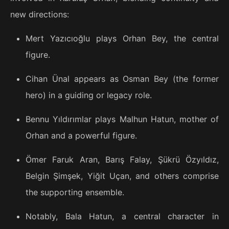
new directions:
Mert Yazıcıoğlu plays Orhan Bey, the central
figure.
Cihan Ünal appears as Osman Bey (the former
hero) in a guiding or legacy role.
Bennu Yıldırımlar plays Malhun Hatun, mother of
Orhan and a powerful figure.
Ömer Faruk Aran, Barış Falay, Şükrü Özyıldız,
Belgin Şimşek, Yiğit Uçan, and others comprise
the supporting ensemble.
Notably, Bala Hatun, a central character in