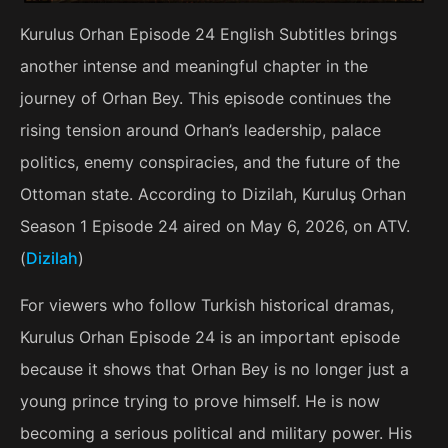
Kurulus Orhan Episode 24 English Subtitles brings
another intense and meaningful chapter in the
journey of Orhan Bey. This episode continues the
rising tension around Orhan’s leadership, palace
politics, enemy conspiracies, and the future of the
Ottoman state. According to Dizilah, Kuruluş Orhan
Season 1 Episode 24 aired on May 6, 2026, on ATV.
(
Dizilah
)
For viewers who follow Turkish historical dramas,
Kurulus Orhan Episode 24 is an important episode
because it shows that Orhan Bey is no longer just a
young prince trying to prove himself. He is now
becoming a serious political and military power. His