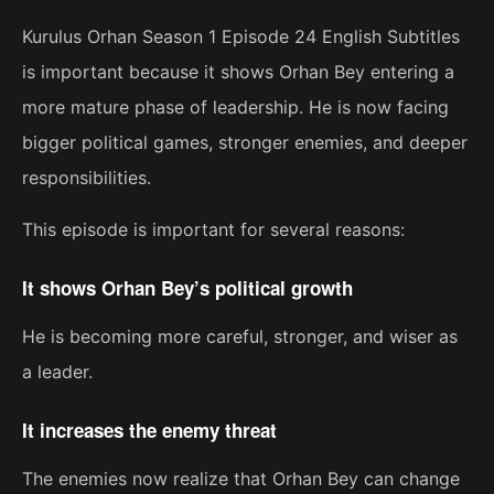
Kurulus Orhan Season 1 Episode 24 English Subtitles
is important because it shows Orhan Bey entering a
more mature phase of leadership. He is now facing
bigger political games, stronger enemies, and deeper
responsibilities.
This episode is important for several reasons:
It shows Orhan Bey’s political growth
He is becoming more careful, stronger, and wiser as
a leader.
It increases the enemy threat
The enemies now realize that Orhan Bey can change