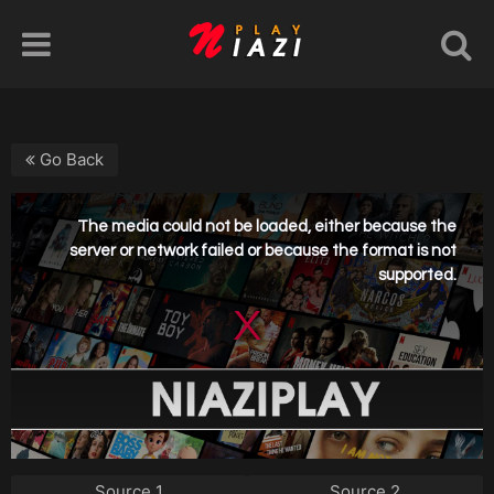
Go Back
Source 1
Source 2