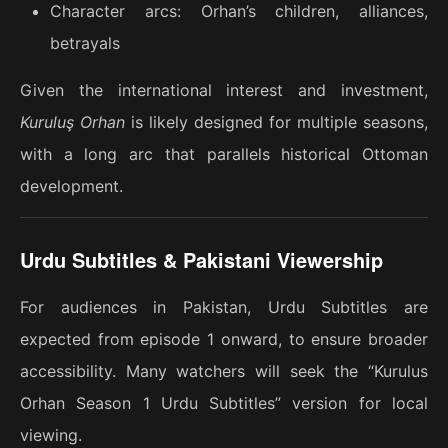
Character arcs: Orhan’s children, alliances,
betrayals
Given the international interest and investment,
Kuruluş Orhan
is likely designed for multiple seasons,
with a long arc that parallels historical Ottoman
development.
Urdu Subtitles & Pakistani Viewership
For audiences in Pakistan, Urdu Subtitles are
expected from episode 1 onward, to ensure broader
accessibility. Many watchers will seek the “Kurulus
Orhan Season 1 Urdu Subtitles” version for local
viewing.