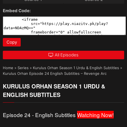
Embed Code:
Copy
All Episodes
Home
»
Series
»
Kurulus Orhan Season 1 Urdu & English Subtitles
»
Kurulus Orhan Episode 24 English Subtitles – Revenge Arc
KURULUS ORHAN SEASON 1 URDU &
ENGLISH SUBTITLES
Episode 24 - English Subtitles
Watching Now!