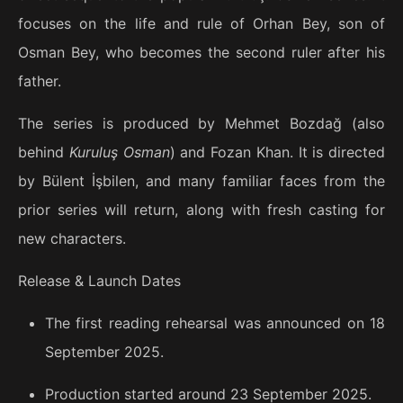
focuses on the life and rule of Orhan Bey, son of
Osman Bey, who becomes the second ruler after his
father.
The series is produced by Mehmet Bozdağ (also
behind
Kuruluş Osman
) and Fozan Khan. It is directed
by Bülent İşbilen, and many familiar faces from the
prior series will return, along with fresh casting for
new characters.
Release & Launch Dates
The first reading rehearsal was announced on 18
September 2025.
Production started around 23 September 2025.