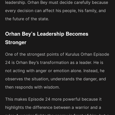
leadership. Orhan Bey must decide carefully because
every decision can affect his people, his family, and
the future of the state.
Orhan Bey’s Leadership Becomes
Stronger
One of the strongest points of Kurulus Orhan Episode
24 is Orhan Bey’s transformation as a leader. He is
not acting with anger or emotion alone. Instead, he
observes the situation, understands the danger, and
then responds with wisdom.
This makes Episode 24 more powerful because it
highlights the difference between a warrior and a