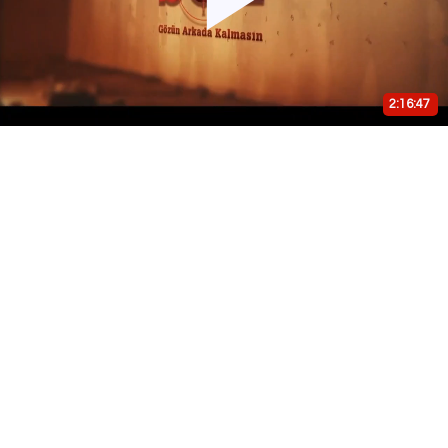
Play
Video
2:16:47