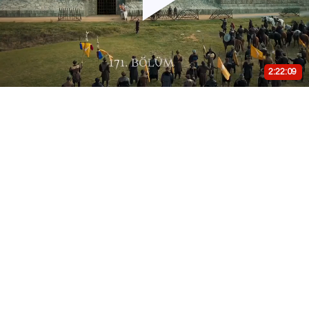
Play
Video
2:22:09