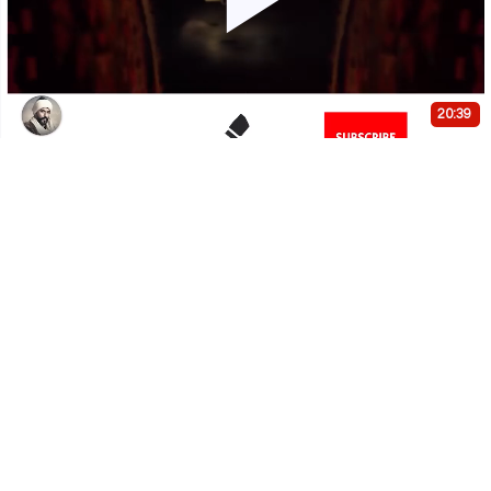
Play
Video
20:39