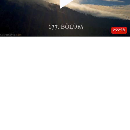
Play
Video
2:22:18