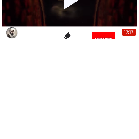
Play
Video
17:17