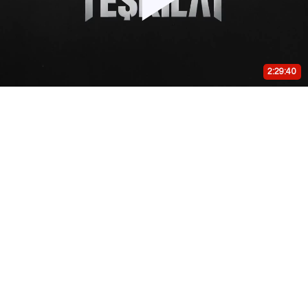
Play
Video
2:29:40