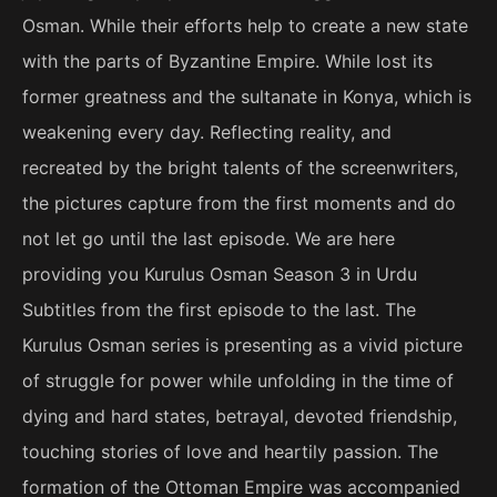
Osman. While their efforts help to create a new state
with the parts of Byzantine Empire. While lost its
former greatness and the sultanate in Konya, which is
weakening every day. Reflecting reality, and
recreated by the bright talents of the screenwriters,
the pictures capture from the first moments and do
not let go until the last episode. We are here
providing you Kurulus Osman Season 3 in Urdu
Subtitles from the first episode to the last. The
Kurulus Osman series is presenting as a vivid picture
of struggle for power while unfolding in the time of
dying and hard states, betrayal, devoted friendship,
touching stories of love and heartily passion. The
formation of the Ottoman Empire was accompanied