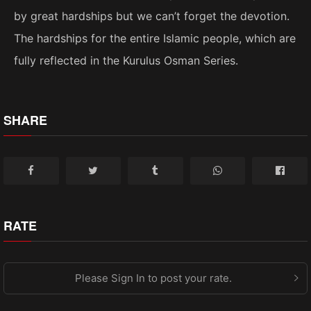
by great hardships but we can’t forget the devotion.
The hardships for the entire Islamic people, which are
fully reflected in the Kurulus Osman Series.
SHARE
RATE
Please Sign In to post your rate.