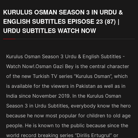
KURULUS OSMAN SEASON 3 IN URDU &
ENGLISH SUBTITLES EPISOSE 23 (87) |
URDU SUBTITLES WATCH NOW
Kurulus Osman Season 3 Urdu & English Subtitles -
Watch Now!.Osman Gazi Bey is the central character
of the new Turkish TV series “Kurulus Osman”, which
is available for the viewers in Pakistan as well as in
India since November 2019. In the Kurulus Osman
Season 3 in Urdu Subtitles, everybody know the hero
because he now most popular for children to old age
people. He is known to the public because since the
world record breaking series “Dirilis Ertugrul” or