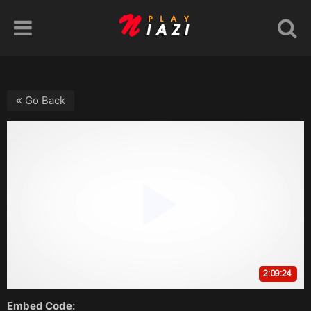
Go Back
Embed Code: