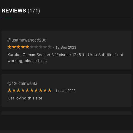
REVIEWS
(171)
@usamawaheed200
·
13 Sep 2023
Kurulus Osman Season 3 "Episose 17 (81) | Urdu Subtitles" not
working, please fix it.
@120zainwahla
·
14 Jan 2023
just loving this site
@adnan0035.gg19
·
21 Nov 2022