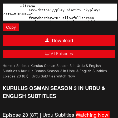
Copy
Download
All Episodes
Home
»
Series
»
Kurulus Osman Season 3 in Urdu & English
Subtitles
»
Kurulus Osman Season 3 in Urdu & English Subtitles
Episose 23 (87) | Urdu Subtitles Watch Now
KURULUS OSMAN SEASON 3 IN URDU &
ENGLISH SUBTITLES
Episose 23 (87) | Urdu Subtitles
Watching Now!