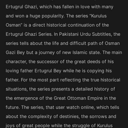
Ertugrul Ghazi, which has fallen in love with many
and won a huge popularity. The series “Kurulus
Osman” is a direct historical continuation of the
Ertugrul Ghazi Series. In Pakistani Urdu Subtitles, the
series tells about the life and difficult path of Osman
Gazi Bey but a journey of new Islamic state. The main
character, the successor of the great deeds of his
loving father Ertugrul Bey while he is copying his
father. For the most part reflecting the true historical
situations, the series presents a detailed history of
the emergence of the Great Ottoman Empire in the
future. The series, that user watch online, which tells
about the complexity of destinies, the sorrows and
joys of great people while the struggle of Kurulus