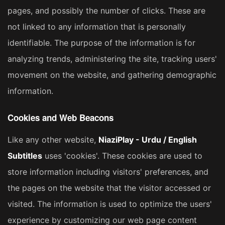
pages, and possibly the number of clicks. These are
not linked to any information that is personally
identifiable. The purpose of the information is for
analyzing trends, administering the site, tracking users'
movement on the website, and gathering demographic
information.
Cookies and Web Beacons
Like any other website,
NiaziPlay - Urdu / English
Subtitles
uses 'cookies'. These cookies are used to
store information including visitors' preferences, and
the pages on the website that the visitor accessed or
visited. The information is used to optimize the users'
experience by customizing our web page content