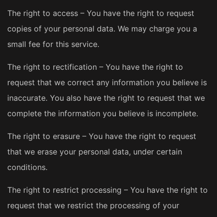
The right to access – You have the right to request
copies of your personal data. We may charge you a
small fee for this service.
The right to rectification – You have the right to
request that we correct any information you believe is
inaccurate. You also have the right to request that we
complete the information you believe is incomplete.
The right to erasure – You have the right to request
that we erase your personal data, under certain
conditions.
The right to restrict processing – You have the right to
request that we restrict the processing of your