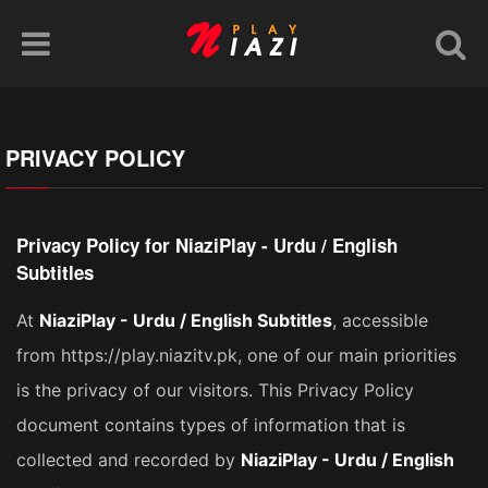
PRIVACY POLICY
Privacy Policy for NiaziPlay - Urdu / English
Subtitles
At
NiaziPlay - Urdu / English Subtitles
, accessible
from https://play.niazitv.pk, one of our main priorities
is the privacy of our visitors. This Privacy Policy
document contains types of information that is
collected and recorded by
NiaziPlay - Urdu / English