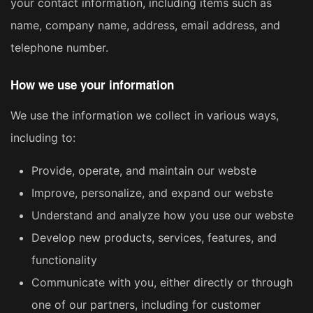
your contact information, including items such as
name, company name, address, email address, and
telephone number.
How we use your information
We use the information we collect in various ways,
including to:
Provide, operate, and maintain our webste
Improve, personalize, and expand our webste
Understand and analyze how you use our webste
Develop new products, services, features, and
functionality
Communicate with you, either directly or through
one of our partners, including for customer