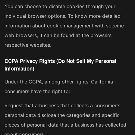
You can choose to disable cookies through your
individual browser options. To know more detailed
information about cookie management with specific
web browsers, it can be found at the browsers'
respective websites.
CCPA Privacy Rights (Do Not Sell My Personal
Information)
Under the CCPA, among other rights, California
consumers have the right to:
Request that a business that collects a consumer's
personal data disclose the categories and specific
pieces of personal data that a business has collected
about consumers.