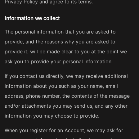
Privacy Policy and agree to its terms.
Information we collect
The personal information that you are asked to
provide, and the reasons why you are asked to
provide it, will be made clear to you at the point we
ask you to provide your personal information.
If you contact us directly, we may receive additional
information about you such as your name, email
address, phone number, the contents of the message
and/or attachments you may send us, and any other
information you may choose to provide.
When you register for an Account, we may ask for