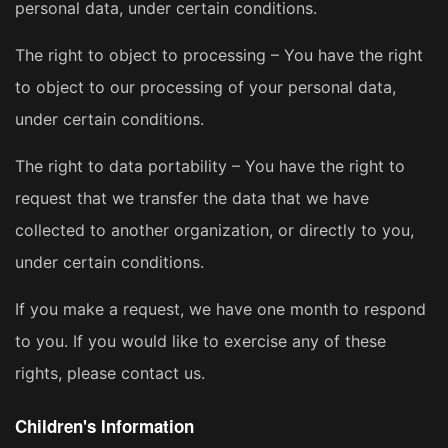
personal data, under certain conditions.
The right to object to processing – You have the right
to object to our processing of your personal data,
under certain conditions.
The right to data portability – You have the right to
request that we transfer the data that we have
collected to another organization, or directly to you,
under certain conditions.
If you make a request, we have one month to respond
to you. If you would like to exercise any of these
rights, please contact us.
Children's Information