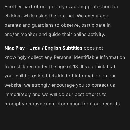
Another part of our priority is adding protection for
children while using the internet. We encourage
parents and guardians to observe, participate in,
and/or monitor and guide their online activity.
NiaziPlay - Urdu / English Subtitles
does not
knowingly collect any Personal Identifiable Information
from children under the age of 13. If you think that
your child provided this kind of information on our
website, we strongly encourage you to contact us
immediately and we will do our best efforts to
promptly remove such information from our records.