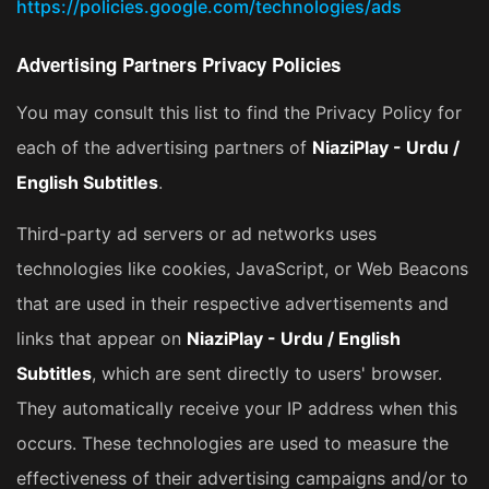
https://policies.google.com/technologies/ads
Advertising Partners Privacy Policies
You may consult this list to find the Privacy Policy for
each of the advertising partners of
NiaziPlay - Urdu /
English Subtitles
.
Third-party ad servers or ad networks uses
technologies like cookies, JavaScript, or Web Beacons
that are used in their respective advertisements and
links that appear on
NiaziPlay - Urdu / English
Subtitles
, which are sent directly to users' browser.
They automatically receive your IP address when this
occurs. These technologies are used to measure the
effectiveness of their advertising campaigns and/or to