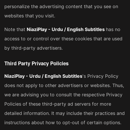
personalize the advertising content that you see on
websites that you visit.
Note that
NiaziPlay - Urdu / English Subtitles
has no
access to or control over these cookies that are used
by third-party advertisers.
Third Party Privacy Policies
NiaziPlay - Urdu / English Subtitles
's Privacy Policy
does not apply to other advertisers or websites. Thus,
we are advising you to consult the respective Privacy
Policies of these third-party ad servers for more
detailed information. It may include their practices and
instructions about how to opt-out of certain options.