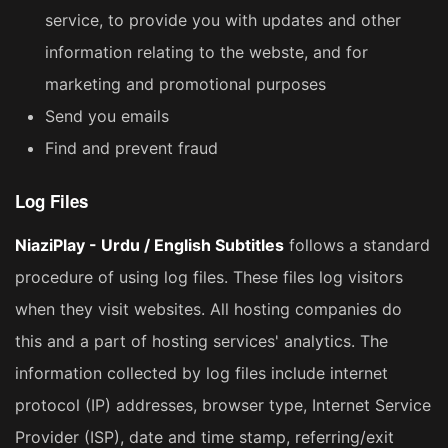
service, to provide you with updates and other
information relating to the webste, and for
marketing and promotional purposes
Send you emails
Find and prevent fraud
Log Files
NiaziPlay - Urdu / English Subtitles
follows a standard
procedure of using log files. These files log visitors
when they visit websites. All hosting companies do
this and a part of hosting services' analytics. The
information collected by log files include internet
protocol (IP) addresses, browser type, Internet Service
Provider (ISP), date and time stamp, referring/exit