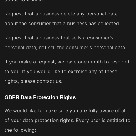
Request that a business delete any personal data
about the consumer that a business has collected.
Request that a business that sells a consumer's
personal data, not sell the consumer's personal data.
If you make a request, we have one month to respond
to you. If you would like to exercise any of these
rights, please contact us.
GDPR Data Protection Rights
We would like to make sure you are fully aware of all
of your data protection rights. Every user is entitled to
the following: