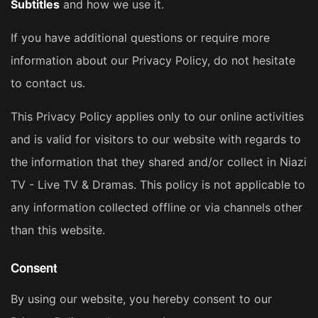
Subtitles
and how we use it.
If you have additional questions or require more
information about our Privacy Policy, do not hesitate
to contact us.
This Privacy Policy applies only to our online activities
and is valid for visitors to our website with regards to
the information that they shared and/or collect in Niazi
TV - Live TV & Dramas. This policy is not applicable to
any information collected offline or via channels other
than this website.
Consent
By using our website, you hereby consent to our