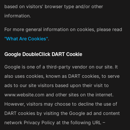
based on visitors' browser type and/or other
information.
For more general information on cookies, please read
"What Are Cookies"
.
Google DoubleClick DART Cookie
Google is one of a third-party vendor on our site. It
also uses cookies, known as DART cookies, to serve
ads to our site visitors based upon their visit to
www.website.com and other sites on the internet.
However, visitors may choose to decline the use of
DART cookies by visiting the Google ad and content
network Privacy Policy at the following URL –