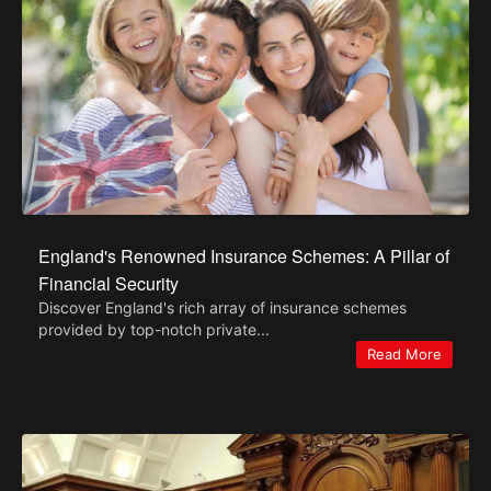
England's Renowned Insurance Schemes: A Pillar of
Financial Security
Discover England's rich array of insurance schemes
provided by top-notch private...
Read More