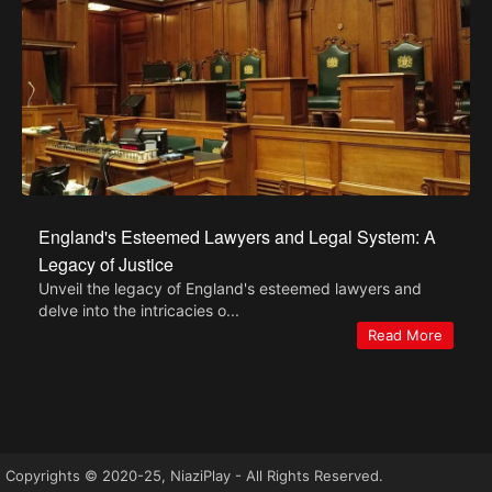
England's Esteemed Lawyers and Legal System: A
Legacy of Justice
Unveil the legacy of England's esteemed lawyers and
delve into the intricacies o...
Read More
Copyrights © 2020-25, NiaziPlay - All Rights Reserved.