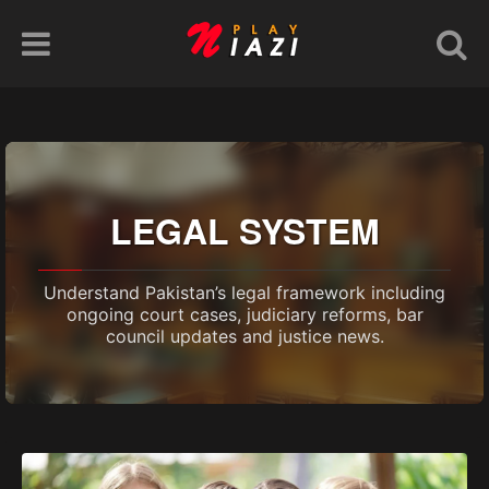
LEGAL SYSTEM
Understand Pakistan’s legal framework including
ongoing court cases, judiciary reforms, bar
council updates and justice news.