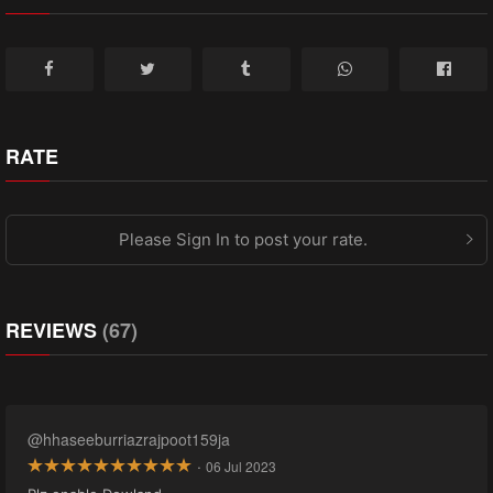
RATE
Please Sign In to post your rate.
REVIEWS
(67)
@hhaseeburriazrajpoot159ja
·
06 Jul 2023