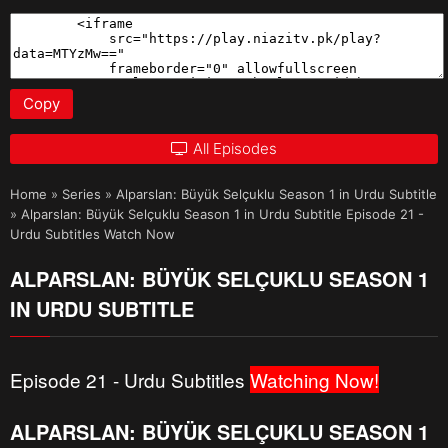
Copy
All Episodes
Home
»
Series
»
Alparslan: Büyük Selçuklu Season 1 in Urdu Subtitle
»
Alparslan: Büyük Selçuklu Season 1 in Urdu Subtitle Episode 21 -
Urdu Subtitles Watch Now
ALPARSLAN: BÜYÜK SELÇUKLU SEASON 1
IN URDU SUBTITLE
Episode 21 - Urdu Subtitles
Watching Now!
ALPARSLAN: BÜYÜK SELÇUKLU SEASON 1