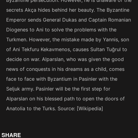
secrets Akça hides behind her beauty. The Byzantine
Emperor sends General Dukas and Captain Romanian
Diogenes to Ani to solve the problems with the
Turkmen. However, the mistake made by Yannis, son
of Ani Tekfuru Kekavmenos, causes Sultan Tuğrul to
decide on war. Alparslan, who was given the good
news of conquests in his dreams as a child, comes
face to face with Byzantium in Pasinler with the
Seljuk army. Pasinler will be the first step for
Alparslan on his blessed path to open the doors of
Anatolia to the Turks. Source: [Wikipedia]
SHARE