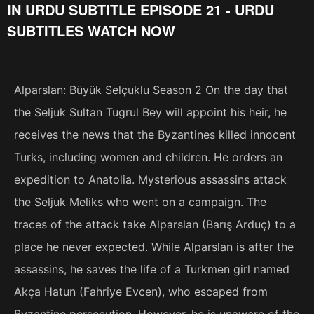
IN URDU SUBTITLE EPISODE 21 - URDU
SUBTITLES WATCH NOW
Alparslan: Büyük Selçuklu Season 2 On the day that
the Seljuk Sultan Tugrul Bey will appoint his heir, he
receives the news that the Byzantines killed innocent
Turks, including women and children. He orders an
expedition to Anatolia. Mysterious assassins attack
the Seljuk Meliks who went on a campaign. The
traces of the attack take Alparslan (Barış Arduç) to a
place he never expected. While Alparslan is after the
assassins, he saves the life of a Turkmen girl named
Akça Hatun (Fahriye Evcen), who escaped from
Byzantine persecution. However, he is unaware of the