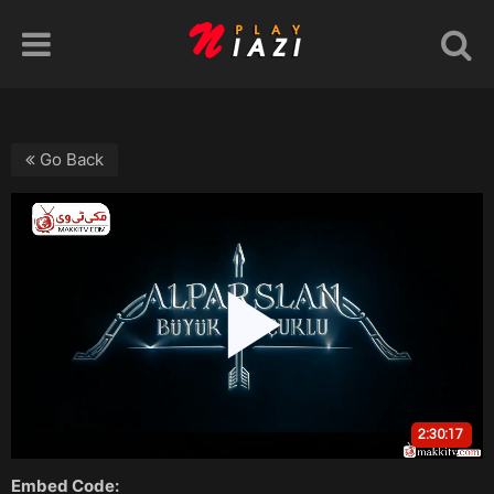
Go Back
Embed Code: