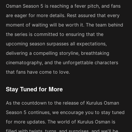
Osman Season 5 is reaching a fever pitch, and fans
are eager for more details. Rest assured that every
moment of waiting will be worth it. The team behind
the series is committed to ensuring that the
upcoming season surpasses all expectations,
delivering a compelling storyline, breathtaking
cinematography, and the unforgettable characters
that fans have come to love.
Stay Tuned for More
As the countdown to the release of Kurulus Osman
Season 5 continues, we encourage you to stay tuned
for more updates. The world of Kurulus Osman is
filled with twists, turns, and surprises, and we'll be