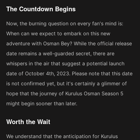
The Countdown Begins
Now, the burning question on every fan's mind is:
When can we expect to embark on this new
adventure with Osman Bey? While the official release
date remains a well-guarded secret, there are
whispers in the air that suggest a potential launch
date of October 4th, 2023. Please note that this date
is not confirmed yet, but it's certainly a glimmer of
hope that the journey of Kurulus Osman Season 5
might begin sooner than later.
Worth the Wait
We understand that the anticipation for Kurulus