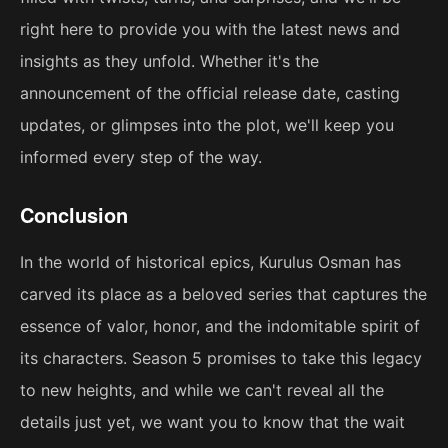
right here to provide you with the latest news and
insights as they unfold. Whether it's the
announcement of the official release date, casting
updates, or glimpses into the plot, we'll keep you
informed every step of the way.
Conclusion
In the world of historical epics, Kurulus Osman has
carved its place as a beloved series that captures the
essence of valor, honor, and the indomitable spirit of
its characters. Season 5 promises to take this legacy
to new heights, and while we can't reveal all the
details just yet, we want you to know that the wait