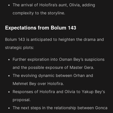
The arrival of Holofira’s aunt, Olivia, adding
complexity to the storyline.
Expectations from Bolum 143
Bolum 143 is anticipated to heighten the drama and
strategic plots:
Further exploration into Osman Bey’s suspicions
and the possible exposure of Master Gera.
The evolving dynamic between Orhan and
Mehmet Bey over Holofira.
Responses of Holofira and Olivia to Yakup Bey's
proposal.
The next steps in the relationship between Gonca