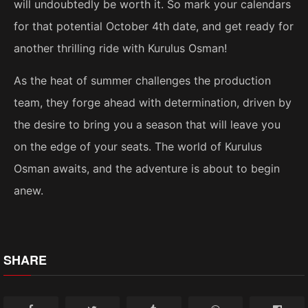
will undoubtedly be worth it. So mark your calendars
for that potential October 4th date, and get ready for
another thrilling ride with Kurulus Osman!
As the heat of summer challenges the production
team, they forge ahead with determination, driven by
the desire to bring you a season that will leave you
on the edge of your seats. The world of Kurulus
Osman awaits, and the adventure is about to begin
anew.
SHARE