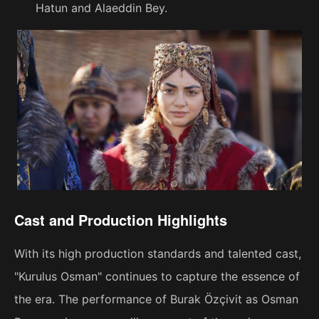
Hatun and Alaeddin Bey.
Cast and Production Highlights
With its high production standards and talented cast,
"Kurulus Osman" continues to capture the essence of
the era. The performance of Burak Özçivit as Osman