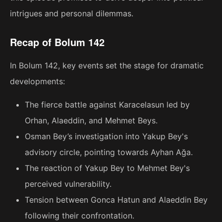
intrigues and personal dilemmas.
Recap of Bolum 142
In Bolum 142, key events set the stage for dramatic
developments:
The fierce battle against Karacelasun led by
Orhan, Alaeddin, and Mehmet Beys.
Osman Bey’s investigation into Yakup Bey's
advisory circle, pointing towards Ayhan Ağa.
The reaction of Yakup Bey to Mehmet Bey's
perceived vulnerability.
Tension between Gonca Hatun and Alaeddin Bey
following their confrontation.