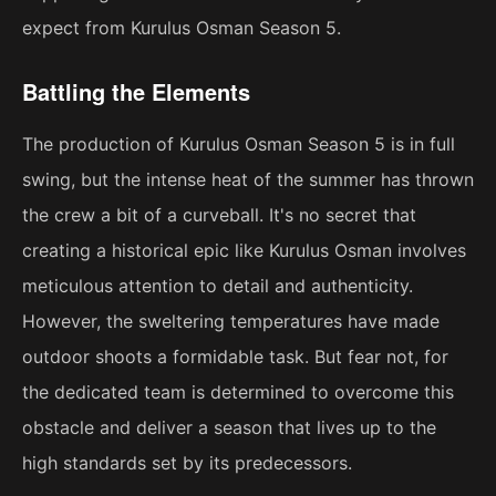
expect from Kurulus Osman Season 5.
Battling the Elements
The production of Kurulus Osman Season 5 is in full
swing, but the intense heat of the summer has thrown
the crew a bit of a curveball. It's no secret that
creating a historical epic like Kurulus Osman involves
meticulous attention to detail and authenticity.
However, the sweltering temperatures have made
outdoor shoots a formidable task. But fear not, for
the dedicated team is determined to overcome this
obstacle and deliver a season that lives up to the
high standards set by its predecessors.