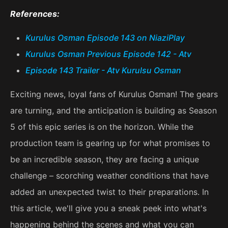
References:
Kurulus Osman Episode 143 on NiaziPlay
Kurulus Osman Previous Episode 142 - Atv
Episode 143 Trailer - Atv Kurulsu Osman
Exciting news, loyal fans of Kurulus Osman! The gears
are turning, and the anticipation is building as Season
5 of this epic series is on the horizon. While the
production team is gearing up for what promises to
be an incredible season, they are facing a unique
challenge – scorching weather conditions that have
added an unexpected twist to their preparations. In
this article, we'll give you a sneak peek into what's
happening behind the scenes and what you can