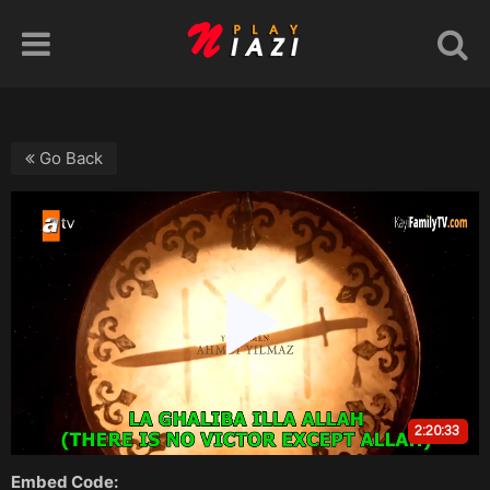
Go Back
Embed Code: