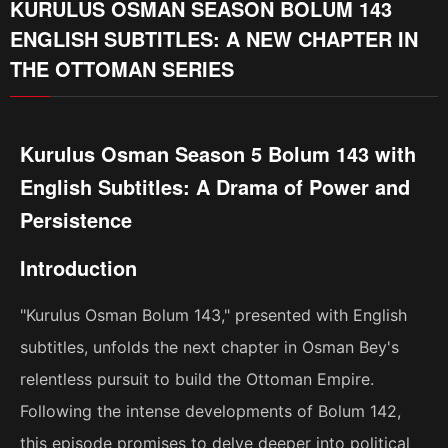
KURULUS OSMAN SEASON BOLUM 143
ENGLISH SUBTITLES: A NEW CHAPTER IN
THE OTTOMAN SERIES
Kurulus Osman Season 5 Bolum 143 with
English Subtitles: A Drama of Power and
Persistence
Introduction
"Kurulus Osman Bolum 143," presented with English
subtitles, unfolds the next chapter in Osman Bey's
relentless pursuit to build the Ottoman Empire.
Following the intense developments of Bolum 142,
this episode promises to delve deeper into political