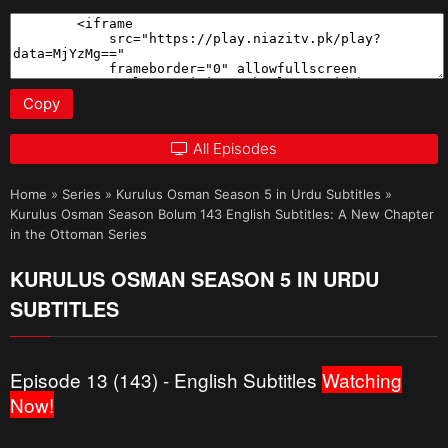
Copy
All Episodes
Home
»
Series
»
Kurulus Osman Season 5 in Urdu Subtitles
»
Kurulus Osman Season Bolum 143 English Subtitles: A New Chapter
in the Ottoman Series
KURULUS OSMAN SEASON 5 IN URDU
SUBTITLES
Episode 13 (143) - English Subtitles
Watching
Now!