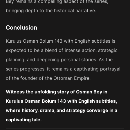
Bey remains a compelling aspect of the series,
bringing depth to the historical narrative.
Conclusion
Kurulus Osman Bolum 143 with English subtitles is
expected to be a blend of intense action, strategic
planning, and deepening personal stories. As the
series progresses, it remains a captivating portrayal
of the founder of the Ottoman Empire.
Witness the unfolding story of Osman Bey in
Kurulus Osman Bolum 143 with English subtitles,
where history, drama, and strategy converge in a
captivating tale.