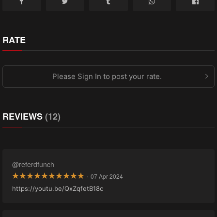
RATE
Please Sign In to post your rate.
REVIEWS
(12)
@referdfunch
·
07 Apr 2024
https://youtu.be/QxZqfetB18c