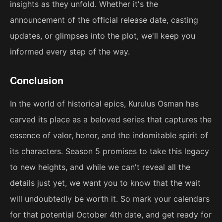
insights as they unfold. Whether it's the
announcement of the official release date, casting
updates, or glimpses into the plot, we'll keep you
informed every step of the way.
Conclusion
In the world of historical epics, Kurulus Osman has
carved its place as a beloved series that captures the
essence of valor, honor, and the indomitable spirit of
its characters. Season 5 promises to take this legacy
to new heights, and while we can't reveal all the
details just yet, we want you to know that the wait
will undoubtedly be worth it. So mark your calendars
for that potential October 4th date, and get ready for