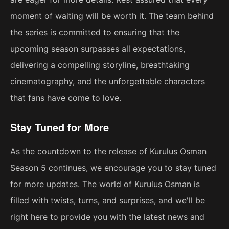
moment of waiting will be worth it. The team behind
the series is committed to ensuring that the
upcoming season surpasses all expectations,
delivering a compelling storyline, breathtaking
cinematography, and the unforgettable characters
that fans have come to love.
Stay Tuned for More
As the countdown to the release of Kurulus Osman
Season 5 continues, we encourage you to stay tuned
for more updates. The world of Kurulus Osman is
filled with twists, turns, and surprises, and we'll be
right here to provide you with the latest news and