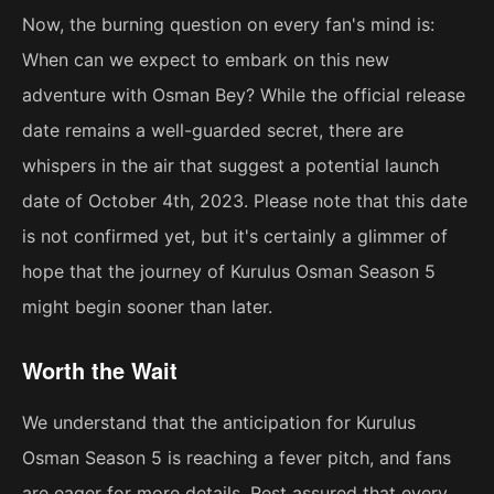
Now, the burning question on every fan's mind is:
When can we expect to embark on this new
adventure with Osman Bey? While the official release
date remains a well-guarded secret, there are
whispers in the air that suggest a potential launch
date of October 4th, 2023. Please note that this date
is not confirmed yet, but it's certainly a glimmer of
hope that the journey of Kurulus Osman Season 5
might begin sooner than later.
Worth the Wait
We understand that the anticipation for Kurulus
Osman Season 5 is reaching a fever pitch, and fans
are eager for more details. Rest assured that every