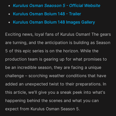
Kurulus Osman Seaoson 5 - Official Website
Kurulus Osman Bolum 148 - Trailer
Kurulus Osman Bolum 148 Images Gallery
Exciting news, loyal fans of Kurulus Osman! The gears
are turning, and the anticipation is building as Season
5 of this epic series is on the horizon. While the
production team is gearing up for what promises to
be an incredible season, they are facing a unique
challenge – scorching weather conditions that have
added an unexpected twist to their preparations. In
this article, we'll give you a sneak peek into what's
happening behind the scenes and what you can
expect from Kurulus Osman Season 5.