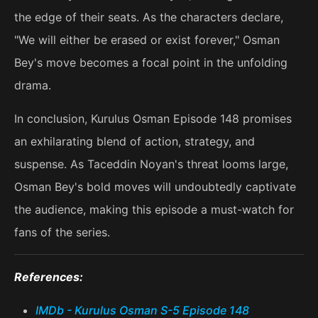
the edge of their seats. As the characters declare,
"We will either be erased or exist forever," Osman
Bey's move becomes a focal point in the unfolding
drama.
In conclusion, Kurulus Osman Episode 148 promises
an exhilarating blend of action, strategy, and
suspense. As Taceddin Noyan's threat looms large,
Osman Bey's bold moves will undoubtedly captivate
the audience, making this episode a must-watch for
fans of the series.
References:
IMDb - Kurulus Osman S-5 Episode 148