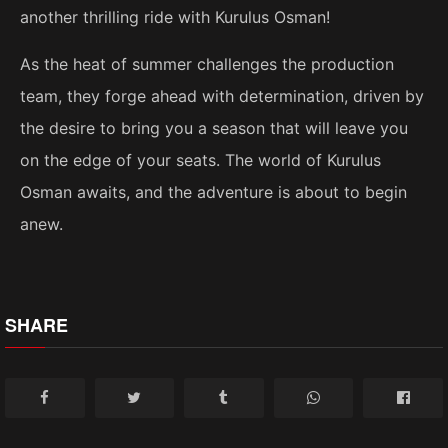
another thrilling ride with Kurulus Osman!
As the heat of summer challenges the production
team, they forge ahead with determination, driven by
the desire to bring you a season that will leave you
on the edge of your seats. The world of Kurulus
Osman awaits, and the adventure is about to begin
anew.
SHARE