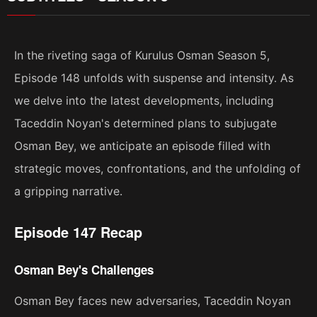
In the riveting saga of Kurulus Osman Season 5,
Episode 148 unfolds with suspense and intensity. As
we delve into the latest developments, including
Taceddin Noyan's determined plans to subjugate
Osman Bey, we anticipate an episode filled with
strategic moves, confrontations, and the unfolding of
a gripping narrative.
Episode 147 Recap
Osman Bey's Challenges
Osman Bey faces new adversaries, Taceddin Noyan