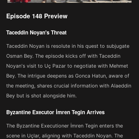
Episode 148 Preview
Taceddin Noyan's Threat
Taceddin Noyan is resolute in his quest to subjugate
Osman Bey. The episode kicks off with Taceddin
Noyan's visit to Uç Pazar to negotiate with Mehmet
Bey. The intrigue deepens as Gonca Hatun, aware of
the meeting, shares crucial information with Alaeddin
Bey but is shot alongside him.
Byzantine Executor İmren Tegin Arrives
The Byzantine Executioner İmren Tegin enters the
scene in Uçlar, aligning with Taceddin Noyan. The