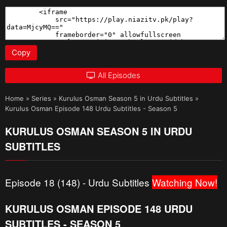
Copy
All Episodes
Home
»
Series
»
Kurulus Osman Season 5 in Urdu Subtitles
»
Kurulus Osman Episode 148 Urdu Subtitles - Season 5
KURULUS OSMAN SEASON 5 IN URDU
SUBTITLES
Episode 18 (148) - Urdu Subtitles
Watching Now!
KURULUS OSMAN EPISODE 148 URDU
SUBTITLES - SEASON 5