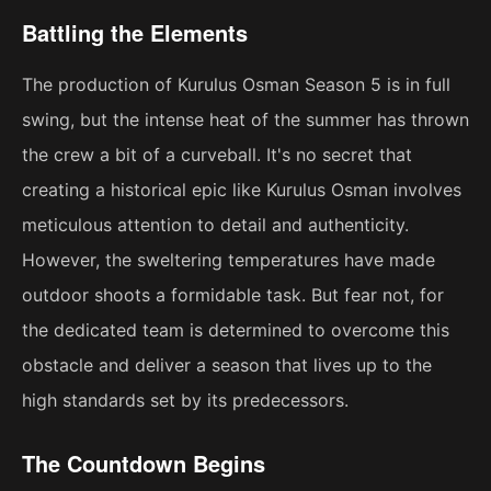
Battling the Elements
The production of Kurulus Osman Season 5 is in full
swing, but the intense heat of the summer has thrown
the crew a bit of a curveball. It's no secret that
creating a historical epic like Kurulus Osman involves
meticulous attention to detail and authenticity.
However, the sweltering temperatures have made
outdoor shoots a formidable task. But fear not, for
the dedicated team is determined to overcome this
obstacle and deliver a season that lives up to the
high standards set by its predecessors.
The Countdown Begins