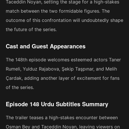
Taceddin Noyan, setting the stage for a high-stakes
match between the two formidable figures. The
outcome of this confrontation will undoubtedly shape
the future of the series.
Cast and Guest Appearances
The 148th episode welcomes esteemed actors Taner
Rumeli, Yulduz Rajabova, Şekip Taşpınar, and Melih
Çardak, adding another layer of excitement for fans
of the series.
Episode 148 Urdu Subtitles Summary
The trailer teases a high-stakes encounter between
Osman Bey and Taceddin Noyan, leaving viewers on