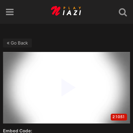
Go Back
Embed Code: