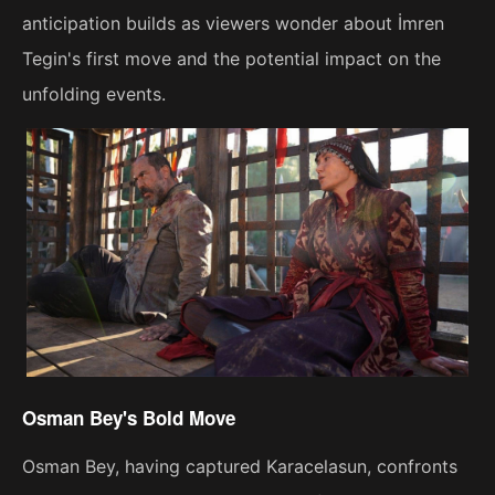
anticipation builds as viewers wonder about İmren
Tegin's first move and the potential impact on the
unfolding events.
Osman Bey's Bold Move
Osman Bey, having captured Karacelasun, confronts