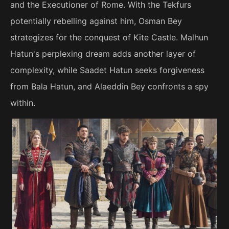
and the Executioner of Rome. With the Tekfurs
potentially rebelling against him, Osman Bey
strategizes for the conquest of Kite Castle. Malhun
Hatun's perplexing dream adds another layer of
complexity, while Saadet Hatun seeks forgiveness
from Bala Hatun, and Alaeddin Bey confronts a spy
within.