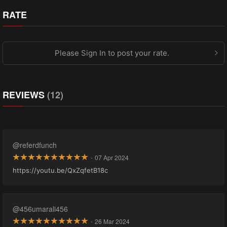
RATE
Please Sign In to post your rate.
REVIEWS
(12)
@referdfunch
·
07 Apr 2024
https://youtu.be/QxZqfetB18c
@456umarali456
·
26 Mar 2024