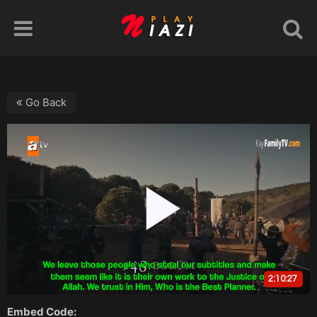
Go Back
Embed Code: