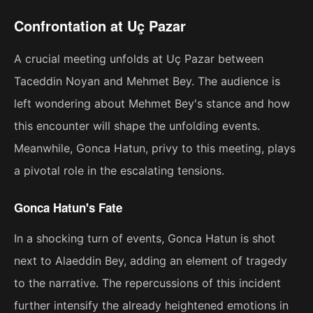
Confrontation at Uç Pazar
A crucial meeting unfolds at Uç Pazar between
Taceddin Noyan and Mehmet Bey. The audience is
left wondering about Mehmet Bey's stance and how
this encounter will shape the unfolding events.
Meanwhile, Gonca Hatun, privy to this meeting, plays
a pivotal role in the escalating tensions.
Gonca Hatun's Fate
In a shocking turn of events, Gonca Hatun is shot
next to Alaeddin Bey, adding an element of tragedy
to the narrative. The repercussions of this incident
further intensify the already heightened emotions in