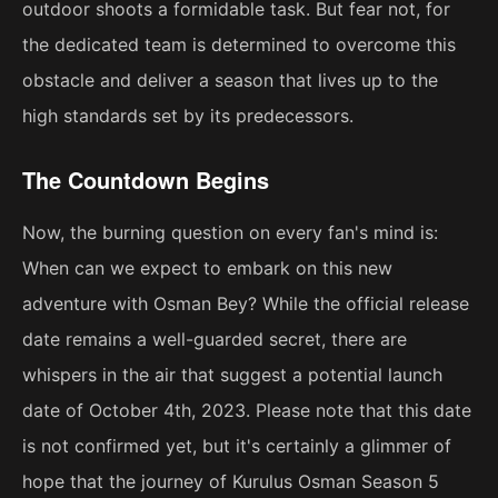
outdoor shoots a formidable task. But fear not, for
the dedicated team is determined to overcome this
obstacle and deliver a season that lives up to the
high standards set by its predecessors.
The Countdown Begins
Now, the burning question on every fan's mind is:
When can we expect to embark on this new
adventure with Osman Bey? While the official release
date remains a well-guarded secret, there are
whispers in the air that suggest a potential launch
date of October 4th, 2023. Please note that this date
is not confirmed yet, but it's certainly a glimmer of
hope that the journey of Kurulus Osman Season 5