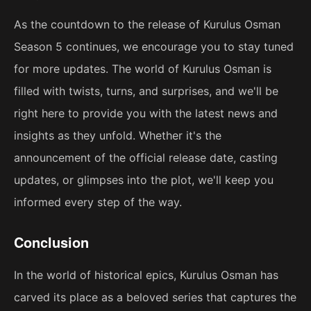
As the countdown to the release of Kurulus Osman
Season 5 continues, we encourage you to stay tuned
for more updates. The world of Kurulus Osman is
filled with twists, turns, and surprises, and we'll be
right here to provide you with the latest news and
insights as they unfold. Whether it's the
announcement of the official release date, casting
updates, or glimpses into the plot, we'll keep you
informed every step of the way.
Conclusion
In the world of historical epics, Kurulus Osman has
carved its place as a beloved series that captures the