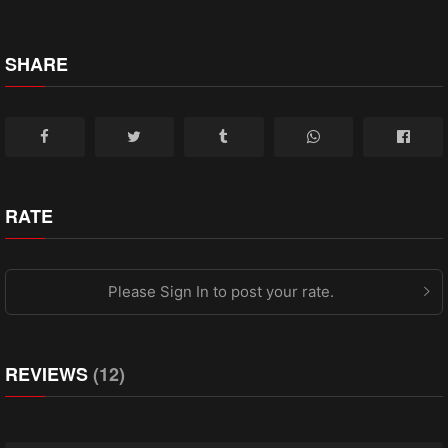
SHARE
RATE
Please Sign In to post your rate.
REVIEWS
(12)