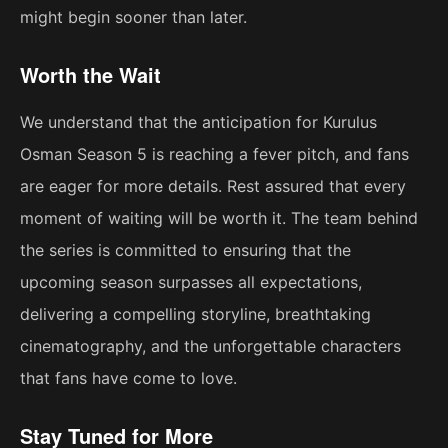
might begin sooner than later.
Worth the Wait
We understand that the anticipation for Kurulus
Osman Season 5 is reaching a fever pitch, and fans
are eager for more details. Rest assured that every
moment of waiting will be worth it. The team behind
the series is committed to ensuring that the
upcoming season surpasses all expectations,
delivering a compelling storyline, breathtaking
cinematography, and the unforgettable characters
that fans have come to love.
Stay Tuned for More