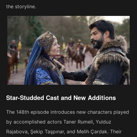
the storyline.
Star-Studded Cast and New Additions
The 148th episode introduces new characters played
by accomplished actors Taner Rumeli, Yulduz
Rajabova, Şekip Taşpınar, and Melih Çardak. Their