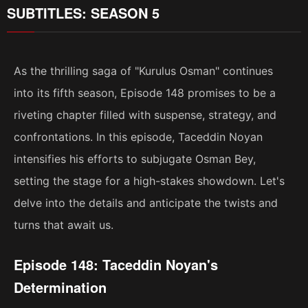
SUBTITLES: SEASON 5
As the thrilling saga of "Kurulus Osman" continues
into its fifth season, Episode 148 promises to be a
riveting chapter filled with suspense, strategy, and
confrontations. In this episode, Taceddin Noyan
intensifies his efforts to subjugate Osman Bey,
setting the stage for a high-stakes showdown. Let's
delve into the details and anticipate the twists and
turns that await us.
Episode 148: Taceddin Noyan's
Determination