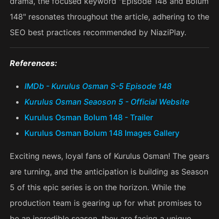
drama, the focused keyword "Episode 148 and Bolum
148" resonates throughout the article, adhering to the
SEO best practices recommended by NiaziPlay.
References:
IMDb - Kurulus Osman S-5 Episode 148
Kurulus Osman Seaoson 5 - Official Website
Kurulus Osman Bolum 148 - Trailer
Kurulus Osman Bolum 148 Images Gallery
Exciting news, loyal fans of Kurulus Osman! The gears
are turning, and the anticipation is building as Season
5 of this epic series is on the horizon. While the
production team is gearing up for what promises to
be an incredible season, they are facing a unique