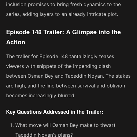
inclusion promises to bring fresh dynamics to the
series, adding layers to an already intricate plot.
Episode 148 Trailer: A Glimpse into the
Action
The trailer for Episode 148 tantalizingly teases
viewers with snippets of the impending clash
between Osman Bey and Taceddin Noyan. The stakes
are high, and the line between survival and oblivion
becomes increasingly blurred.
Key Questions Addressed in the Trailer:
What move will Osman Bey make to thwart
Taceddin Noyan's plans?