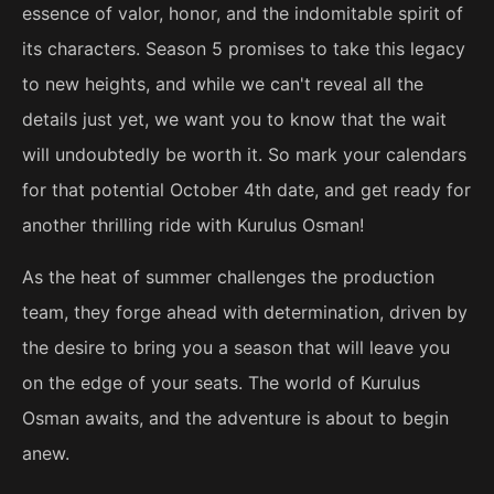
essence of valor, honor, and the indomitable spirit of
its characters. Season 5 promises to take this legacy
to new heights, and while we can't reveal all the
details just yet, we want you to know that the wait
will undoubtedly be worth it. So mark your calendars
for that potential October 4th date, and get ready for
another thrilling ride with Kurulus Osman!
As the heat of summer challenges the production
team, they forge ahead with determination, driven by
the desire to bring you a season that will leave you
on the edge of your seats. The world of Kurulus
Osman awaits, and the adventure is about to begin
anew.