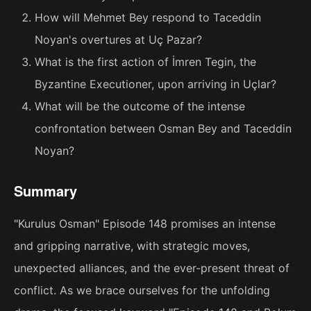
How will Mehmet Bey respond to Taceddin
Noyan's overtures at Uç Pazar?
What is the first action of İmren Tegin, the
Byzantine Executioner, upon arriving in Uçlar?
What will be the outcome of the intense
confrontation between Osman Bey and Taceddin
Noyan?
Summary
"Kurulus Osman" Episode 148 promises an intense
and gripping narrative, with strategic moves,
unexpected alliances, and the ever-present threat of
conflict. As we brace ourselves for the unfolding