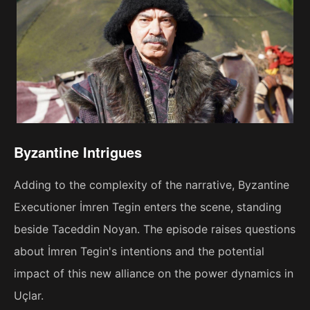
Byzantine Intrigues
Adding to the complexity of the narrative, Byzantine
Executioner İmren Tegin enters the scene, standing
beside Taceddin Noyan. The episode raises questions
about İmren Tegin's intentions and the potential
impact of this new alliance on the power dynamics in
Uçlar.