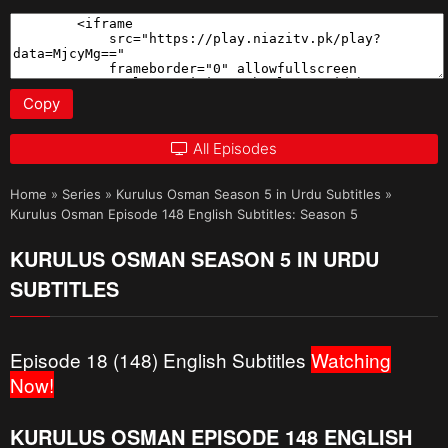
Copy
All Episodes
Home
»
Series
»
Kurulus Osman Season 5 in Urdu Subtitles
»
Kurulus Osman Episode 148 English Subtitles: Season 5
KURULUS OSMAN SEASON 5 IN URDU
SUBTITLES
Episode 18 (148) English Subtitles
Watching
Now!
KURULUS OSMAN EPISODE 148 ENGLISH