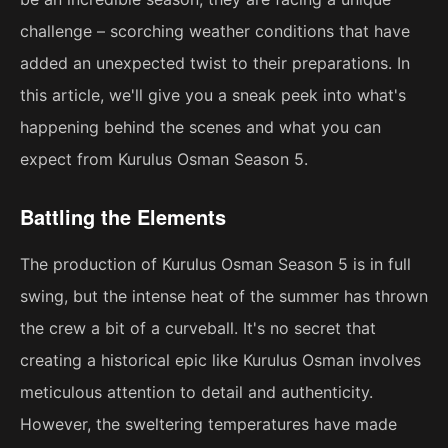
challenge – scorching weather conditions that have
added an unexpected twist to their preparations. In
this article, we'll give you a sneak peek into what's
happening behind the scenes and what you can
expect from Kurulus Osman Season 5.
Battling the Elements
The production of Kurulus Osman Season 5 is in full
swing, but the intense heat of the summer has thrown
the crew a bit of a curveball. It's no secret that
creating a historical epic like Kurulus Osman involves
meticulous attention to detail and authenticity.
However, the sweltering temperatures have made