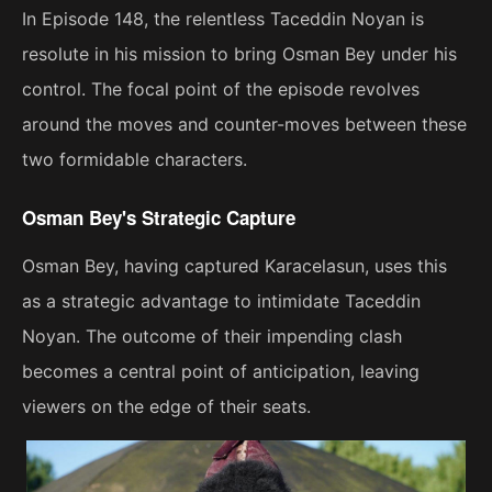
In Episode 148, the relentless Taceddin Noyan is
resolute in his mission to bring Osman Bey under his
control. The focal point of the episode revolves
around the moves and counter-moves between these
two formidable characters.
Osman Bey's Strategic Capture
Osman Bey, having captured Karacelasun, uses this
as a strategic advantage to intimidate Taceddin
Noyan. The outcome of their impending clash
becomes a central point of anticipation, leaving
viewers on the edge of their seats.