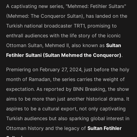
A captivating new series, "Mehmed: Fetihler Sultanı"
(Mehmed: The Conqueror Sultan), has landed on the
Turkish national broadcaster TRT1, promising to
enthrall audiences with the life story of the iconic
Ottoman Sultan, Mehmed II, also known as
Sultan
Fetihler Sultani (Sultan Mehmed the Conqueror)
.
Premiering on February 27, 2024, just before the holy
month of Ramadan, the series carries the weight of
expectation. As reported by BNN Breaking, the show
aims to be more than just another historical drama. It
aspires to be a cultural export, not only captivating
Turkish audiences but also sparking global interest in
Ottoman history and the legacy of
Sultan Fetihler