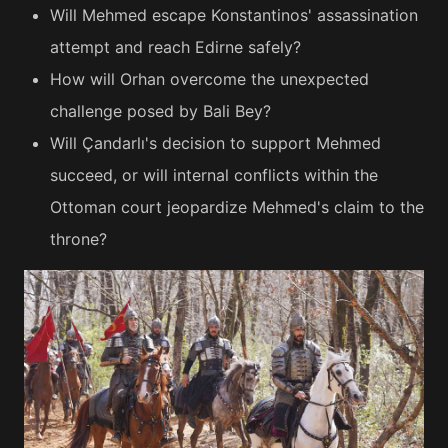
Will Mehmed escape Konstantinos' assassination
attempt and reach Edirne safely?
How will Orhan overcome the unexpected
challenge posed by Bali Bey?
Will Çandarlı's decision to support Mehmed
succeed, or will internal conflicts within the
Ottoman court jeopardize Mehmed's claim to the
throne?