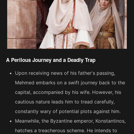
A Perilous Journey and a Deadly Trap
Upon receiving news of his father's passing,
Mehmed embarks on a swift journey back to the
capital, accompanied by his wife. However, his
cautious nature leads him to tread carefully,
constantly wary of potential plots against him.
Meanwhile, the Byzantine emperor, Konstantinos,
hatches a treacherous scheme. He intends to