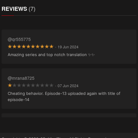
REVIEWS
(7)
@qr555775
·
19 Jun 2024
Amazing series and top notch translation ✨✨
@mrana8725
·
07 Jun 2024
Cheating behavior. Episode-13 uploaded again with title of
episode-14
@khanyousaf52594
·
09 May 2024