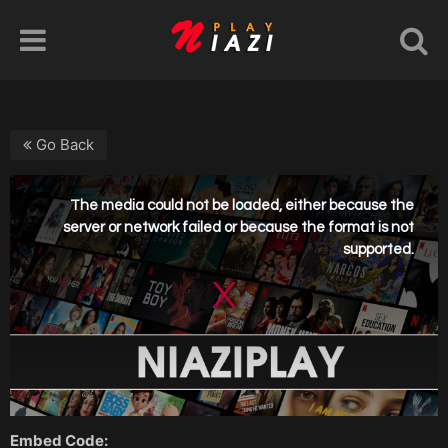
Go Back
Embed Code: