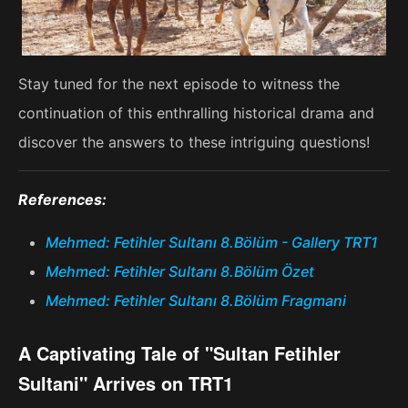
Stay tuned for the next episode to witness the
continuation of this enthralling historical drama and
discover the answers to these intriguing questions!
References:
Mehmed: Fetihler Sultanı 8.Bölüm - Gallery TRT1
Mehmed: Fetihler Sultanı 8.Bölüm Özet
Mehmed: Fetihler Sultanı 8.Bölüm Fragmani
A Captivating Tale of "Sultan Fetihler
Sultani" Arrives on TRT1