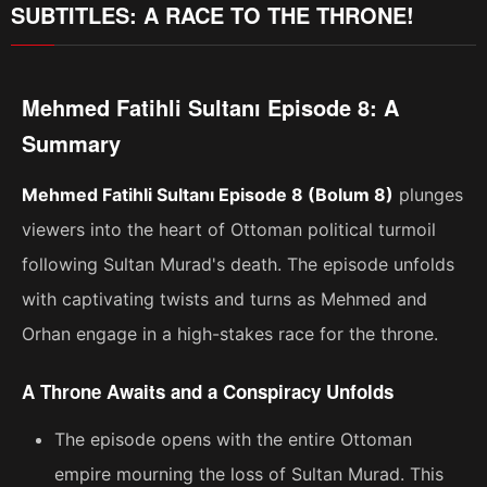
SUBTITLES: A RACE TO THE THRONE!
Mehmed Fatihli Sultanı Episode 8: A
Summary
Mehmed Fatihli Sultanı Episode 8 (Bolum 8)
plunges
viewers into the heart of Ottoman political turmoil
following Sultan Murad's death. The episode unfolds
with captivating twists and turns as Mehmed and
Orhan engage in a high-stakes race for the throne.
A Throne Awaits and a Conspiracy Unfolds
The episode opens with the entire Ottoman
empire mourning the loss of Sultan Murad. This