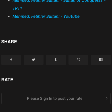
Mehmed: Fetihler Sultanı - Sultan of Conquests -
TRT1
Mehmed: Fetihler Sultanı - Youtube
SHARE
RATE
Please Sign In to post your rate.