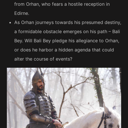
from Orhan, who fears a hostile reception in
Edirne.
As Orhan journeys towards his presumed destiny,
a formidable obstacle emerges on his path – Bali
Bey. Will Bali Bey pledge his allegiance to Orhan,
or does he harbor a hidden agenda that could
alter the course of events?