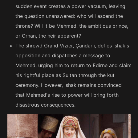
sudden event creates a power vacuum, leaving
the question unanswered: who will ascend the
throne? Will it be Mehmed, the ambitious prince,
or Orhan, the heir apparent?
The shrewd Grand Vizier, Çandarlı, defies İshak's
opposition and dispatches a message to
Mehmed, urging him to return to Edirne and claim
his rightful place as Sultan through the kut
ceremony. However, İshak remains convinced
that Mehmed's rise to power will bring forth
disastrous consequences.