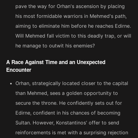
pave the way for Orhan's ascension by placing
his most formidable warriors in Mehmed's path,
aiming to eliminate him before he reaches Edirne.
Will Mehmed fall victim to this deadly trap, or will
he manage to outwit his enemies?
A Race Against Time and an Unexpected
Encounter
Orhan, strategically located closer to the capital
than Mehmed, sees a golden opportunity to
secure the throne. He confidently sets out for
Edirne, confident in his chances of becoming
Sultan. However, Konstantinos' offer to send
reinforcements is met with a surprising rejection