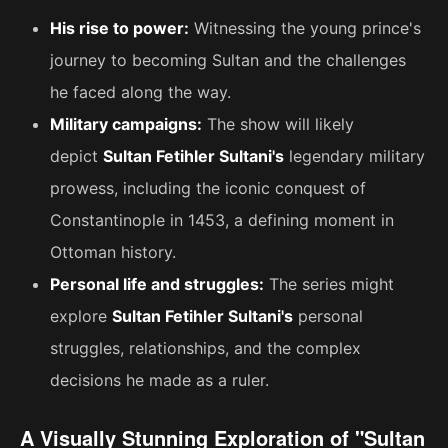
His rise to power:
Witnessing the young prince's
journey to becoming Sultan and the challenges
he faced along the way.
Military campaigns:
The show will likely
depict
Sultan Fetihler Sultani's
legendary military
prowess, including the iconic conquest of
Constantinople in 1453, a defining moment in
Ottoman history.
Personal life and struggles:
The series might
explore
Sultan Fetihler Sultani's
personal
struggles, relationships, and the complex
decisions he made as a ruler.
A Visually Stunning Exploration of "Sultan