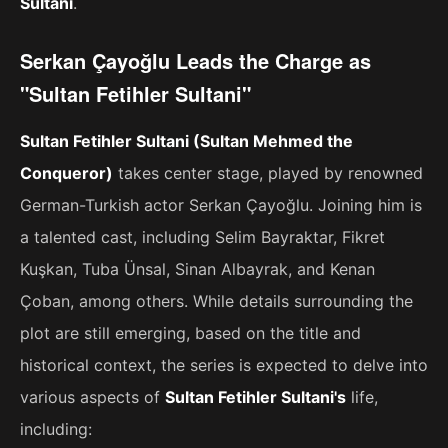
Sultani
.
Serkan Çayoğlu Leads the Charge as
"Sultan Fetihler Sultani"
Sultan Fetihler Sultani (Sultan Mehmed the
Conqueror)
takes center stage, played by renowned
German-Turkish actor Serkan Çayoğlu. Joining him is
a talented cast, including Selim Bayraktar, Fikret
Kuşkan, Tuba Ünsal, Sinan Albayrak, and Kenan
Çoban, among others. While details surrounding the
plot are still emerging, based on the title and
historical context, the series is expected to delve into
various aspects of
Sultan Fetihler Sultani's
life,
including: