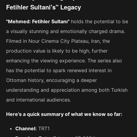
Fetihler Sultani's" Legacy
"Mehmed: Fetihler Sultanı"
holds the potential to be
a visually stunning and emotionally charged drama.
Filmed in Nour Cinema City Plateau, Iran, the
production value is likely to be high, further
enhancing the viewing experience. The series also
has the potential to spark renewed interest in
Ottoman history, encouraging a deeper
understanding and appreciation among both Turkish
and international audiences.
Here's a quick summary of what we know so far:
Channel:
TRT1