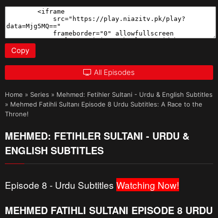
Copy
All Episodes
Home
»
Series
»
Mehmed: Fetihler Sultani - Urdu & English Subtitles
»
Mehmed Fatihli Sultanı Episode 8 Urdu Subtitles: A Race to the
Throne!
MEHMED: FETIHLER SULTANI - URDU &
ENGLISH SUBTITLES
Episode 8 - Urdu Subtitles
Watching Now!
MEHMED FATIHLI SULTANI EPISODE 8 URDU