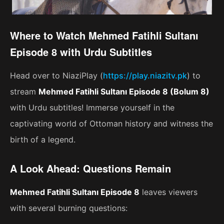
Where to Watch Mehmed Fatihli Sultanı
Episode 8 with Urdu Subtitles
Head over to NiaziPlay (
https://play.niazitv.pk
) to
stream
Mehmed Fatihli Sultanı Episode 8 (Bolum 8)
with Urdu subtitles! Immerse yourself in the
captivating world of Ottoman history and witness the
birth of a legend.
A Look Ahead: Questions Remain
Mehmed Fatihli Sultanı Episode 8
leaves viewers
with several burning questions: