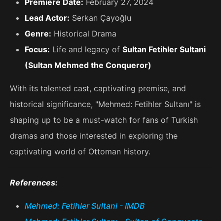
Premiere Date:
February 27, 2024
Lead Actor:
Serkan Çayoğlu
Genre:
Historical Drama
Focus:
Life and legacy of
Sultan Fetihler Sultani
(Sultan Mehmed the Conqueror)
With its talented cast, captivating premise, and
historical significance, "Mehmed: Fetihler Sultanı" is
shaping up to be a must-watch for fans of Turkish
dramas and those interested in exploring the
captivating world of Ottoman history.
References:
Mehmed: Fetihler Sultani - IMDB