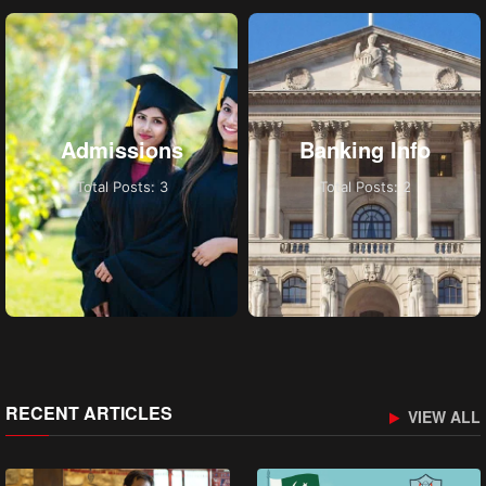
Admissions
Banking Info
Total Posts: 3
Total Posts: 2
RECENT ARTICLES
VIEW ALL