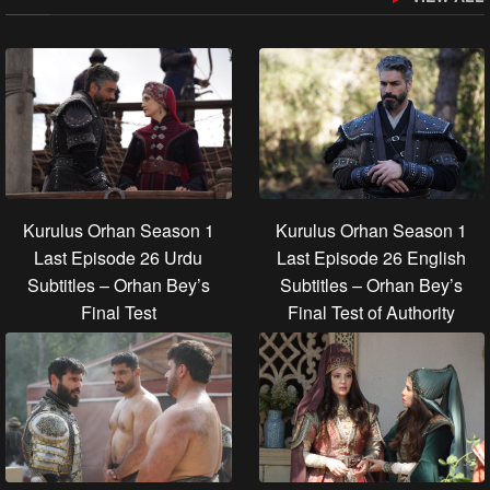
Kurulus Orhan Season 1
Kurulus Orhan Season 1
Last Episode 26 Urdu
Last Episode 26 English
Subtitles – Orhan Bey’s
Subtitles – Orhan Bey’s
Final Test
Final Test of Authority