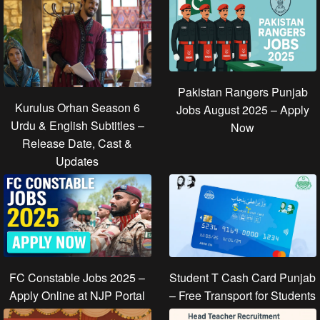
Pakistan Rangers Punjab
Kurulus Orhan Season 6
Jobs August 2025 – Apply
Urdu & English Subtitles –
Now
Release Date, Cast &
Updates
FC Constable Jobs 2025 –
Student T Cash Card Punjab
Apply Online at NJP Portal
– Free Transport for Students