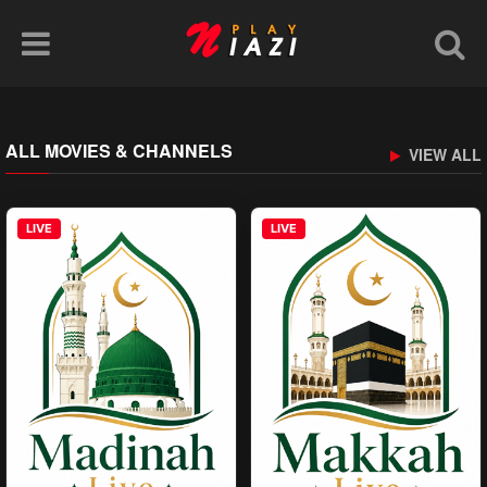
ALL MOVIES & CHANNELS
VIEW ALL
LIVE
LIVE