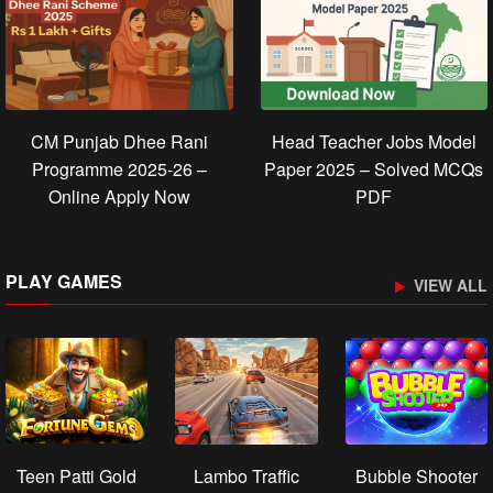
CM Punjab Dhee Rani
Head Teacher Jobs Model
Programme 2025-26 –
Paper 2025 – Solved MCQs
Online Apply Now
PDF
PLAY GAMES
VIEW ALL
Teen Patti Gold
Lambo Traffic
Bubble Shooter