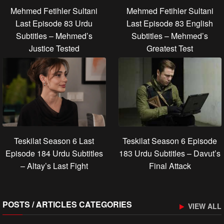
Mehmed Fetihler Sultani
Mehmed Fetihler Sultani
Last Episode 83 Urdu
Last Episode 83 English
Subtitles – Mehmed’s
Subtitles – Mehmed’s
Justice Tested
Greatest Test
Teskilat Season 6 Last
Teskilat Season 6 Episode
Episode 184 Urdu Subtitles
183 Urdu Subtitles – Davut’s
– Altay’s Last Fight
Final Attack
POSTS / ARTICLES CATEGORIES
VIEW ALL