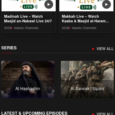
Madinah Live – Watch
Makkah Live – Watch
Masjid an-Nabawi Live 24/7
Kaaba & Masjid al-Haram
24/7
2026
Islamic Channels
2026
Islamic Channels
SERIES
VIEW ALL
Al Hashashin
Al Sancak | Sipahi
LATEST & UPCOMING EPISODES
VIEW ALL