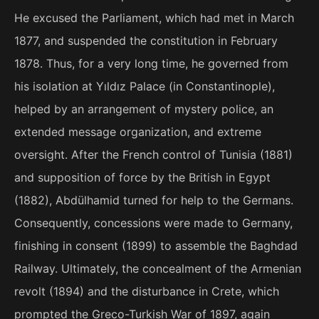
He excused the Parliament, which had met in March
1877, and suspended the constitution in February
1878. Thus, for a very long time, he governed from
his isolation at Yıldız Palace (in Constantinople),
helped by an arrangement of mystery police, an
extended message organization, and extreme
oversight. After the French control of Tunisia (1881)
and supposition of force by the British in Egypt
(1882), Abdülhamid turned for help to the Germans.
Consequently, concessions were made to Germany,
finishing in consent (1899) to assemble the Baghdad
Railway. Ultimately, the concealment of the Armenian
revolt (1894) and the disturbance in Crete, which
prompted the Greco-Turkish War of 1897, again