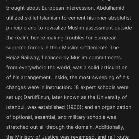
brought about European intercession. Abdülhamid
utilized skillet Islamism to cement his inner absolutist
principle and to revitalize Muslim assessment outside
the realm, hence making troubles for European
supreme forces in their Muslim settlements. The
Hejaz Railway, financed by Muslim commitments
from everywhere the world, was a solid articulation
of his arrangement. Inside, the most sweeping of his
changes were in instruction: 18 expert schools were
set up; Darülfünun, later known as the University of
Istanbul, was established (1900); and an organization
of optional, essential, and military schools was
stretched out all through the domain. Additionally,
the Ministry of Justice was revamped, and rail route