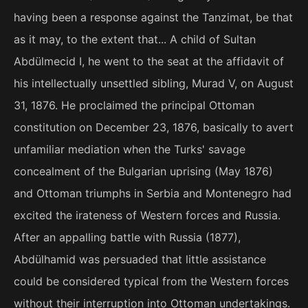
having been a response against the Tanzimat, be that
as it may, to the extent that... A child of Sultan
Abdülmecid I, he went to the seat at the affidavit of
his intellectually unsettled sibling, Murad V, on August
31, 1876. He proclaimed the principal Ottoman
constitution on December 23, 1876, basically to avert
unfamiliar mediation when the Turks' savage
concealment of the Bulgarian uprising (May 1876)
and Ottoman triumphs in Serbia and Montenegro had
excited the irateness of Western forces and Russia.
After an appalling battle with Russia (1877),
Abdülhamid was persuaded that little assistance
could be considered typical from the Western forces
without their interruption into Ottoman undertakings.