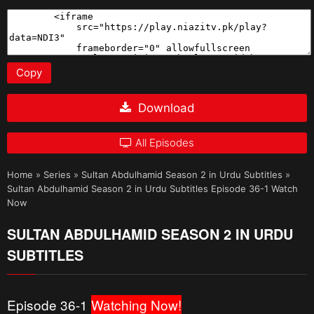
Copy
Download
All Episodes
Home
»
Series
»
Sultan Abdulhamid Season 2 in Urdu Subtitles
»
Sultan Abdulhamid Season 2 in Urdu Subtitles Episode 36-1 Watch
Now
SULTAN ABDULHAMID SEASON 2 IN URDU
SUBTITLES
Episode 36-1
Watching Now!