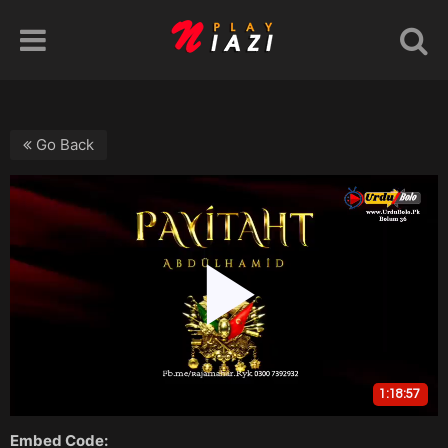
Go Back
Embed Code: