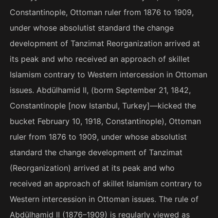
Constantinople, Ottoman ruler from 1876 to 1909,
under whose absolutist standard the change
development of Tanzimat Reorganization arrived at
its peak and who received an approach of skillet
Islamism contrary to Western intercession in Ottoman
issues. Abdülhamid II, (borm September 21, 1842,
Constantinople [now Istanbul, Turkey]—kicked the
bucket February 10, 1918, Constantinople), Ottoman
ruler from 1876 to 1909, under whose absolutist
standard the change development of Tanzimat
(Reorganization) arrived at its peak and who
received an approach of skillet Islamism contrary to
Western intercession in Ottoman issues. The rule of
Abdülhamid II (1876–1909) is regularly viewed as