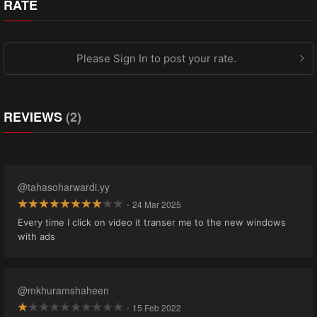
RATE
Please Sign In to post your rate.
REVIEWS
(2)
@tahasoharwardi.yy
·
24 Mar 2025
Every time I click on video it transer me to the new windows
with ads
@mkhuramshaheen
·
15 Feb 2022