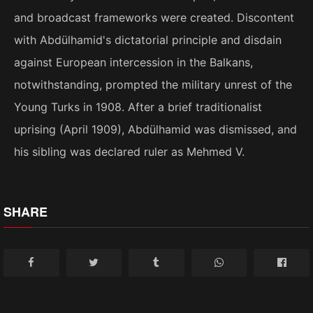
and broadcast frameworks were created. Discontent
with Abdülhamid's dictatorial principle and disdain
against European intercession in the Balkans,
notwithstanding, prompted the military unrest of the
Young Turks in 1908. After a brief traditionalist
uprising (April 1909), Abdülhamid was dismissed, and
his sibling was declared ruler as Mehmed V.
SHARE