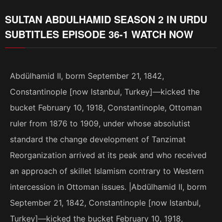
SULTAN ABDULHAMID SEASON 2 IN URDU
SUBTITLES EPISODE 36-1 WATCH NOW
Abdülhamid II, borm September 21, 1842,
Constantinople [now Istanbul, Turkey]—kicked the
bucket February 10, 1918, Constantinople, Ottoman
ruler from 1876 to 1909, under whose absolutist
standard the change development of Tanzimat
Reorganization arrived at its peak and who received
an approach of skillet Islamism contrary to Western
intercession in Ottoman issues. |Abdülhamid II, borm
September 21, 1842, Constantinople [now Istanbul,
Turkey]—kicked the bucket February 10, 1918,